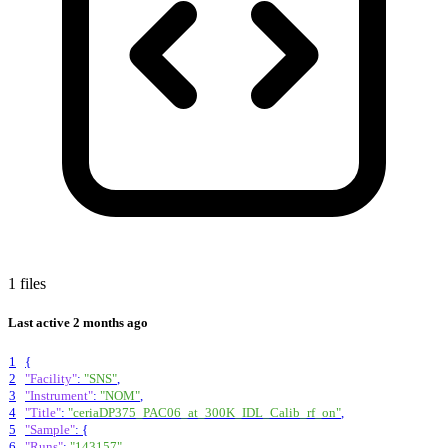
1 files
Last active
2 months ago
1
{
2
"Facility"
:
"SNS"
,
3
"Instrument"
:
"NOM"
,
4
"Title"
:
"ceriaDP375_PAC06_at_300K_IDL_Calib_rf_on"
,
5
"Sample"
:
{
6
"Runs"
:
"143157"
,