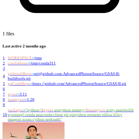
1 files
Last active
2 months ago
1
WORKSPACE
=
/tmp
2
condaHome
=
/tmp/conda311
3
gitInstallRepo
=
git@github.com
:AdvancedPhotonSource/GSAS-II-
4
buildtools.git
5
gitCodeRepo
=
https://github.com/AdvancedPhotonSource/GSAS-II.git
6
7
pyver
=
3.11
8
numpyver
=
1.26
9
packages
=
"
python=
$pyver
wxpython numpy=
$numpyver
scipy matplotlib
10
pyopengl conda anaconda-client git gitpython requests pillow h5py
imageio scons cython seekpath
"