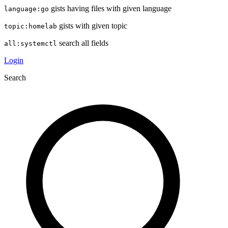
gists having files with given language
language:go
gists with given topic
topic:homelab
search all fields
all:systemctl
Login
Search