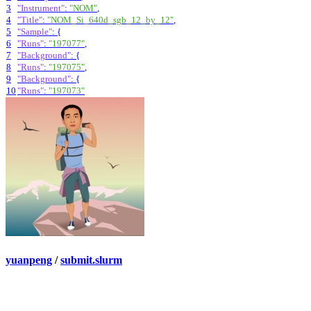
3
"Instrument"
:
"NOM"
,
4
"Title"
:
"NOM_Si_640d_sgb_12_by_12"
,
5
"Sample"
:
{
6
"Runs"
:
"197077"
,
7
"Background"
:
{
8
"Runs"
:
"197075"
,
9
"Background"
:
{
10
"Runs"
:
"197073"
yuanpeng
/
submit.slurm