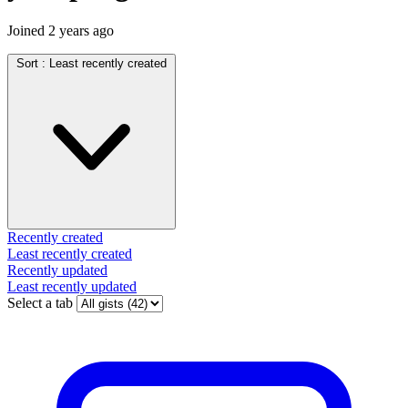
Joined
2 years ago
Sort :
Least recently created
Recently created
Least recently created
Recently updated
Least recently updated
Select a tab