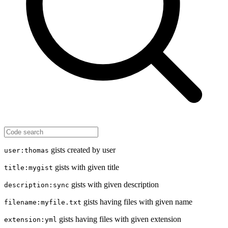
gists created by user
user:thomas
gists with given title
title:mygist
gists with given description
description:sync
gists having files with given name
filename:myfile.txt
gists having files with given extension
extension:yml