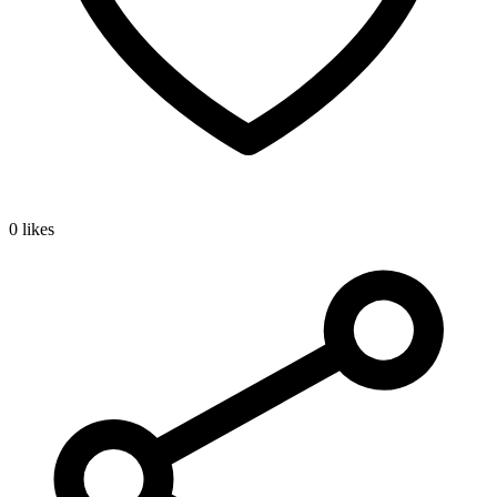
0 likes