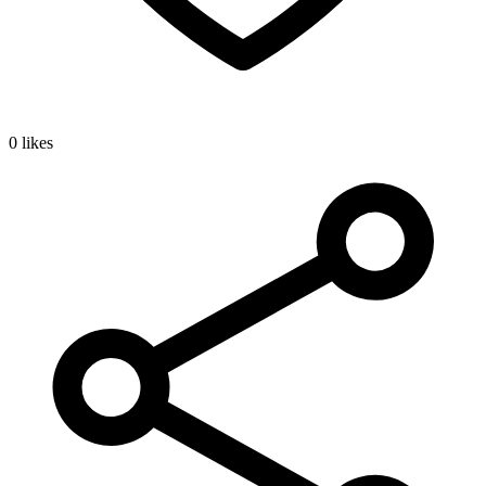
0 likes