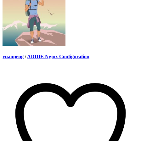
yuanpeng
/
ADDIE Nginx Configuration