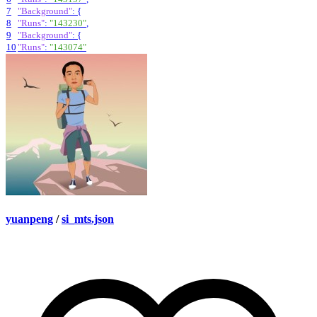
7
"Background"
:
{
8
"Runs"
:
"143230"
,
9
"Background"
:
{
10
"Runs"
:
"143074"
yuanpeng
/
si_mts.json