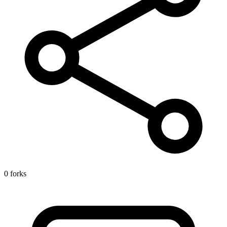
0 forks