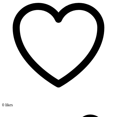
0 likes