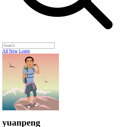
All
New
Login
yuanpeng