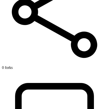
0 forks