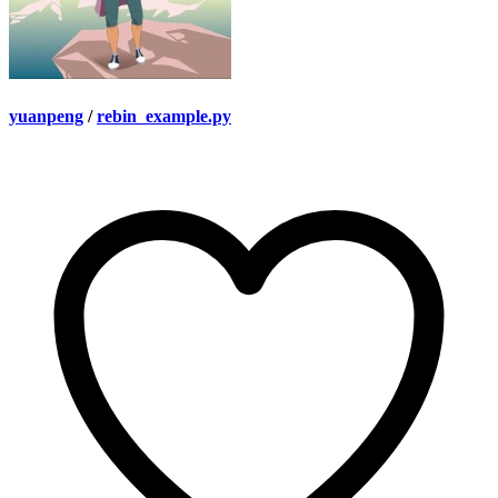
yuanpeng
/
rebin_example.py