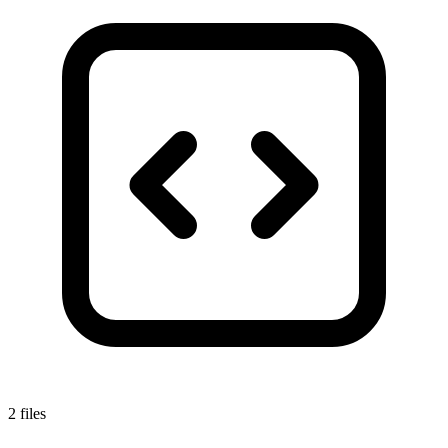
2 files