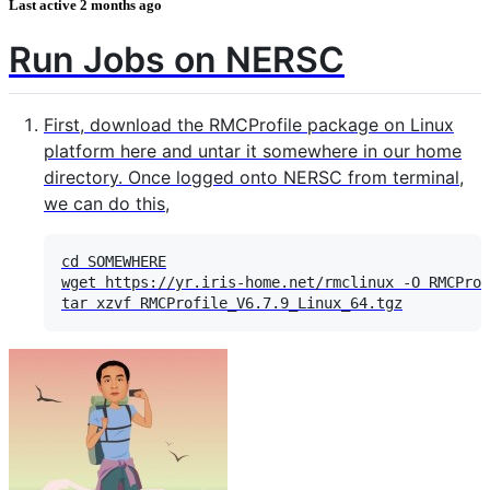
Last active
2 months ago
Run Jobs on NERSC
First, download the RMCProfile package on Linux
platform here and untar it somewhere in our home
directory. Once logged onto NERSC from terminal,
we can do this,
cd SOMEWHERE

wget https://yr.iris-home.net/rmclinux -O RMCProf