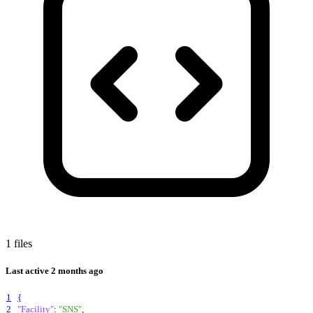
1 files
Last active
2 months ago
1
{
2
"Facility"
:
"SNS"
,