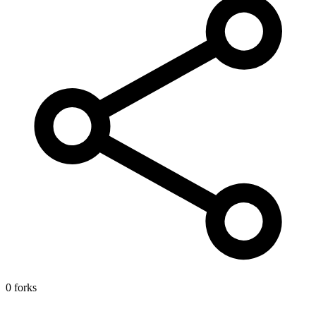
0 forks