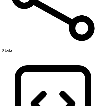
0 forks