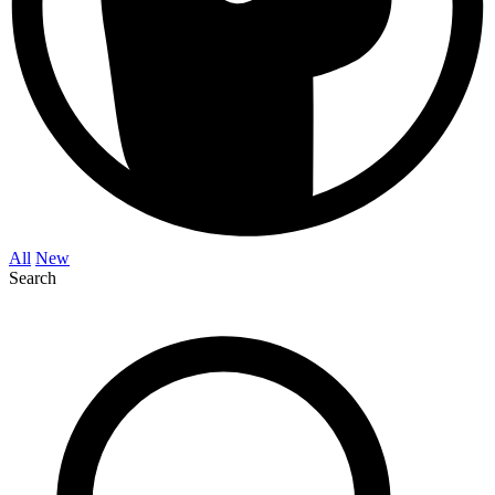
All
New
Search