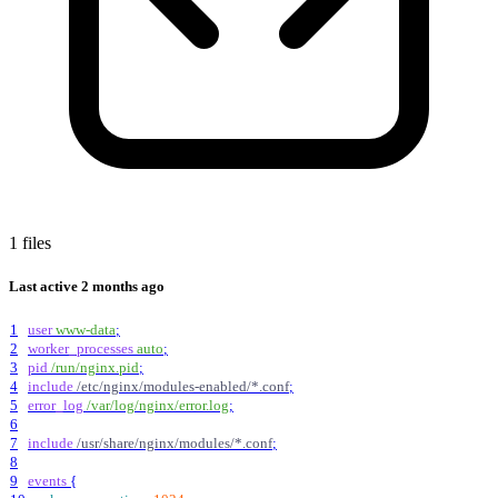
1 files
Last active
2 months ago
1
user
www-data
;
2
worker_processes
auto
;
3
pid
/run/nginx.pid
;
4
include
/etc/nginx/modules-enabled/*.conf
;
5
error_log
/var/log/nginx/error.log
;
6
7
include
/usr/share/nginx/modules/*.conf
;
8
9
events
{