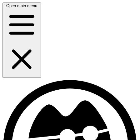
Open main menu