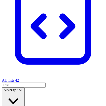
All gists
42
Visibility :
All