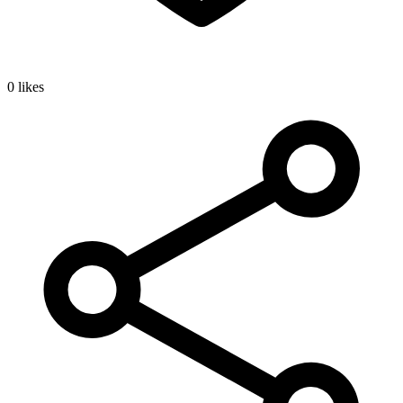
0 likes