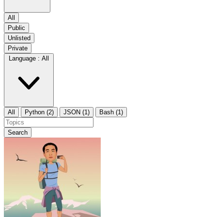
All
Public
Unlisted
Private
Language :
All
All
Python (2)
JSON (1)
Bash (1)
Search