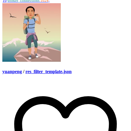
10
worker_connections
1024
;
yuanpeng
/
res_filter_template.json