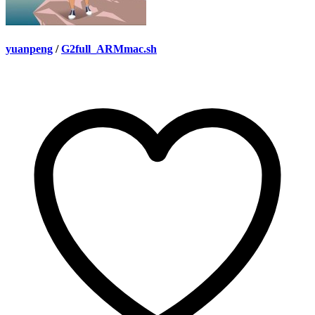
yuanpeng
/
G2full_ARMmac.sh