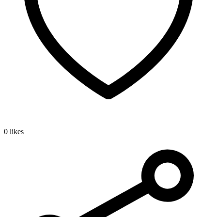
0 likes