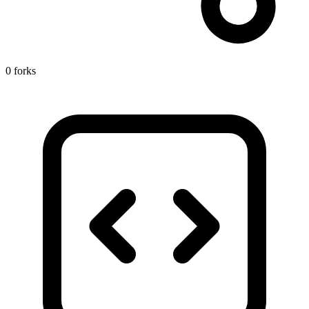
0 forks