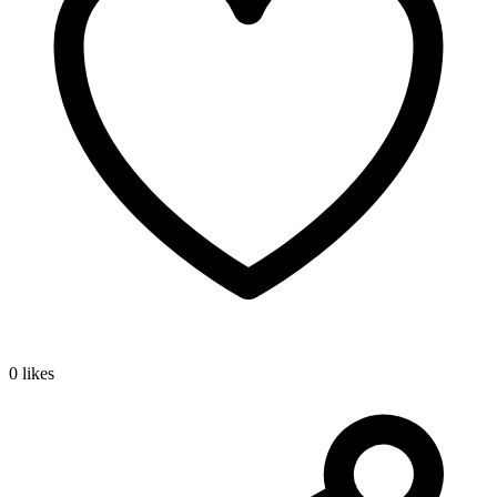
0 likes