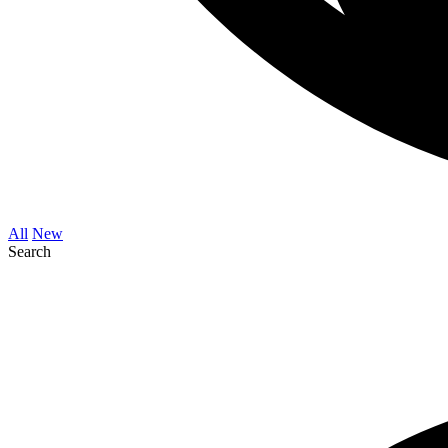
All
New
Search