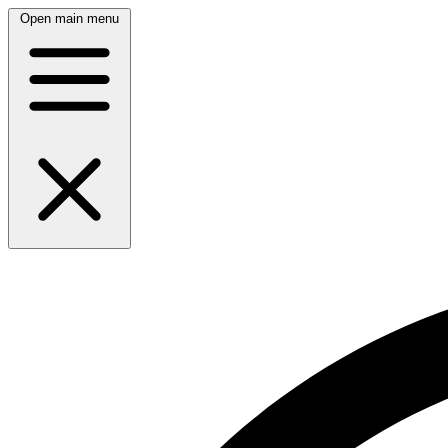
Open main menu