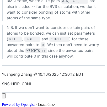
RMCProfile, where alike pairs
are
A-A, B-B, ...
also included -- for the BVS calculation, we don't
want to consider bonding of atoms with other
atoms of the same type.
N.B. If we don't want to consider certain pairs of
atoms to be bonded, we can just set parameters
(
,
and
) for those
RIJ ::
BVAL ::
CUTOFF ::
unwanted pairs to
. We then don't need to worry
0
about the
since the unwanted pairs
WEIGHTS ::
will contribute 0 in this case anyhow.
Yuanpeng Zhang @ 10/16/2025 12:30:12 EDT
SNS-HFIR, ORNL
Powered by
Opengist
⋅
Load:
6ms
⋅