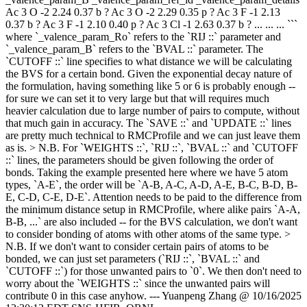
Ac 3 O -2 2.24 0.37 b ? Ac 3 O -2 2.29 0.35 p ? Ac 3 F -1 2.13
0.37 b ? Ac 3 F -1 2.10 0.40 p ? Ac 3 Cl -1 2.63 0.37 b ? ... ... ... ```
where `_valence_param_Ro` refers to the `RIJ ::` parameter and
`_valence_param_B` refers to the `BVAL ::` parameter. The
`CUTOFF ::` line specifies to what distance we will be calculating
the BVS for a certain bond. Given the exponential decay nature of
the formulation, having something like 5 or 6 is probably enough --
for sure we can set it to very large but that will requires much
heavier calculation due to large number of pairs to compute, without
that much gain in accuracy. The `SAVE ::` and `UPDATE ::` lines
are pretty much technical to RMCProfile and we can just leave them
as is. > N.B. For `WEIGHTS ::`, `RIJ ::`, `BVAL ::` and `CUTOFF
::` lines, the parameters should be given following the order of
bonds. Taking the example presented here where we have 5 atom
types, `A-E`, the order will be `A-B, A-C, A-D, A-E, B-C, B-D, B-
E, C-D, C-E, D-E`. Attention needs to be paid to the difference from
the minimum distance setup in RMCProfile, where alike pairs `A-A,
B-B, ...` are also included -- for the BVS calculation, we don't want
to consider bonding of atoms with other atoms of the same type. >
N.B. If we don't want to consider certain pairs of atoms to be
bonded, we can just set parameters (`RIJ ::`, `BVAL ::` and
`CUTOFF ::`) for those unwanted pairs to `0`. We then don't need to
worry about the `WEIGHTS ::` since the unwanted pairs will
contribute 0 in this case anyhow. --- Yuanpeng Zhang @ 10/16/2025