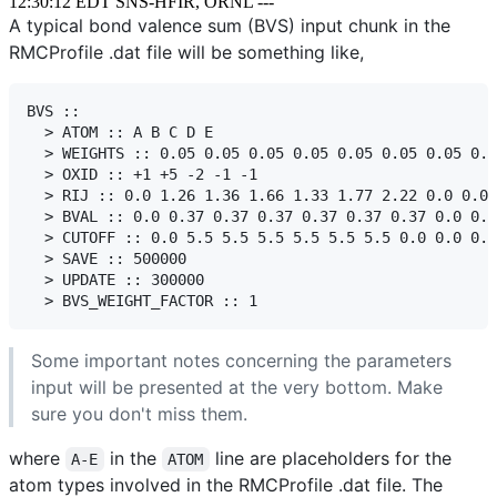
12:30:12 EDT SNS-HFIR, ORNL ---
A typical bond valence sum (BVS) input chunk in the
RMCProfile .dat file will be something like,
BVS ::

  > ATOM :: A B C D E

  > WEIGHTS :: 0.05 0.05 0.05 0.05 0.05 0.05 0.05 0.0
  > OXID :: +1 +5 -2 -1 -1

  > RIJ :: 0.0 1.26 1.36 1.66 1.33 1.77 2.22 0.0 0.0 
  > BVAL :: 0.0 0.37 0.37 0.37 0.37 0.37 0.37 0.0 0.0
  > CUTOFF :: 0.0 5.5 5.5 5.5 5.5 5.5 5.5 0.0 0.0 0.0

  > SAVE :: 500000

  > UPDATE :: 300000

Some important notes concerning the parameters
input will be presented at the very bottom. Make
sure you don't miss them.
where
in the
line are placeholders for the
A-E
ATOM
atom types involved in the RMCProfile .dat file. The