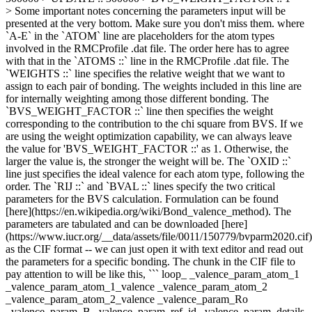
> Some important notes concerning the parameters input will be
presented at the very bottom. Make sure you don't miss them. where
`A-E` in the `ATOM` line are placeholders for the atom types
involved in the RMCProfile .dat file. The order here has to agree
with that in the `ATOMS ::` line in the RMCProfile .dat file. The
`WEIGHTS ::` line specifies the relative weight that we want to
assign to each pair of bonding. The weights included in this line are
for internally weighting among those different bonding. The
`BVS_WEIGHT_FACTOR ::` line then specifies the weight
corresponding to the contribution to the chi square from BVS. If we
are using the weight optimization capability, we can always leave
the value for 'BVS_WEIGHT_FACTOR ::' as 1. Otherwise, the
larger the value is, the stronger the weight will be. The `OXID ::`
line just specifies the ideal valence for each atom type, following the
order. The `RIJ ::` and `BVAL ::` lines specify the two critical
parameters for the BVS calculation. Formulation can be found
[here](https://en.wikipedia.org/wiki/Bond_valence_method). The
parameters are tabulated and can be downloaded [here]
(https://www.iucr.org/__data/assets/file/0011/150779/bvparm2020.cif)
as the CIF format -- we can just open it with text editor and read out
the parameters for a specific bonding. The chunk in the CIF file to
pay attention to will be like this, ``` loop_ _valence_param_atom_1
_valence_param_atom_1_valence _valence_param_atom_2
_valence_param_atom_2_valence _valence_param_Ro
_valence_param_B _valence_param_ref_id _valence_param_details