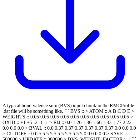
A typical bond valence sum (BVS) input chunk in the RMCProfile
.dat file will be something like, ``` BVS :: > ATOM :: A B C D E >
WEIGHTS :: 0.05 0.05 0.05 0.05 0.05 0.05 0.05 0.05 0.05 0.05 >
OXID :: +1 +5 -2 -1 -1 > RIJ :: 0.0 1.26 1.36 1.66 1.33 1.77 2.22
0.0 0.0 0.0 > BVAL :: 0.0 0.37 0.37 0.37 0.37 0.37 0.37 0.0 0.0 0.0
> CUTOFF :: 0.0 5.5 5.5 5.5 5.5 5.5 5.5 0.0 0.0 0.0 > SAVE ::
500000 > UPDATE :: 300000 > BVS_WEIGHT_FACTOR :: 1 ```