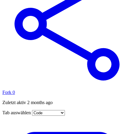
Fork
0
Zuletzt aktiv
2 months ago
Tab auswählen