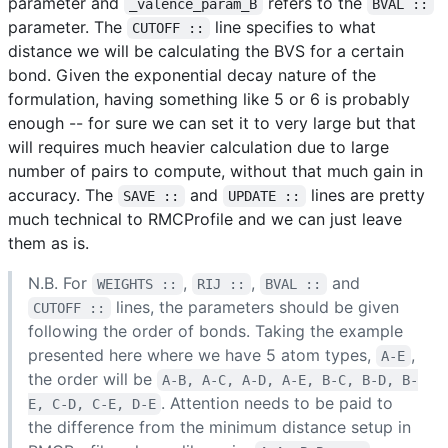
parameter and
refers to the
_valence_param_B
BVAL ::
parameter. The
line specifies to what
CUTOFF ::
distance we will be calculating the BVS for a certain
bond. Given the exponential decay nature of the
formulation, having something like 5 or 6 is probably
enough -- for sure we can set it to very large but that
will requires much heavier calculation due to large
number of pairs to compute, without that much gain in
accuracy. The
and
lines are pretty
SAVE ::
UPDATE ::
much technical to RMCProfile and we can just leave
them as is.
N.B. For
,
,
and
WEIGHTS ::
RIJ ::
BVAL ::
lines, the parameters should be given
CUTOFF ::
following the order of bonds. Taking the example
presented here where we have 5 atom types,
,
A-E
the order will be
A-B, A-C, A-D, A-E, B-C, B-D, B-
. Attention needs to be paid to
E, C-D, C-E, D-E
the difference from the minimum distance setup in