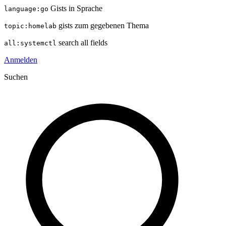
Gists in Sprache
language:go
gists zum gegebenen Thema
topic:homelab
search all fields
all:systemctl
Anmelden
Suchen