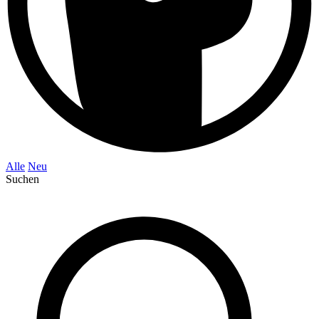
Alle
Neu
Suchen