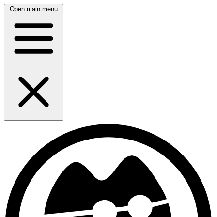
Open main menu