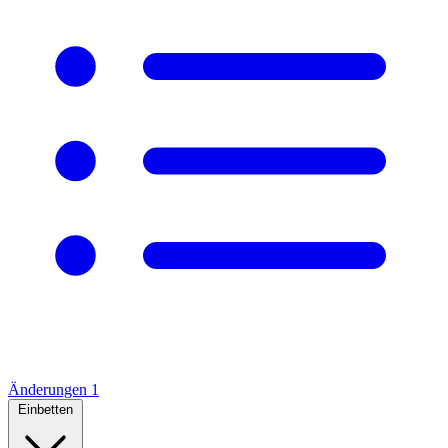
Änderungen
1
Einbetten