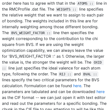
order here has to agree with that in the
line in
ATOMS ::
the RMCProfile .dat file. The
line specifies
WEIGHTS ::
the relative weight that we want to assign to each pair
of bonding. The weights included in this line are for
internally weighting among those different bonding.
The
line then specifies the
BVS_WEIGHT_FACTOR ::
weight corresponding to the contribution to the chi
square from BVS. If we are using the weight
optimization capability, we can always leave the value
for 'BVS_WEIGHT_FACTOR ::' as 1. Otherwise, the larger
the value is, the stronger the weight will be. The
OXID 
line just specifies the ideal valence for each atom
::
type, following the order. The
and
RIJ ::
BVAL ::
lines specify the two critical parameters for the BVS
calculation. Formulation can be found
here
. The
parameters are tabulated and can be downloaded
here
as the CIF format -- we can just open it with text editor
and read out the parameters for a specific bonding. The
chunk in the CIF file to pay attention to will be like this,