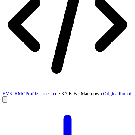
BVS_RMCProfile_notes.md
· 3.7 KiB · Markdown
Originalformat