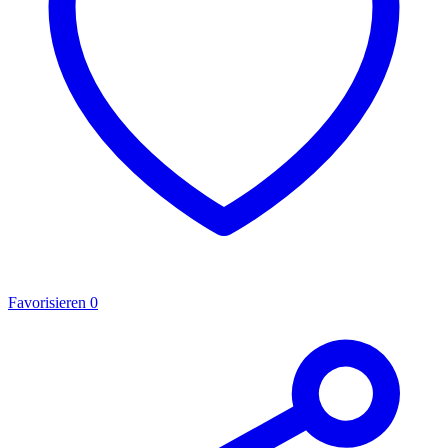
Favorisieren
0