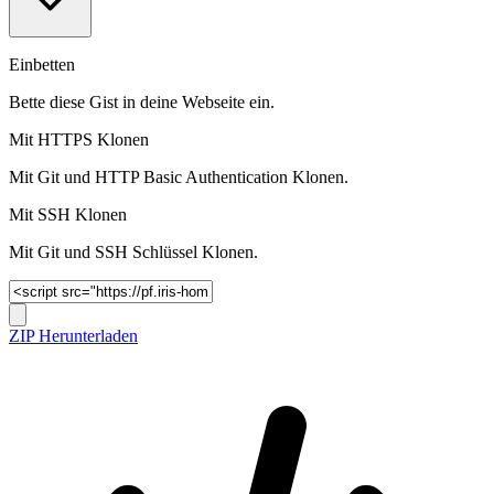
Einbetten
Bette diese Gist in deine Webseite ein.
Mit HTTPS Klonen
Mit Git und HTTP Basic Authentication Klonen.
Mit SSH Klonen
Mit Git und SSH Schlüssel Klonen.
ZIP Herunterladen