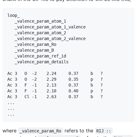
loop_

   _valence_param_atom_1

   _valence_param_atom_1_valence

   _valence_param_atom_2

   _valence_param_atom_2_valence

   _valence_param_Ro

   _valence_param_B

   _valence_param_ref_id

   _valence_param_details

Ac 3   O  -2    2.24     0.37     b   ?

Ac 3   O  -2    2.29     0.35     p   ?

Ac 3   F  -1    2.13     0.37     b   ?

Ac 3   F  -1    2.10     0.40     p   ?

Ac 3   Cl -1    2.63     0.37     b   ?

...

...

where
refers to the
_valence_param_Ro
RIJ ::