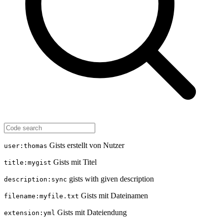
Gists erstellt von Nutzer
user:thomas
Gists mit Titel
title:mygist
gists with given description
description:sync
Gists mit Dateinamen
filename:myfile.txt
Gists mit Dateiendung
extension:yml