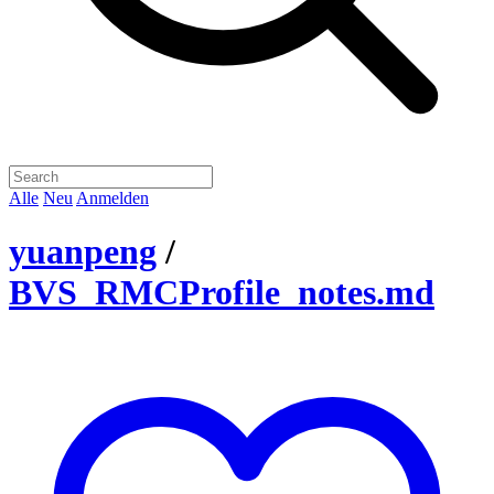
Alle
Neu
Anmelden
yuanpeng
/
BVS_RMCProfile_notes.md