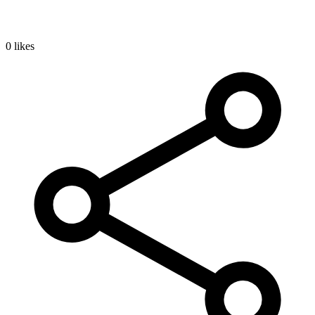
0 likes