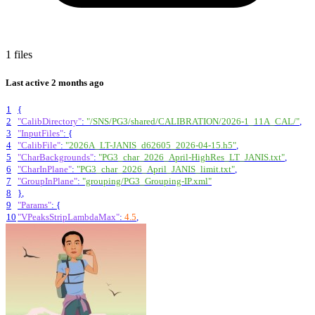
1 files
Last active
2 months ago
1
{
2
"CalibDirectory"
:
"/SNS/PG3/shared/CALIBRATION/2026-1_11A_CAL/"
,
3
"InputFiles"
:
{
4
"CalibFile"
:
"2026A_LT-JANIS_d62605_2026-04-15.h5"
,
5
"CharBackgrounds"
:
"PG3_char_2026_April-HighRes_LT_JANIS.txt"
,
6
"CharInPlane"
:
"PG3_char_2026_April_JANIS_limit.txt"
,
7
"GroupInPlane"
:
"grouping/PG3_Grouping-IP.xml"
8
}
,
9
"Params"
:
{
10
"VPeaksStripLambdaMax"
:
4.5
,