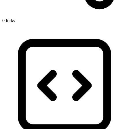
0 forks