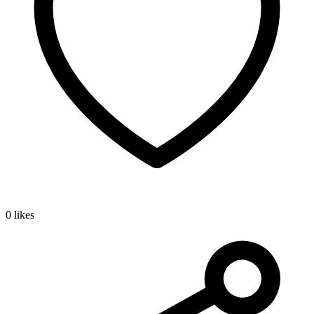
0 likes