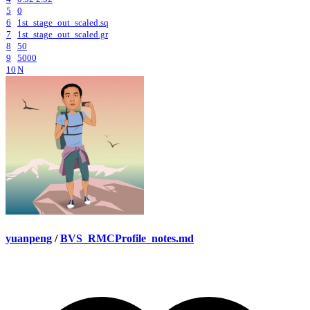
5
0
6
1st_stage_out_scaled.sq
7
1st_stage_out_scaled.gr
8
50
9
5000
10
N
yuanpeng
/
BVS_RMCProfile_notes.md