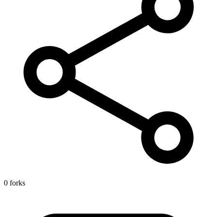
0 forks