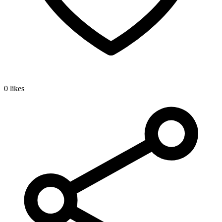
0 likes