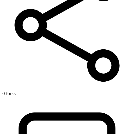
0 forks