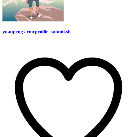
yuanpeng
/
rmcprofile_submit.sh