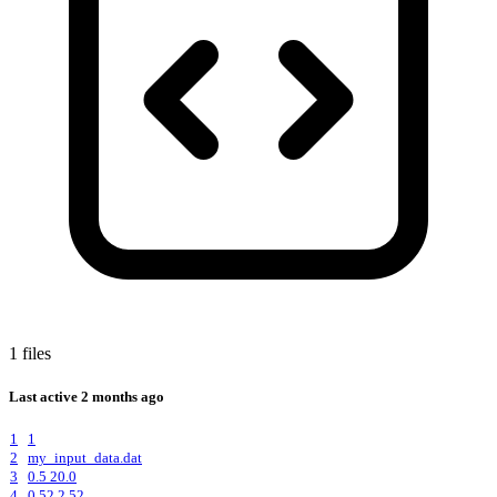
1 files
Last active
2 months ago
1
1
2
my_input_data.dat
3
0.5 20.0
4
0.52 2.52