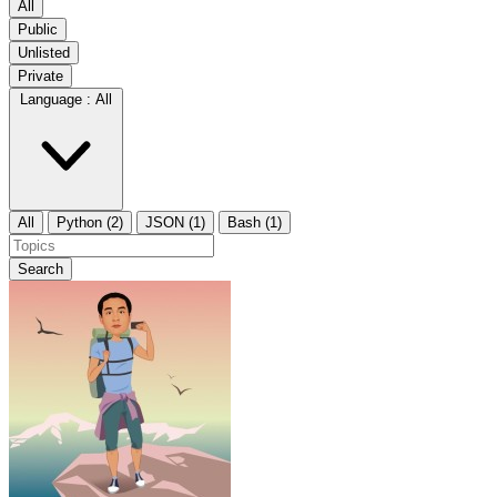
All
Public
Unlisted
Private
Language :
All
All
Python (2)
JSON (1)
Bash (1)
Search