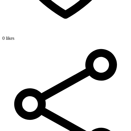
0 likes