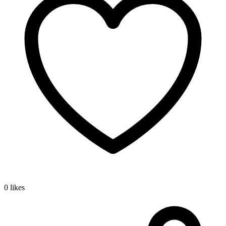
0 likes