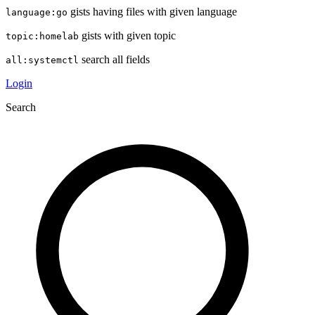
gists having files with given language
language:go
gists with given topic
topic:homelab
search all fields
all:systemctl
Login
Search