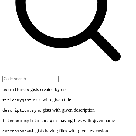
gists created by user
user:thomas
gists with given title
title:mygist
gists with given description
description:sync
gists having files with given name
filename:myfile.txt
gists having files with given extension
extension:yml