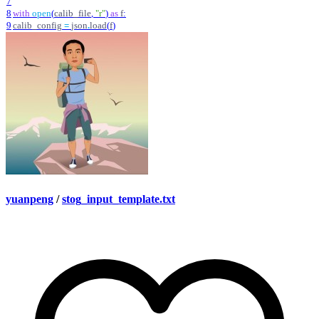
7
8
with
open
(
calib_file
,
"
r
"
)
as
f
:
9
calib_config
=
json
.
load
(
f
)
yuanpeng
/
stog_input_template.txt