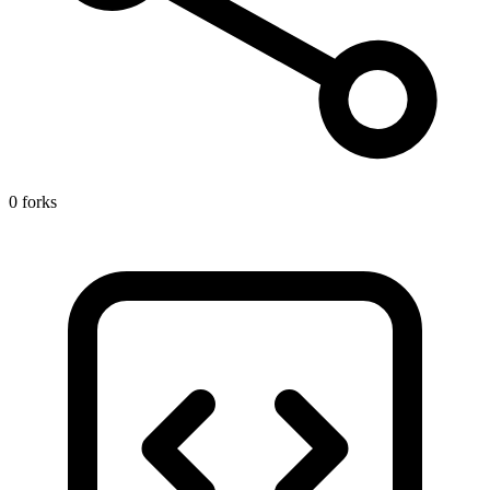
0 forks