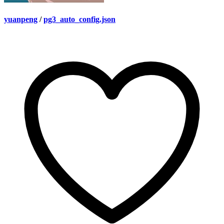
yuanpeng
/
pg3_auto_config.json