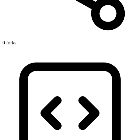
0 forks