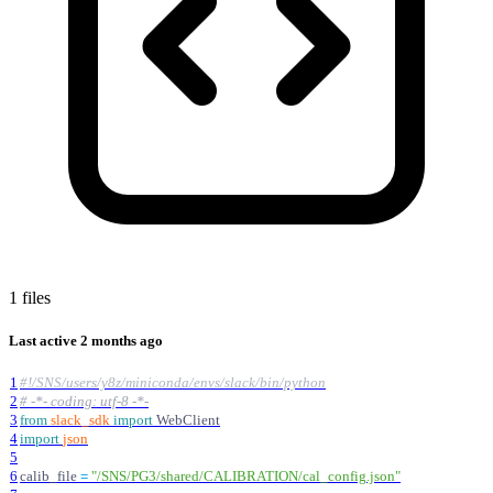
1 files
Last active
2 months ago
1
#!/SNS/users/y8z/miniconda/envs/slack/bin/python
2
# -*- coding: utf-8 -*-
3
from
slack_sdk
import
WebClient
4
import
json
5
6
calib_file
=
"
/SNS/PG3/shared/CALIBRATION/cal_config.json
"