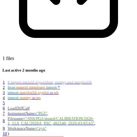
1 files
Last active
2 months ago
1
# import mantid algorithms, numpy and matplotlib
2
from
mantid
.
simpleapi
import
*
3
import
matplotlib
.
pyplot
as
plt
4
import
numpy
as
np
5
6
LoadDiffCal
(
7
InstrumentName
=
"
PG3
"
,
Filename
=
"
/SNS/PG3/shared/CALIBRATION/2026-
8
1_11A_CAL/2026A_PAC_d62140_2026-03-05.h5
"
,
9
WorkspaceName
=
"
zyp
"
10
)