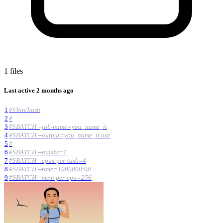
1 files
Last active
2 months ago
1
#!/bin/bash
2
#
3
#SBATCH --job-name=you_name_it
4
#SBATCH --output=you_name_it.out
5
#
6
#SBATCH --ntasks=1
7
#SBATCH --cpus-per-task=4
8
#SBATCH --time=1000000:00
9
#SBATCH --mem-per-cpu=256