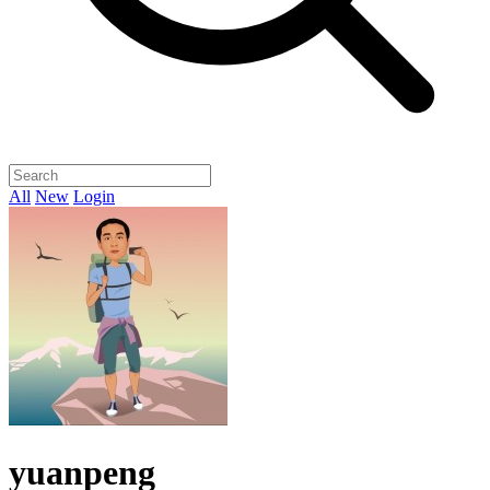
All
New
Login
yuanpeng