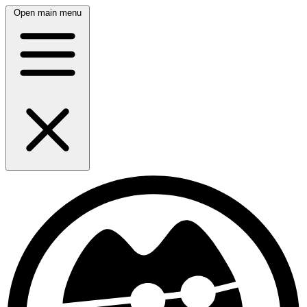
Open main menu