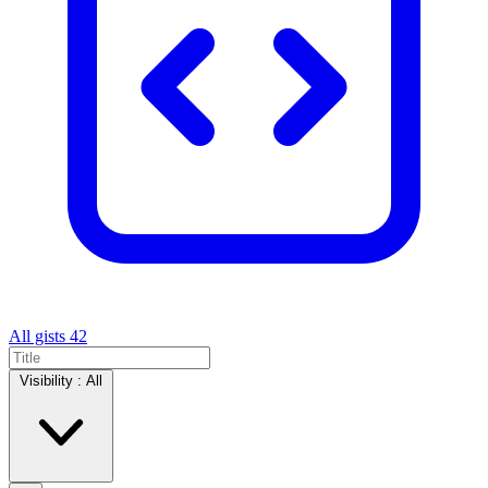
All gists
42
Visibility :
All