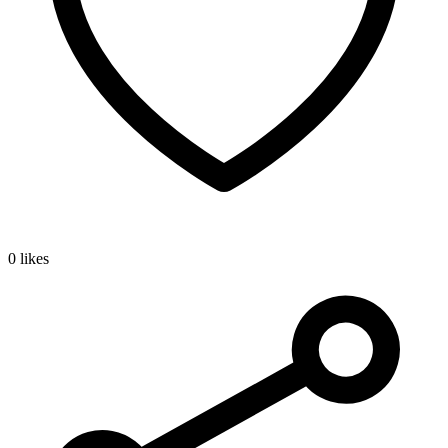
0 likes