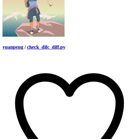
yuanpeng
/
check_difc_diff.py