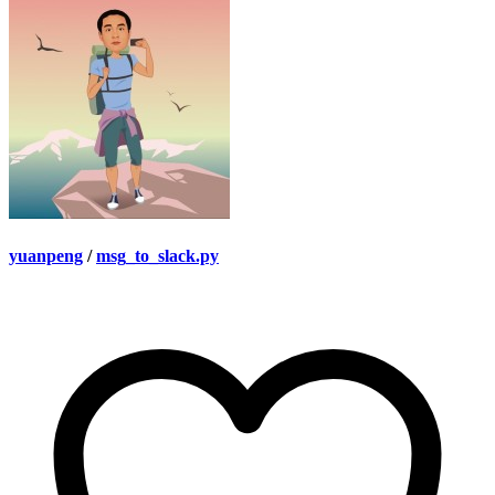
yuanpeng
/
msg_to_slack.py