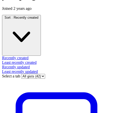
Joined
2 years ago
Sort :
Recently created
Recently created
Least recently created
Recently updated
Least recently updated
Select a tab