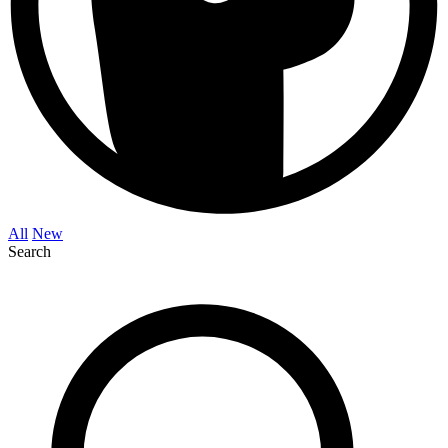
All
New
Search