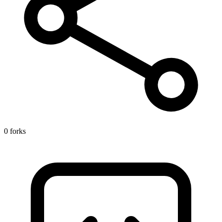
0 forks