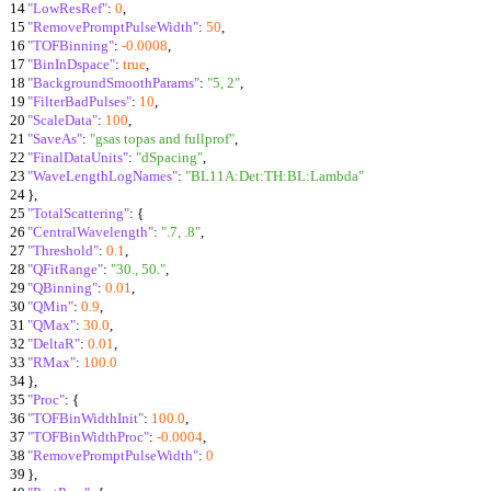
14
"LowResRef"
:
0
,
15
"RemovePromptPulseWidth"
:
50
,
16
"TOFBinning"
:
-0.0008
,
17
"BinInDspace"
:
true
,
18
"BackgroundSmoothParams"
:
"5, 2"
,
19
"FilterBadPulses"
:
10
,
20
"ScaleData"
:
100
,
21
"SaveAs"
:
"gsas topas and fullprof"
,
22
"FinalDataUnits"
:
"dSpacing"
,
23
"WaveLengthLogNames"
:
"BL11A:Det:TH:BL:Lambda"
24
}
,
25
"TotalScattering"
:
{
26
"CentralWavelength"
:
".7, .8"
,
27
"Threshold"
:
0.1
,
28
"QFitRange"
:
"30., 50."
,
29
"QBinning"
:
0.01
,
30
"QMin"
:
0.9
,
31
"QMax"
:
30.0
,
32
"DeltaR"
:
0.01
,
33
"RMax"
:
100.0
34
}
,
35
"Proc"
:
{
36
"TOFBinWidthInit"
:
100.0
,
37
"TOFBinWidthProc"
:
-0.0004
,
38
"RemovePromptPulseWidth"
:
0
39
}
,