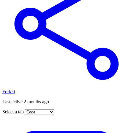
Fork
0
Last active
2 months ago
Select a tab