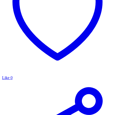
Like
0