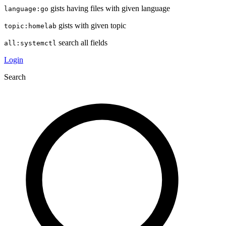
gists having files with given language
language:go
gists with given topic
topic:homelab
search all fields
all:systemctl
Login
Search