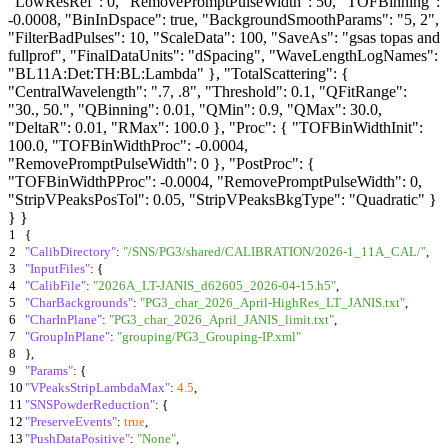
"LowResRef": 0, "RemovePromptPulseWidth": 50, "TOFBinning":
-0.0008, "BinInDspace": true, "BackgroundSmoothParams": "5, 2",
"FilterBadPulses": 10, "ScaleData": 100, "SaveAs": "gsas topas and
fullprof", "FinalDataUnits": "dSpacing", "WaveLengthLogNames":
"BL11A:Det:TH:BL:Lambda" }, "TotalScattering": {
"CentralWavelength": ".7, .8", "Threshold": 0.1, "QFitRange":
"30., 50.", "QBinning": 0.01, "QMin": 0.9, "QMax": 30.0,
"DeltaR": 0.01, "RMax": 100.0 }, "Proc": { "TOFBinWidthInit":
100.0, "TOFBinWidthProc": -0.0004,
"RemovePromptPulseWidth": 0 }, "PostProc": {
"TOFBinWidthPProc": -0.0004, "RemovePromptPulseWidth": 0,
"StripVPeaksPosTol": 0.05, "StripVPeaksBkgType": "Quadratic" }
} }
1
{
2
"CalibDirectory"
:
"/SNS/PG3/shared/CALIBRATION/2026-1_11A_CAL/"
,
3
"InputFiles"
:
{
4
"CalibFile"
:
"2026A_LT-JANIS_d62605_2026-04-15.h5"
,
5
"CharBackgrounds"
:
"PG3_char_2026_April-HighRes_LT_JANIS.txt"
,
6
"CharInPlane"
:
"PG3_char_2026_April_JANIS_limit.txt"
,
7
"GroupInPlane"
:
"grouping/PG3_Grouping-IP.xml"
8
}
,
9
"Params"
:
{
10
"VPeaksStripLambdaMax"
:
4.5
,
11
"SNSPowderReduction"
:
{
12
"PreserveEvents"
:
true
,
13
"PushDataPositive"
:
"None"
,