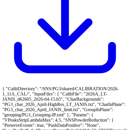
{ "CalibDirectory": "/SNS/PG3/shared/CALIBRATION/2026-
1_11A_CAL/", "InputFiles": { "CalibFile": "2026A_LT-
JANIS_d62605_2026-04-15.h5", "CharBackgrounds":
"PG3_char_2026_April-HighRes_LT_JANIS.txt", "CharInPlane":
"PG3_char_2026_April_JANIS_limit.txt", "GroupInPlane":
"grouping/PG3_Grouping-IP.xml" }, "Params": {
"VPeaksStripLambdaMax": 4.5, "SNSPowderReduction": {
"PreserveEvents": true, "PushDataPositive": "None",