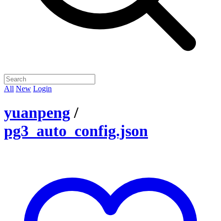
All
New
Login
yuanpeng
/
pg3_auto_config.json