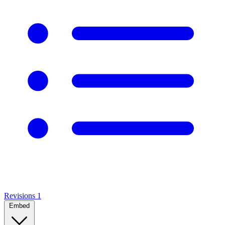
Revisions
1
Embed