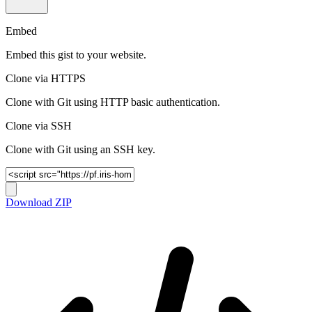
Embed
Embed this gist to your website.
Clone via HTTPS
Clone with Git using HTTP basic authentication.
Clone via SSH
Clone with Git using an SSH key.
Download ZIP