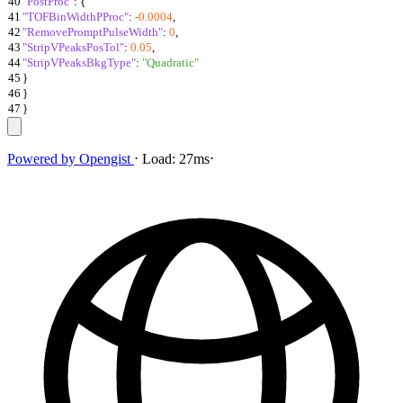
40
"PostProc"
:
{
41
"TOFBinWidthPProc"
:
-0.0004
,
42
"RemovePromptPulseWidth"
:
0
,
43
"StripVPeaksPosTol"
:
0.05
,
44
"StripVPeaksBkgType"
:
"Quadratic"
45
}
46
}
47
}
Powered by
Opengist
⋅
Load:
27ms
⋅