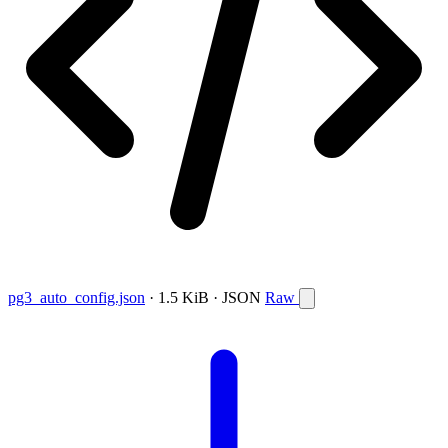
pg3_auto_config.json
· 1.5 KiB · JSON
Raw