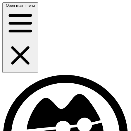
Open main menu