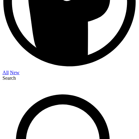
All
New
Search