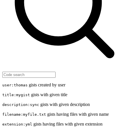
gists created by user
user:thomas
gists with given title
title:mygist
gists with given description
description:sync
gists having files with given name
filename:myfile.txt
gists having files with given extension
extension:yml