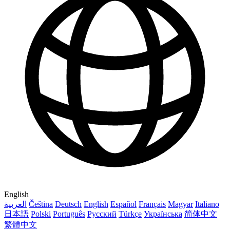
English
العربية
Čeština
Deutsch
English
Español
Français
Magyar
Italiano
日本語
Polski
Português
Русский
Türkçe
Українська
简体中文
繁體中文