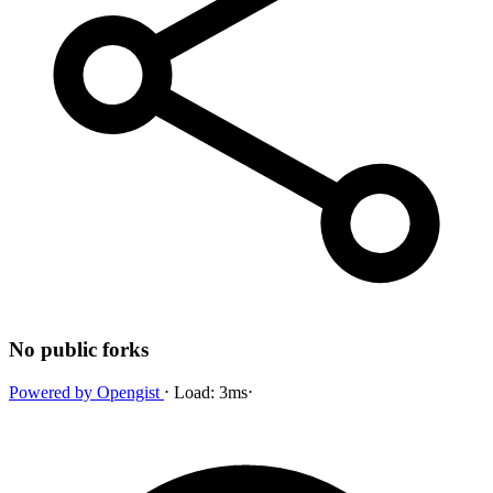
No public forks
Powered by
Opengist
⋅
Load:
3ms
⋅