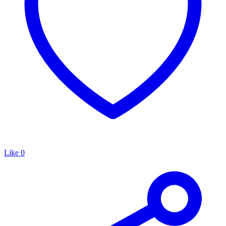
Like
0