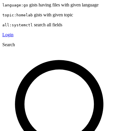
gists having files with given language
language:go
gists with given topic
topic:homelab
search all fields
all:systemctl
Login
Search