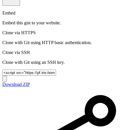
Embed
Embed this gist to your website.
Clone via HTTPS
Clone with Git using HTTP basic authentication.
Clone via SSH
Clone with Git using an SSH key.
Download ZIP