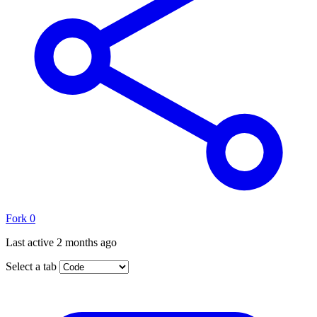
Fork
0
Last active
2 months ago
Select a tab