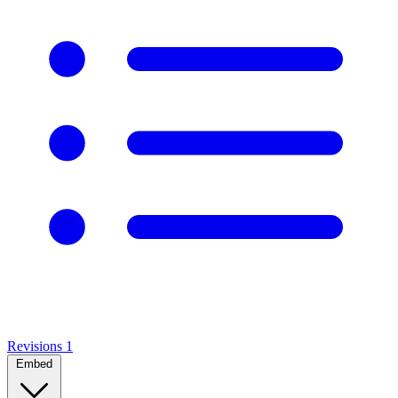
Revisions
1
Embed