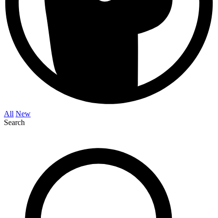
All
New
Search