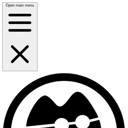
Open main menu