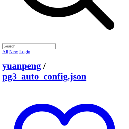
All
New
Login
yuanpeng
/
pg3_auto_config.json