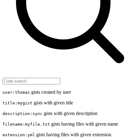
gists created by user
user:thomas
gists with given title
title:mygist
gists with given description
description:sync
gists having files with given name
filename:myfile.txt
gists having files with given extension
extension:yml