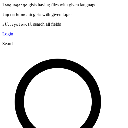
gists having files with given language
language:go
gists with given topic
topic:homelab
search all fields
all:systemctl
Login
Search