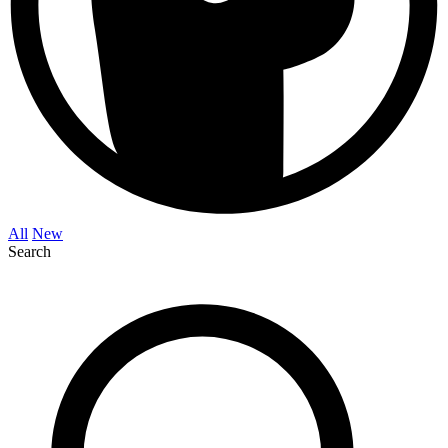
All
New
Search