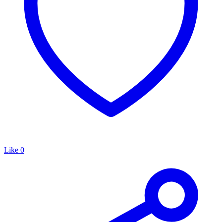
Like
0