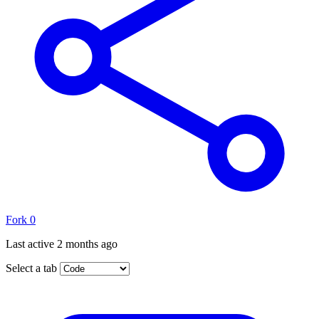
Fork
0
Last active
2 months ago
Select a tab