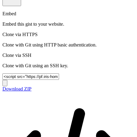
Embed
Embed this gist to your website.
Clone via HTTPS
Clone with Git using HTTP basic authentication.
Clone via SSH
Clone with Git using an SSH key.
Download ZIP