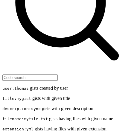
gists created by user
user:thomas
gists with given title
title:mygist
gists with given description
description:sync
gists having files with given name
filename:myfile.txt
gists having files with given extension
extension:yml