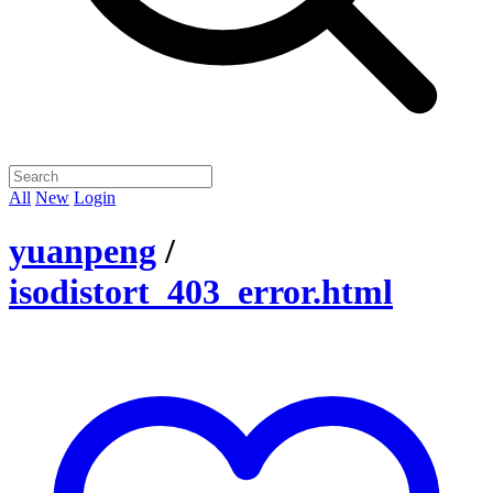
All
New
Login
yuanpeng
/
isodistort_403_error.html