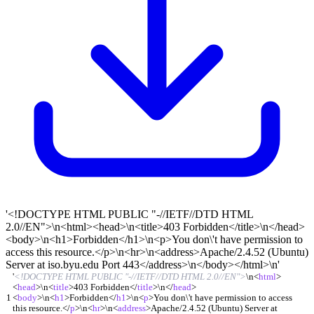
'<!DOCTYPE HTML PUBLIC "-//IETF//DTD HTML
2.0//EN">\n<html><head>\n<title>403 Forbidden</title>\n</head>
<body>\n<h1>Forbidden</h1>\n<p>You don\'t have permission to
access this resource.</p>\n<hr>\n<address>Apache/2.4.52 (Ubuntu)
Server at iso.byu.edu Port 443</address>\n</body></html>\n'
'
<!DOCTYPE HTML PUBLIC "-//IETF//DTD HTML 2.0//EN">
\n
<
html
>
<
head
>
\n
<
title
>
403 Forbidden
<
/
title
>
\n
<
/
head
>
1
<
body
>
\n
<
h1
>
Forbidden
<
/
h1
>
\n
<
p
>
You don\'t have permission to access
this resource.
<
/
p
>
\n
<
hr
>
\n
<
address
>
Apache/2.4.52 (Ubuntu) Server at