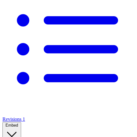
Revisions
1
Embed