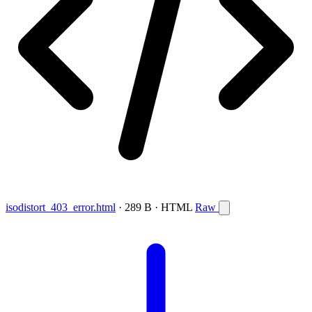
isodistort_403_error.html
· 289 B · HTML
Raw