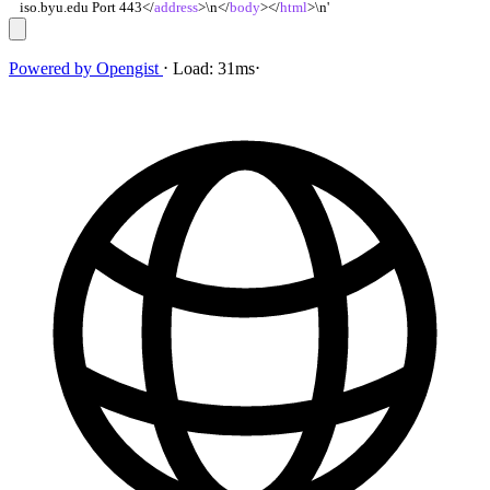
iso.byu.edu Port 443
<
/
address
>
\n
<
/
body
>
<
/
html
>
\n'
Powered by
Opengist
⋅
Load:
31ms
⋅