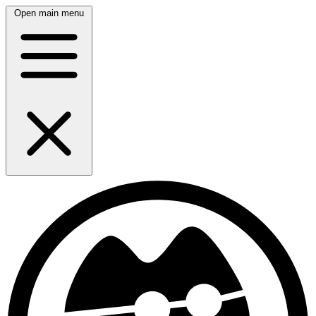
Open main menu