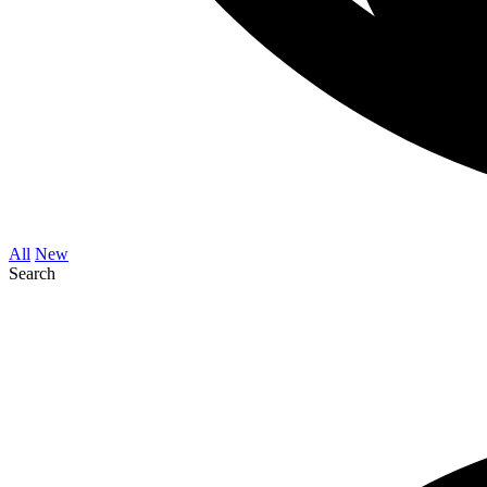
All
New
Search