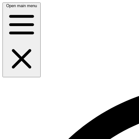
Open main menu