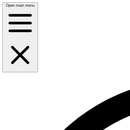
Open main menu