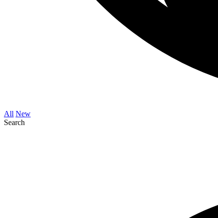
All
New
Search