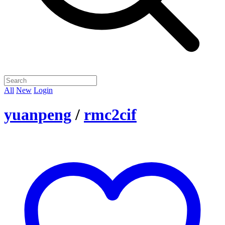
All
New
Login
yuanpeng
/
rmc2cif