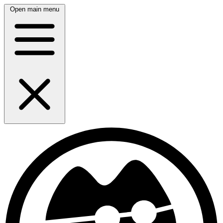
Open main menu