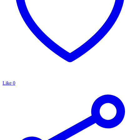
Like
0