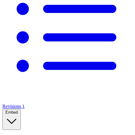
Revisions
1
Embed