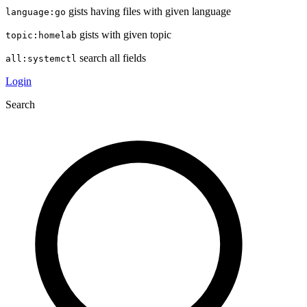
gists having files with given language
language:go
gists with given topic
topic:homelab
search all fields
all:systemctl
Login
Search