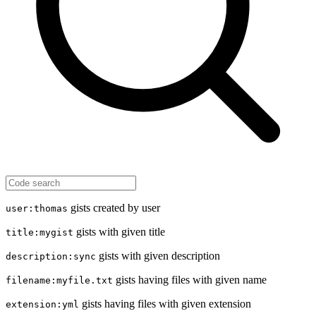
gists created by user
user:thomas
gists with given title
title:mygist
gists with given description
description:sync
gists having files with given name
filename:myfile.txt
gists having files with given extension
extension:yml