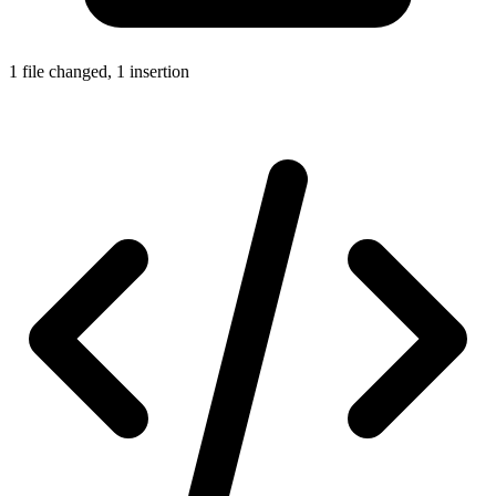
1 file changed, 1 insertion