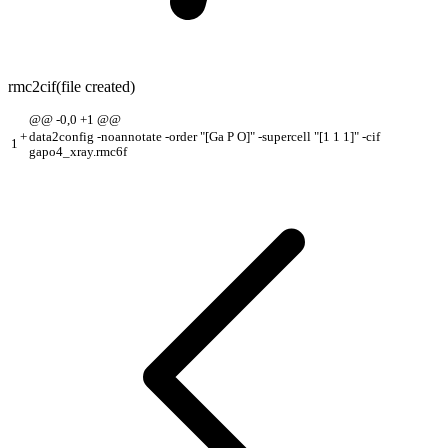
rmc2cif
(file created)
@@ -0,0 +1 @@
+
data2config -noannotate -order "[Ga P O]" -supercell "[1 1 1]" -cif
1
gapo4_xray.rmc6f