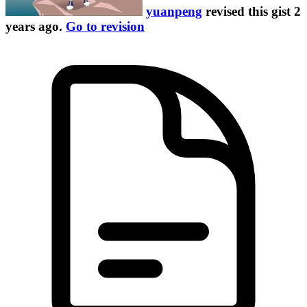
yuanpeng
revised this gist
2
years ago
.
Go to revision