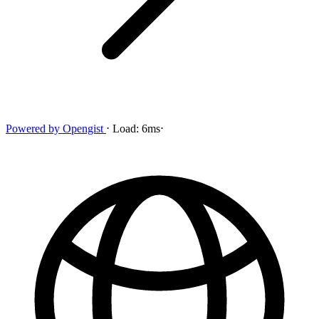
Powered by
Opengist
⋅
Load:
6ms
⋅