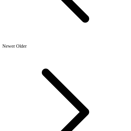
Newer
Older