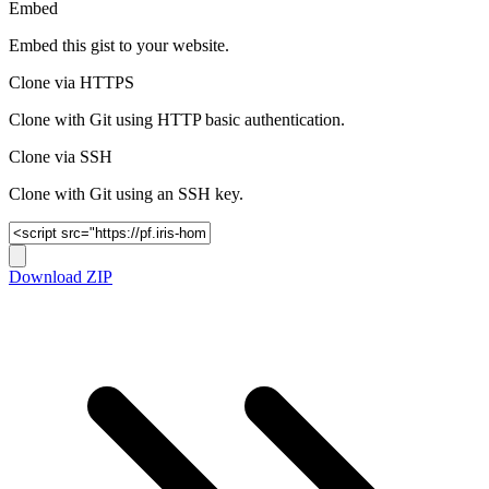
Embed
Embed this gist to your website.
Clone via HTTPS
Clone with Git using HTTP basic authentication.
Clone via SSH
Clone with Git using an SSH key.
Download ZIP