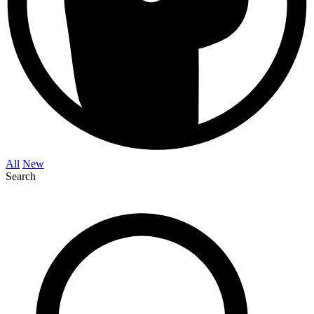
All
New
Search