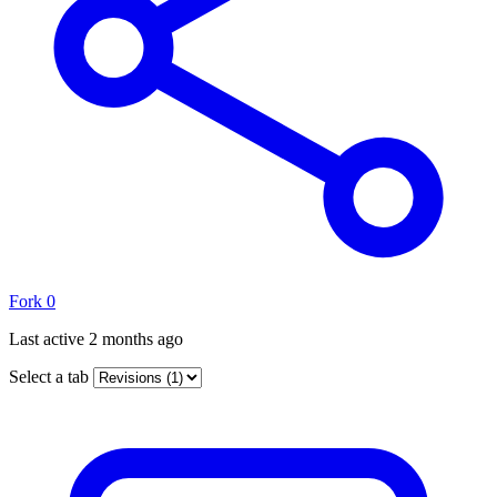
Fork
0
Last active
2 months ago
Select a tab