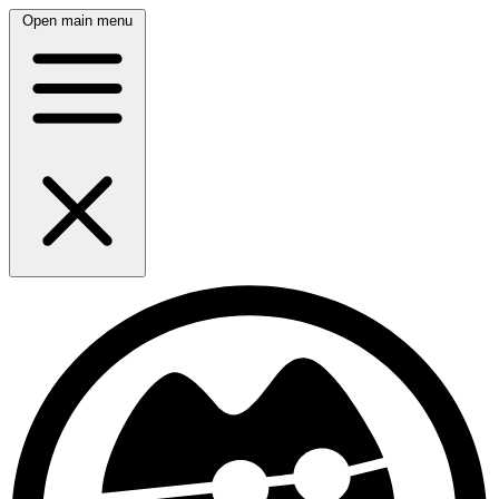
Open main menu