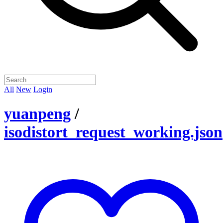
All
New
Login
yuanpeng
/
isodistort_request_working.json