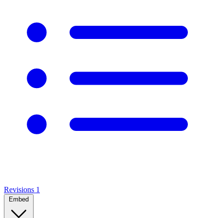
Revisions
1
Embed