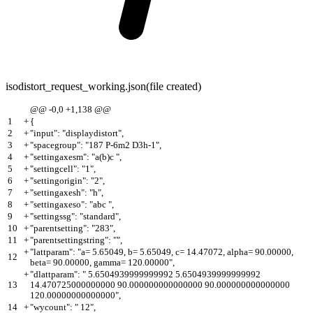
isodistort_request_working.json
(file created)
@@ -0,0 +1,138 @@
1
+
{
2
+
"input": "displaydistort",
3
+
"spacegroup": "187 P-6m2 D3h-1",
4
+
"settingaxesm": "a(b)c ",
5
+
"settingcell": "1",
6
+
"settingorigin": "2",
7
+
"settingaxesh": "h",
8
+
"settingaxeso": "abc ",
9
+
"settingssg": "standard",
10
+
"parentsetting": "283",
11
+
"parentsettingstring": "",
+
"lattparam": "a= 5.65049, b= 5.65049, c= 14.47072, alpha= 90.00000,
12
beta= 90.00000, gamma= 120.00000",
+
"dlattparam": " 5.6504939999999992 5.6504939999999992
13
14.470725000000000 90.000000000000000 90.000000000000000
120.00000000000000",
14
+
"wycount": " 12",