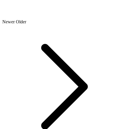
Newer
Older