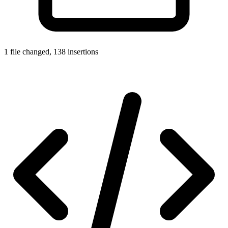
1 file changed, 138 insertions