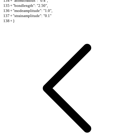
134
+
"atomicradius": "0.4",
135
+
"bondlength": "2.50",
136
+
"modeamplitude": "1.0",
137
+
"strainamplitude": "0.1"
138
+
}