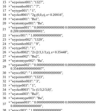
15
+
"wypointer001": "1327",
16
+
"wynumber001": " 7",
17
+
"wytype001": " 1",
18
+
"wyckoff001": "2g (0,0,z), z= 0.20916",
19
+
"wyatom001": "Ba1",
20
+
"wyatomtype001": "Ba",
+
"wyparam001": " 0.0000000000000000 0.0000000000000000
21
0.20916000000000001",
22
+
"wyocc001": " 1.0000000000000000",
23
+
"wypointer002": "1329",
24
+
"wynumber002": " 9",
25
+
"wytype002": " 1",
26
+
"wyckoff002": "2i (2/3,1/3,z), z= 0.35448",
27
+
"wyatom002": "Ba2",
28
+
"wyatomtype002": "Ba",
+
"wyparam002": " 0.0000000000000000 0.0000000000000000
29
0.35448000000000007",
30
+
"wyocc002": " 1.0000000000000000",
31
+
"wypointer003": "1323",
32
+
"wynumber003": " 3",
33
+
"wytype003": " 1",
34
+
"wyckoff003": "1c (1/3,2/3,0)",
35
+
"wyatom003": "Ba3",
36
+
"wyatomtype003": "Ba",
+
"wyparam003": " 0.0000000000000000 0.0000000000000000
37
0.0000000000000000",
38
+
"wyocc003": " 1.0000000000000000",