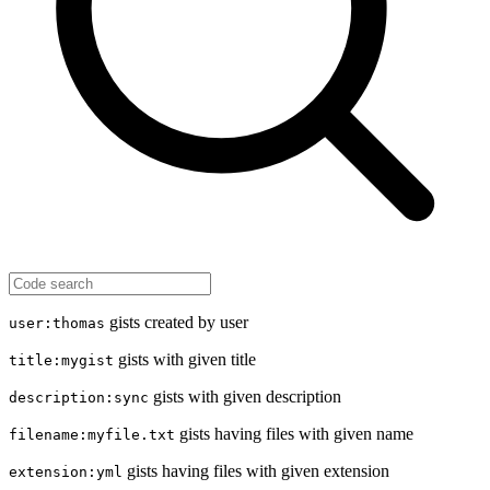
gists created by user
user:thomas
gists with given title
title:mygist
gists with given description
description:sync
gists having files with given name
filename:myfile.txt
gists having files with given extension
extension:yml