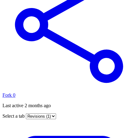
Fork
0
Last active
2 months ago
Select a tab