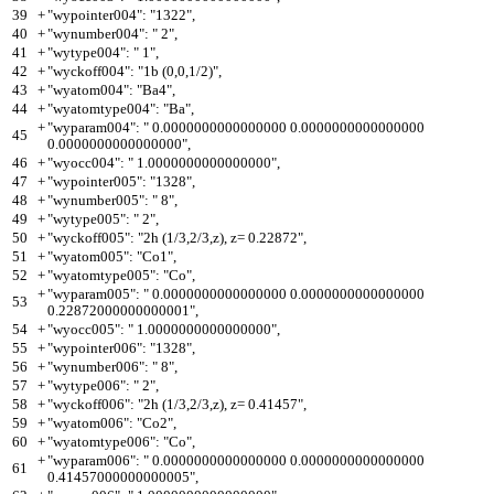
39
+
"wypointer004": "1322",
40
+
"wynumber004": " 2",
41
+
"wytype004": " 1",
42
+
"wyckoff004": "1b (0,0,1/2)",
43
+
"wyatom004": "Ba4",
44
+
"wyatomtype004": "Ba",
+
"wyparam004": " 0.0000000000000000 0.0000000000000000
45
0.0000000000000000",
46
+
"wyocc004": " 1.0000000000000000",
47
+
"wypointer005": "1328",
48
+
"wynumber005": " 8",
49
+
"wytype005": " 2",
50
+
"wyckoff005": "2h (1/3,2/3,z), z= 0.22872",
51
+
"wyatom005": "Co1",
52
+
"wyatomtype005": "Co",
+
"wyparam005": " 0.0000000000000000 0.0000000000000000
53
0.22872000000000001",
54
+
"wyocc005": " 1.0000000000000000",
55
+
"wypointer006": "1328",
56
+
"wynumber006": " 8",
57
+
"wytype006": " 2",
58
+
"wyckoff006": "2h (1/3,2/3,z), z= 0.41457",
59
+
"wyatom006": "Co2",
60
+
"wyatomtype006": "Co",
+
"wyparam006": " 0.0000000000000000 0.0000000000000000
61
0.41457000000000005",