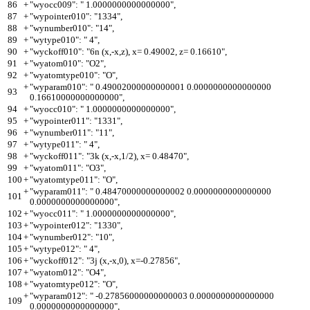
86
+
"wyocc009": " 1.0000000000000000",
87
+
"wypointer010": "1334",
88
+
"wynumber010": "14",
89
+
"wytype010": " 4",
90
+
"wyckoff010": "6n (x,-x,z), x= 0.49002, z= 0.16610",
91
+
"wyatom010": "O2",
92
+
"wyatomtype010": "O",
+
"wyparam010": " 0.49002000000000001 0.0000000000000000
93
0.16610000000000000",
94
+
"wyocc010": " 1.0000000000000000",
95
+
"wypointer011": "1331",
96
+
"wynumber011": "11",
97
+
"wytype011": " 4",
98
+
"wyckoff011": "3k (x,-x,1/2), x= 0.48470",
99
+
"wyatom011": "O3",
100
+
"wyatomtype011": "O",
+
"wyparam011": " 0.48470000000000002 0.0000000000000000
101
0.0000000000000000",
102
+
"wyocc011": " 1.0000000000000000",
103
+
"wypointer012": "1330",
104
+
"wynumber012": "10",
105
+
"wytype012": " 4",
106
+
"wyckoff012": "3j (x,-x,0), x=-0.27856",
107
+
"wyatom012": "O4",
108
+
"wyatomtype012": "O",
+
"wyparam012": " -0.27856000000000003 0.0000000000000000
109
0.0000000000000000",