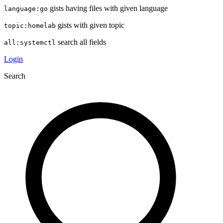
gists having files with given language
language:go
gists with given topic
topic:homelab
search all fields
all:systemctl
Login
Search