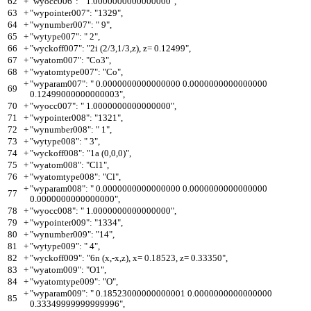
62
+
"wyocc006": " 1.0000000000000000",
63
+
"wypointer007": "1329",
64
+
"wynumber007": " 9",
65
+
"wytype007": " 2",
66
+
"wyckoff007": "2i (2/3,1/3,z), z= 0.12499",
67
+
"wyatom007": "Co3",
68
+
"wyatomtype007": "Co",
+
"wyparam007": " 0.0000000000000000 0.0000000000000000
69
0.12499000000000003",
70
+
"wyocc007": " 1.0000000000000000",
71
+
"wypointer008": "1321",
72
+
"wynumber008": " 1",
73
+
"wytype008": " 3",
74
+
"wyckoff008": "1a (0,0,0)",
75
+
"wyatom008": "Cl1",
76
+
"wyatomtype008": "Cl",
+
"wyparam008": " 0.0000000000000000 0.0000000000000000
77
0.0000000000000000",
78
+
"wyocc008": " 1.0000000000000000",
79
+
"wypointer009": "1334",
80
+
"wynumber009": "14",
81
+
"wytype009": " 4",
82
+
"wyckoff009": "6n (x,-x,z), x= 0.18523, z= 0.33350",
83
+
"wyatom009": "O1",
84
+
"wyatomtype009": "O",
+
"wyparam009": " 0.18523000000000001 0.0000000000000000
85
0.33349999999999996",