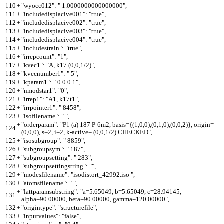
110
+
"wyocc012": " 1.0000000000000000",
111
+
"includedisplacive001": "true",
112
+
"includedisplacive002": "true",
113
+
"includedisplacive003": "true",
114
+
"includedisplacive004": "true",
115
+
"includestrain": "true",
116
+
"irrepcount": "1",
117
+
"kvec1": "A, k17 (0,0,1/2)",
118
+
"kvecnumber1": " 5",
119
+
"kparam1": " 0 0 0 1",
120
+
"nmodstar1": "0",
121
+
"irrep1": "A1, k17t1",
122
+
"irrpointer1": " 8458",
123
+
"isofilename": " ",
+
"orderparam": "P1 (a) 187 P-6m2, basis={(1,0,0),(0,1,0),(0,0,2)}, origin=
124
(0,0,0), s=2, i=2, k-active= (0,0,1/2) CHECKED",
125
+
"isosubgroup": " 8859",
126
+
"subgroupsym": " 187",
127
+
"subgroupsetting": " 283",
128
+
"subgroupsettingstring": "",
129
+
"modesfilename": "isodistort_42992.iso ",
130
+
"atomsfilename": " ",
+
"lattparamsubstring": "a=5.65049, b=5.65049, c=28.94145,
131
alpha=90.00000, beta=90.00000, gamma=120.00000",
132
+
"origintype": "structurefile",
133
+
"inputvalues": "false",