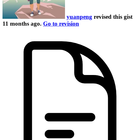
yuanpeng
revised this gist
11 months ago
.
Go to revision