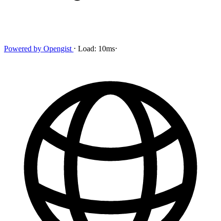
Powered by
Opengist
⋅
Load:
10ms
⋅