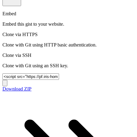
Embed
Embed this gist to your website.
Clone via HTTPS
Clone with Git using HTTP basic authentication.
Clone via SSH
Clone with Git using an SSH key.
Download ZIP