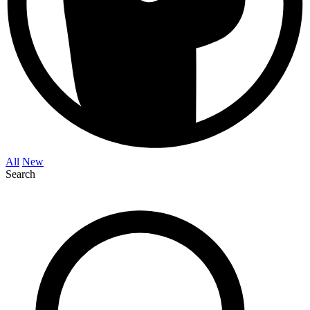
All
New
Search