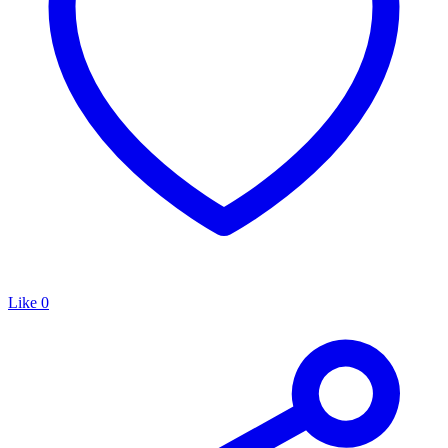
Like
0