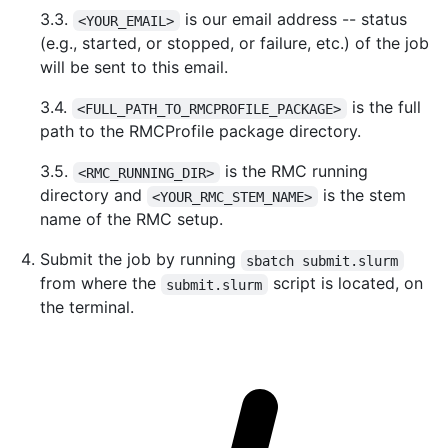
3.3.
is our email address -- status
<YOUR_EMAIL>
(e.g., started, or stopped, or failure, etc.) of the job
will be sent to this email.
3.4.
is the full
<FULL_PATH_TO_RMCPROFILE_PACKAGE>
path to the RMCProfile package directory.
3.5.
is the RMC running
<RMC_RUNNING_DIR>
directory and
is the stem
<YOUR_RMC_STEM_NAME>
name of the RMC setup.
Submit the job by running
sbatch submit.slurm
from where the
script is located, on
submit.slurm
the terminal.