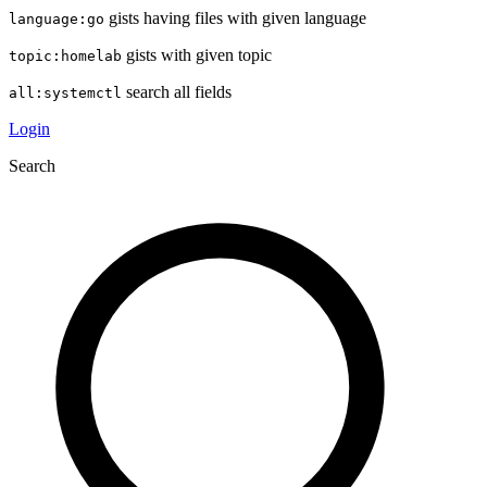
gists having files with given language
language:go
gists with given topic
topic:homelab
search all fields
all:systemctl
Login
Search