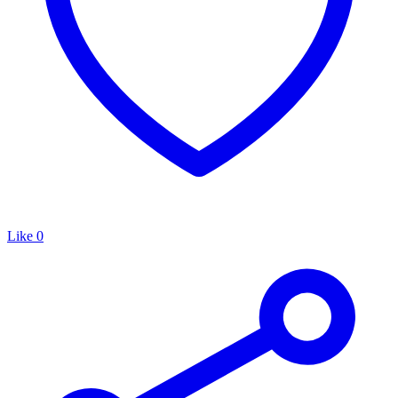
Like
0