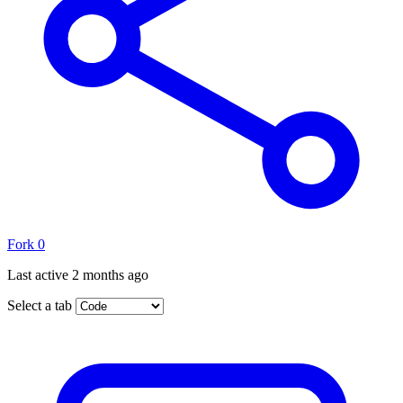
Fork
0
Last active
2 months ago
Select a tab