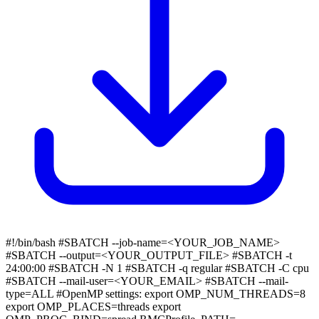
#!/bin/bash #SBATCH --job-name=<YOUR_JOB_NAME>
#SBATCH --output=<YOUR_OUTPUT_FILE> #SBATCH -t
24:00:00 #SBATCH -N 1 #SBATCH -q regular #SBATCH -C cpu
#SBATCH --mail-user=<YOUR_EMAIL> #SBATCH --mail-
type=ALL #OpenMP settings: export OMP_NUM_THREADS=8
export OMP_PLACES=threads export