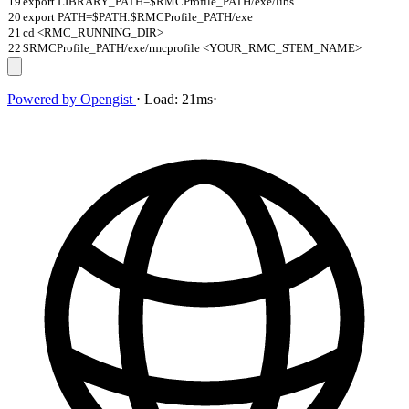
19
export LIBRARY_PATH=$RMCProfile_PATH/exe/libs
20
export PATH=$PATH:$RMCProfile_PATH/exe
21
cd <RMC_RUNNING_DIR>
22
$RMCProfile_PATH/exe/rmcprofile <YOUR_RMC_STEM_NAME>
Powered by
Opengist
⋅
Load:
21ms
⋅