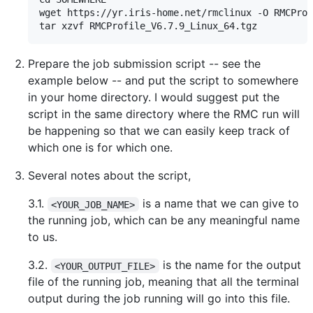
wget https://yr.iris-home.net/rmclinux -O RMCProf
Prepare the job submission script -- see the
example below -- and put the script to somewhere
in your home directory. I would suggest put the
script in the same directory where the RMC run will
be happening so that we can easily keep track of
which one is for which one.
Several notes about the script,
3.1.
is a name that we can give to
<YOUR_JOB_NAME>
the running job, which can be any meaningful name
to us.
3.2.
is the name for the output
<YOUR_OUTPUT_FILE>
file of the running job, meaning that all the terminal
output during the job running will go into this file.