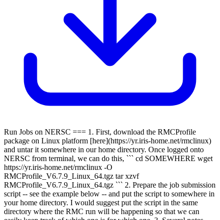
Run Jobs on NERSC === 1. First, download the RMCProfile
package on Linux platform [here](https://yr.iris-home.net/rmclinux)
and untar it somewhere in our home directory. Once logged onto
NERSC from terminal, we can do this, ``` cd SOMEWHERE wget
https://yr.iris-home.net/rmclinux -O
RMCProfile_V6.7.9_Linux_64.tgz tar xzvf
RMCProfile_V6.7.9_Linux_64.tgz ``` 2. Prepare the job submission
script -- see the example below -- and put the script to somewhere in
your home directory. I would suggest put the script in the same
directory where the RMC run will be happening so that we can