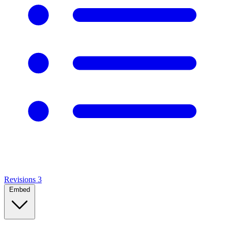
Revisions
3
Embed