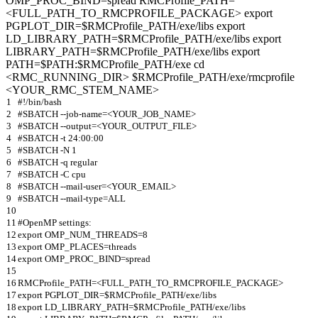
OMP_PROC_BIND=spread RMCProfile_PATH=
<FULL_PATH_TO_RMCPROFILE_PACKAGE> export
PGPLOT_DIR=$RMCProfile_PATH/exe/libs export
LD_LIBRARY_PATH=$RMCProfile_PATH/exe/libs export
LIBRARY_PATH=$RMCProfile_PATH/exe/libs export
PATH=$PATH:$RMCProfile_PATH/exe cd
<RMC_RUNNING_DIR> $RMCProfile_PATH/exe/rmcprofile
<YOUR_RMC_STEM_NAME>
1
#!/bin/bash
2
#SBATCH --job-name=<YOUR_JOB_NAME>
3
#SBATCH --output=<YOUR_OUTPUT_FILE>
4
#SBATCH -t 24:00:00
5
#SBATCH -N 1
6
#SBATCH -q regular
7
#SBATCH -C cpu
8
#SBATCH --mail-user=<YOUR_EMAIL>
9
#SBATCH --mail-type=ALL
10
11
#OpenMP settings:
12
export OMP_NUM_THREADS=8
13
export OMP_PLACES=threads
14
export OMP_PROC_BIND=spread
15
16
RMCProfile_PATH=<FULL_PATH_TO_RMCPROFILE_PACKAGE>
17
export PGPLOT_DIR=$RMCProfile_PATH/exe/libs
18
export LD_LIBRARY_PATH=$RMCProfile_PATH/exe/libs