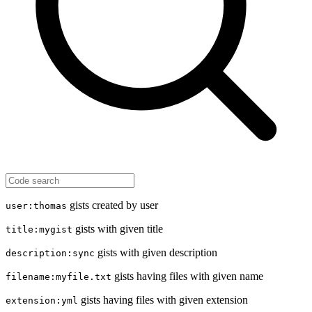
gists created by user
user:thomas
gists with given title
title:mygist
gists with given description
description:sync
gists having files with given name
filename:myfile.txt
gists having files with given extension
extension:yml