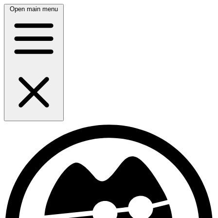
Open main menu