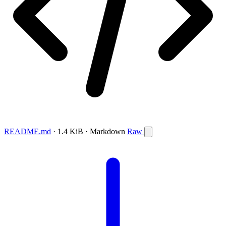
README.md
· 1.4 KiB · Markdown
Raw