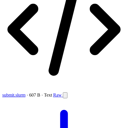
submit.slurm
· 607 B · Text
Raw