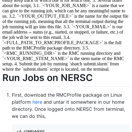
easily keep track of which one is for which one. 3. Several notes
about the script, 3.1. `<YOUR_JOB_NAME>` is a name that we
can give to the running job, which can be any meaningful name to
us. 3.2. `<YOUR_OUTPUT_FILE>` is the name for the output file
of the running job, meaning that all the terminal output during the
job running will go into this file. 3.3. `<YOUR_EMAIL>` is our
email address -- status (e.g., started, or stopped, or failure, etc.) of
the job will be sent to this email. 3.4.
`<FULL_PATH_TO_RMCPROFILE_PACKAGE>` is the full
path to the RMCProfile package directory. 3.5.
`<RMC_RUNNING_DIR>` is the RMC running directory and
`<YOUR_RMC_STEM_NAME>` is the stem name of the RMC
setup. 4. Submit the job by running `sbatch submit.slurm` from
where the `submit.slurm` script is located, on the terminal.
Run Jobs on NERSC
First, download the RMCProfile package on Linux
platform
here
and untar it somewhere in our home
directory. Once logged onto NERSC from terminal,
we can do this,
cd SOMEWHERE
