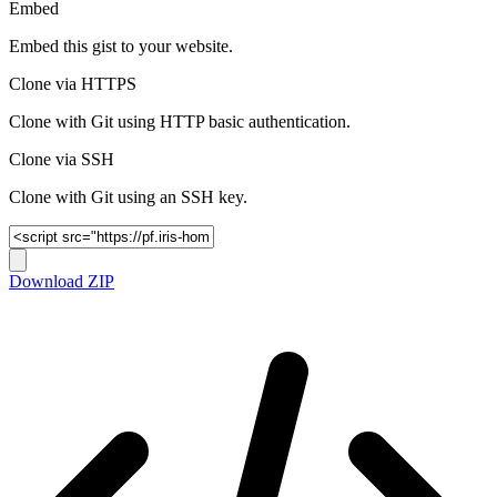
Embed
Embed this gist to your website.
Clone via HTTPS
Clone with Git using HTTP basic authentication.
Clone via SSH
Clone with Git using an SSH key.
Download ZIP