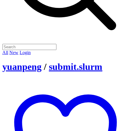
All
New
Login
yuanpeng
/
submit.slurm