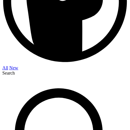
All
New
Search