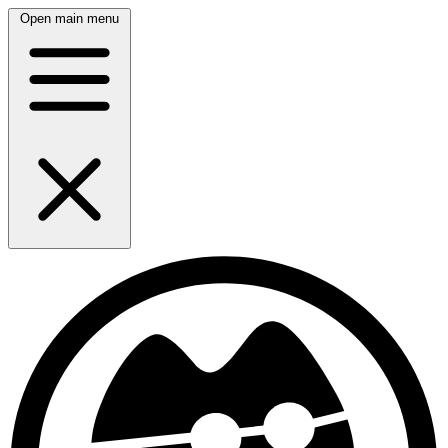
Open main menu