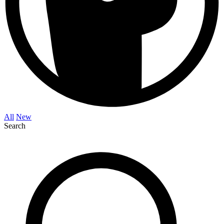
All
New
Search