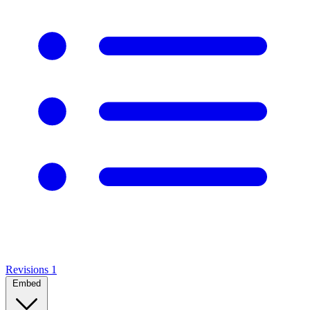
Revisions
1
Embed