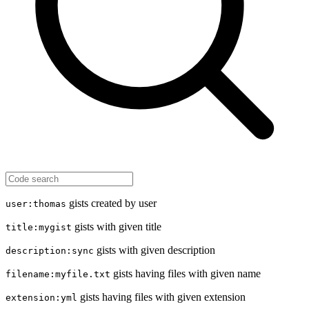
gists created by user
user:thomas
gists with given title
title:mygist
gists with given description
description:sync
gists having files with given name
filename:myfile.txt
gists having files with given extension
extension:yml