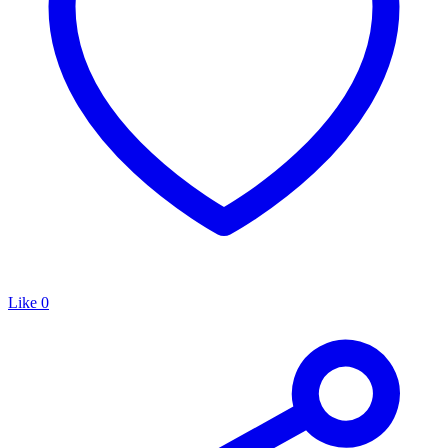
Like
0