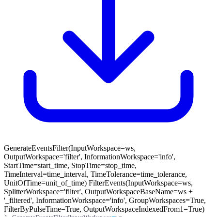
GenerateEventsFilter(InputWorkspace=ws,
OutputWorkspace='filter', InformationWorkspace='info',
StartTime=start_time, StopTime=stop_time,
TimeInterval=time_interval, TimeTolerance=time_tolerance,
UnitOfTime=unit_of_time) FilterEvents(InputWorkspace=ws,
SplitterWorkspace='filter', OutputWorkspaceBaseName=ws +
'_filtered', InformationWorkspace='info', GroupWorkspaces=True,
FilterByPulseTime=True, OutputWorkspaceIndexedFrom1=True)