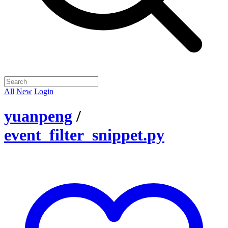
All
New
Login
yuanpeng
/
event_filter_snippet.py