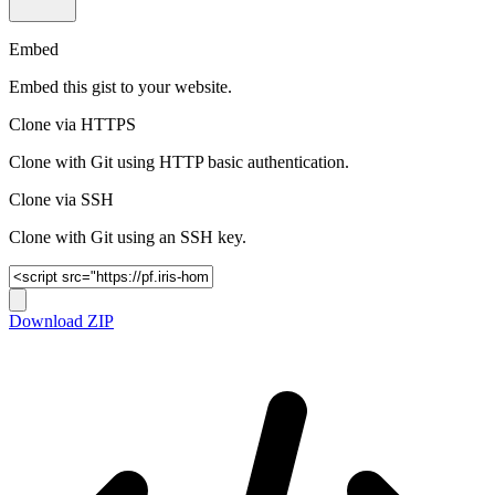
Embed
Embed this gist to your website.
Clone via HTTPS
Clone with Git using HTTP basic authentication.
Clone via SSH
Clone with Git using an SSH key.
Download ZIP