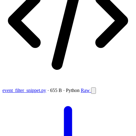
event_filter_snippet.py
· 655 B · Python
Raw