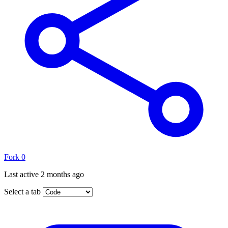
Fork
0
Last active
2 months ago
Select a tab