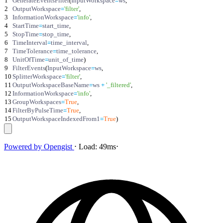
1
GenerateEventsFilter
(
InputWorkspace
=
ws
,
2
OutputWorkspace
=
'
filter
'
,
3
InformationWorkspace
=
'
info
'
,
4
StartTime
=
start_time
,
5
StopTime
=
stop_time
,
6
TimeInterval
=
time_interval
,
7
TimeTolerance
=
time_tolerance
,
8
UnitOfTime
=
unit_of_time
)
9
FilterEvents
(
InputWorkspace
=
ws
,
10
SplitterWorkspace
=
'
filter
'
,
11
OutputWorkspaceBaseName
=
ws
+
'
_filtered
'
,
12
InformationWorkspace
=
'
info
'
,
13
GroupWorkspaces
=
True
,
14
FilterByPulseTime
=
True
,
15
OutputWorkspaceIndexedFrom1
=
True
)
Powered by
Opengist
⋅
Load:
49ms
⋅