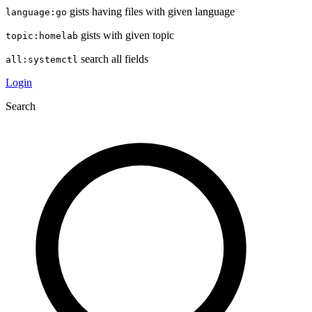
gists having files with given language
language:go
gists with given topic
topic:homelab
search all fields
all:systemctl
Login
Search