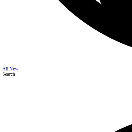
All
New
Search