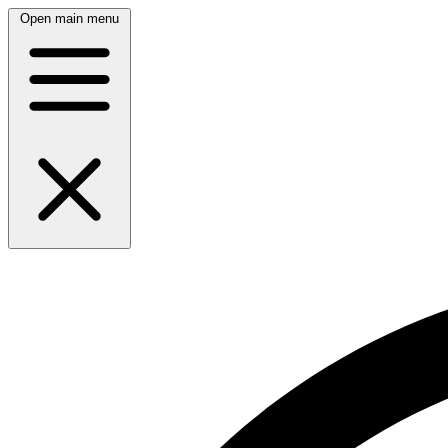
Open main menu