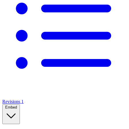
Revisions
1
Embed