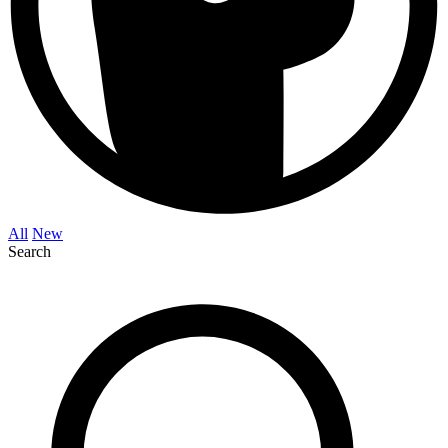
All
New
Search