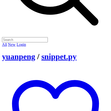
All
New
Login
yuanpeng
/
snippet.py