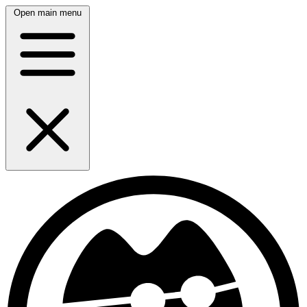
Open main menu