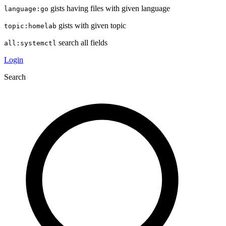
gists having files with given language
language:go
gists with given topic
topic:homelab
search all fields
all:systemctl
Login
Search