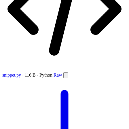
snippet.py
· 116 B · Python
Raw