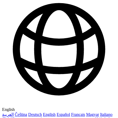
English
العربية
Čeština
Deutsch
English
Español
Français
Magyar
Italiano