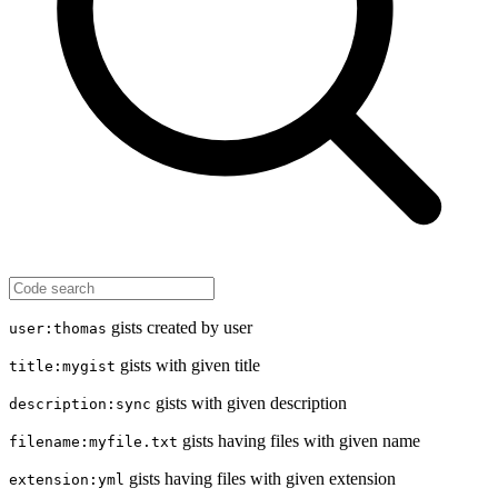
gists created by user
user:thomas
gists with given title
title:mygist
gists with given description
description:sync
gists having files with given name
filename:myfile.txt
gists having files with given extension
extension:yml