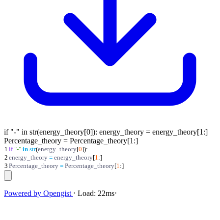
if "-" in str(energy_theory[0]): energy_theory = energy_theory[1:]
Percentage_theory = Percentage_theory[1:]
1
if
"
-
"
in
str
(
energy_theory
[
0
]
)
:
2
energy_theory
=
energy_theory
[
1
:
]
3
Percentage_theory
=
Percentage_theory
[
1
:
]
Powered by
Opengist
⋅
Load:
22ms
⋅