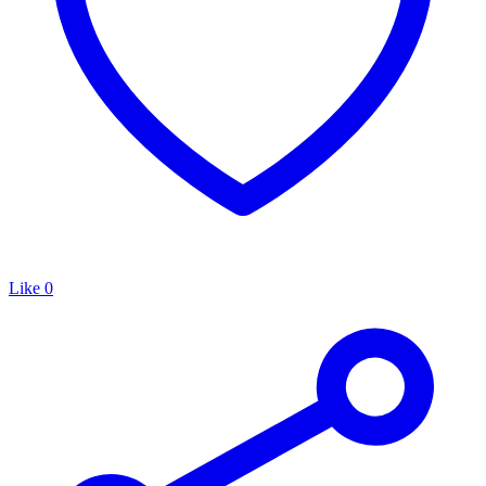
Like
0