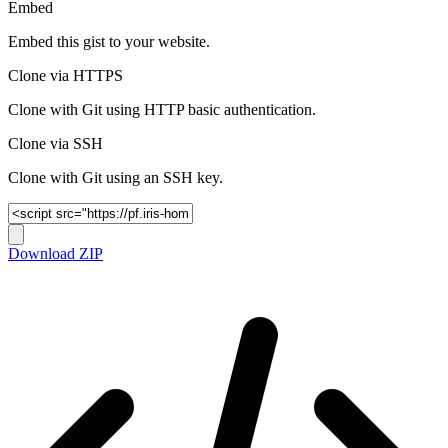
Embed
Embed this gist to your website.
Clone via HTTPS
Clone with Git using HTTP basic authentication.
Clone via SSH
Clone with Git using an SSH key.
Download ZIP