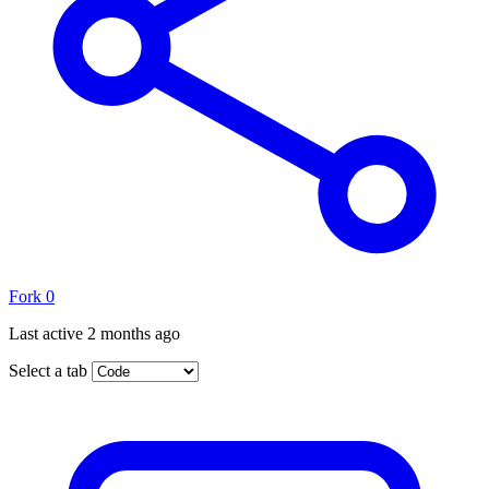
Fork
0
Last active
2 months ago
Select a tab