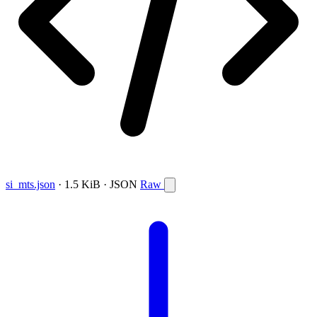
si_mts.json
· 1.5 KiB · JSON
Raw