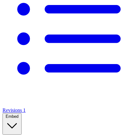
Revisions
1
Embed