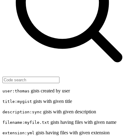
gists created by user
user:thomas
gists with given title
title:mygist
gists with given description
description:sync
gists having files with given name
filename:myfile.txt
gists having files with given extension
extension:yml