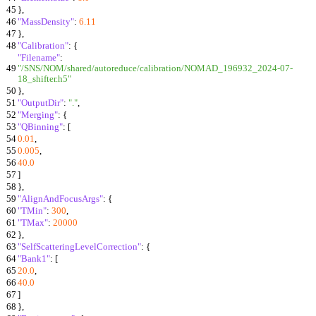
45
}
,
46
"MassDensity"
:
6.11
47
}
,
48
"Calibration"
:
{
"Filename"
:
49
"/SNS/NOM/shared/autoreduce/calibration/NOMAD_196932_2024-07-
18_shifter.h5"
50
}
,
51
"OutputDir"
:
"."
,
52
"Merging"
:
{
53
"QBinning"
:
[
54
0.01
,
55
0.005
,
56
40.0
57
]
58
}
,
59
"AlignAndFocusArgs"
:
{
60
"TMin"
:
300
,
61
"TMax"
:
20000
62
}
,
63
"SelfScatteringLevelCorrection"
:
{
64
"Bank1"
:
[
65
20.0
,
66
40.0
67
]
68
}
,