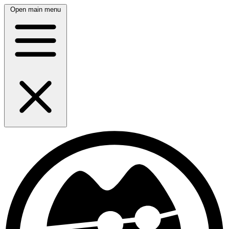
Open main menu