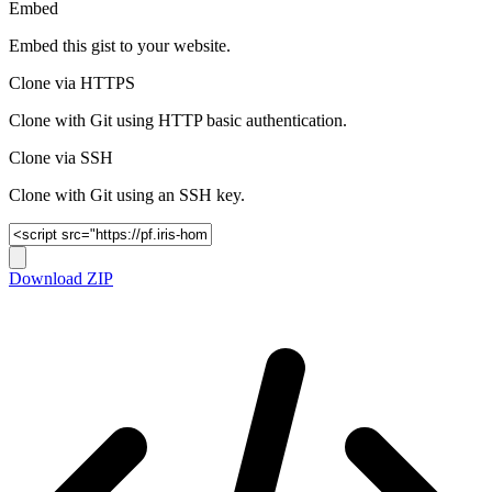
Embed
Embed this gist to your website.
Clone via HTTPS
Clone with Git using HTTP basic authentication.
Clone via SSH
Clone with Git using an SSH key.
Download ZIP