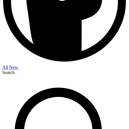
All
New
Search