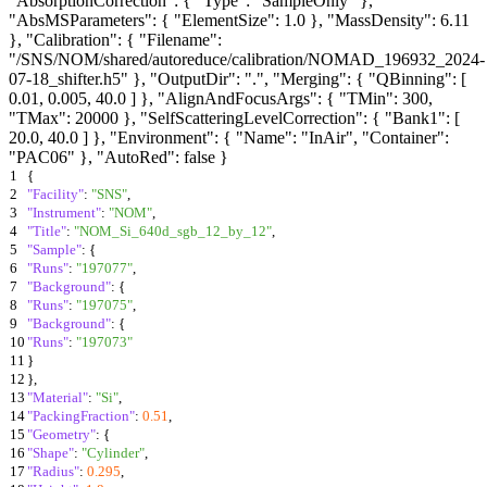
"AbsorptionCorrection": { "Type": "SampleOnly" },
"AbsMSParameters": { "ElementSize": 1.0 }, "MassDensity": 6.11
}, "Calibration": { "Filename":
"/SNS/NOM/shared/autoreduce/calibration/NOMAD_196932_2024-
07-18_shifter.h5" }, "OutputDir": ".", "Merging": { "QBinning": [
0.01, 0.005, 40.0 ] }, "AlignAndFocusArgs": { "TMin": 300,
"TMax": 20000 }, "SelfScatteringLevelCorrection": { "Bank1": [
20.0, 40.0 ] }, "Environment": { "Name": "InAir", "Container":
"PAC06" }, "AutoRed": false }
1
{
2
"Facility"
:
"SNS"
,
3
"Instrument"
:
"NOM"
,
4
"Title"
:
"NOM_Si_640d_sgb_12_by_12"
,
5
"Sample"
:
{
6
"Runs"
:
"197077"
,
7
"Background"
:
{
8
"Runs"
:
"197075"
,
9
"Background"
:
{
10
"Runs"
:
"197073"
11
}
12
}
,
13
"Material"
:
"Si"
,
14
"PackingFraction"
:
0.51
,
15
"Geometry"
:
{
16
"Shape"
:
"Cylinder"
,
17
"Radius"
:
0.295
,