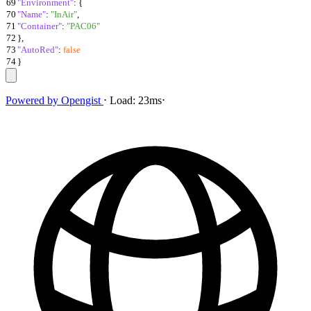
69
"Environment"
:
{
70
"Name"
:
"InAir"
,
71
"Container"
:
"PAC06"
72
}
,
73
"AutoRed"
:
false
74
}
Powered by
Opengist
⋅
Load:
23ms
⋅