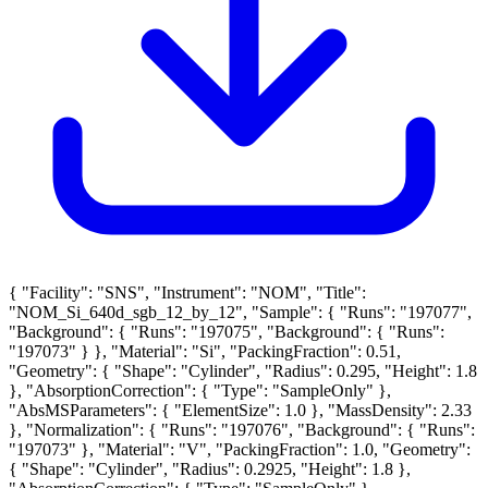
{ "Facility": "SNS", "Instrument": "NOM", "Title":
"NOM_Si_640d_sgb_12_by_12", "Sample": { "Runs": "197077",
"Background": { "Runs": "197075", "Background": { "Runs":
"197073" } }, "Material": "Si", "PackingFraction": 0.51,
"Geometry": { "Shape": "Cylinder", "Radius": 0.295, "Height": 1.8
}, "AbsorptionCorrection": { "Type": "SampleOnly" },
"AbsMSParameters": { "ElementSize": 1.0 }, "MassDensity": 2.33
}, "Normalization": { "Runs": "197076", "Background": { "Runs":
"197073" }, "Material": "V", "PackingFraction": 1.0, "Geometry":
{ "Shape": "Cylinder", "Radius": 0.2925, "Height": 1.8 },