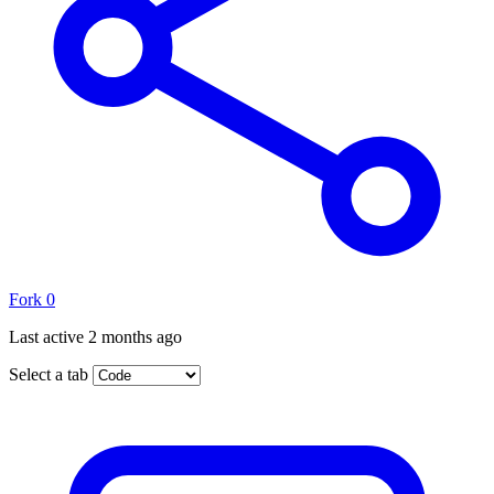
Fork
0
Last active
2 months ago
Select a tab