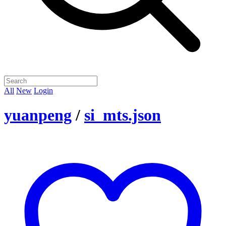
All
New
Login
yuanpeng
/
si_mts.json