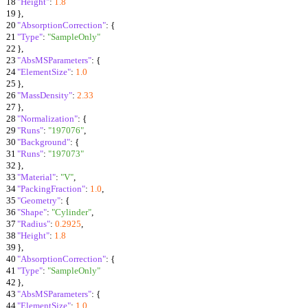
18
"Height"
:
1.8
19
}
,
20
"AbsorptionCorrection"
:
{
21
"Type"
:
"SampleOnly"
22
}
,
23
"AbsMSParameters"
:
{
24
"ElementSize"
:
1.0
25
}
,
26
"MassDensity"
:
2.33
27
}
,
28
"Normalization"
:
{
29
"Runs"
:
"197076"
,
30
"Background"
:
{
31
"Runs"
:
"197073"
32
}
,
33
"Material"
:
"V"
,
34
"PackingFraction"
:
1.0
,
35
"Geometry"
:
{
36
"Shape"
:
"Cylinder"
,
37
"Radius"
:
0.2925
,
38
"Height"
:
1.8
39
}
,
40
"AbsorptionCorrection"
:
{
41
"Type"
:
"SampleOnly"
42
}
,
43
"AbsMSParameters"
:
{
44
"ElementSize"
:
1.0