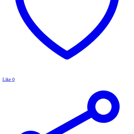
Like
0