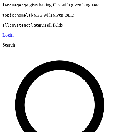
gists having files with given language
language:go
gists with given topic
topic:homelab
search all fields
all:systemctl
Login
Search