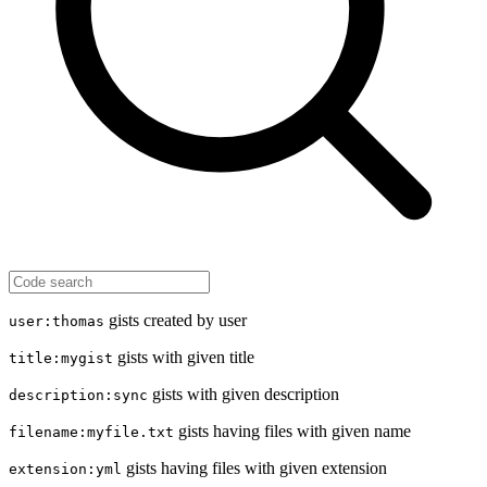
gists created by user
user:thomas
gists with given title
title:mygist
gists with given description
description:sync
gists having files with given name
filename:myfile.txt
gists having files with given extension
extension:yml