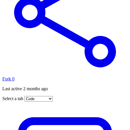
Fork
0
Last active
2 months ago
Select a tab