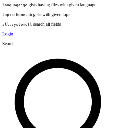
gists having files with given language
language:go
gists with given topic
topic:homelab
search all fields
all:systemctl
Login
Search