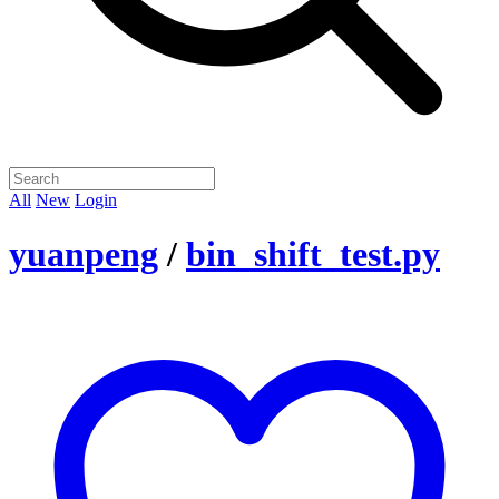
All
New
Login
yuanpeng
/
bin_shift_test.py