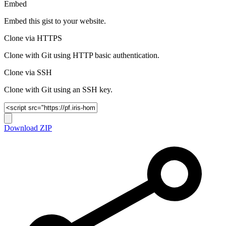
Embed
Embed this gist to your website.
Clone via HTTPS
Clone with Git using HTTP basic authentication.
Clone via SSH
Clone with Git using an SSH key.
Download ZIP