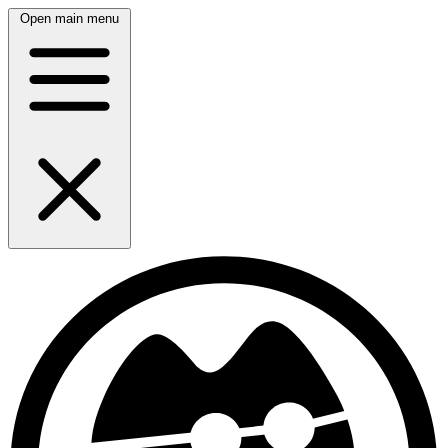
Open main menu