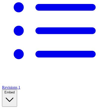
Revisions
1
Embed