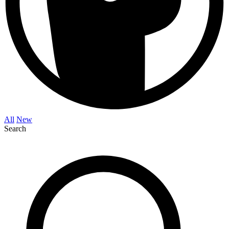
All
New
Search