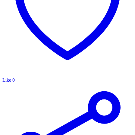
Like
0