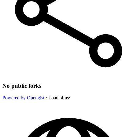
No public forks
Powered by
Opengist
⋅
Load:
4ms
⋅