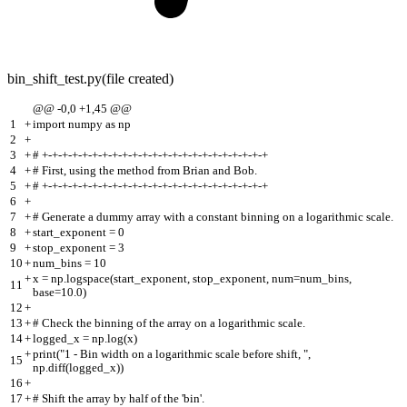
bin_shift_test.py
(file created)
@@ -0,0 +1,45 @@
1
+
import numpy as np
2
+
3
+
# +-+-+-+-+-+-+-+-+-+-+-+-+-+-+-+-+-+-+-+-+-+-+
4
+
# First, using the method from Brian and Bob.
5
+
# +-+-+-+-+-+-+-+-+-+-+-+-+-+-+-+-+-+-+-+-+-+-+
6
+
7
+
# Generate a dummy array with a constant binning on a logarithmic scale.
8
+
start_exponent = 0
9
+
stop_exponent = 3
10
+
num_bins = 10
+
x = np.logspace(start_exponent, stop_exponent, num=num_bins,
11
base=10.0)
12
+
13
+
# Check the binning of the array on a logarithmic scale.
14
+
logged_x = np.log(x)
+
print("1 - Bin width on a logarithmic scale before shift, ",
15
np.diff(logged_x))
16
+
17
+
# Shift the array by half of the 'bin'.