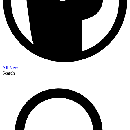
All
New
Search