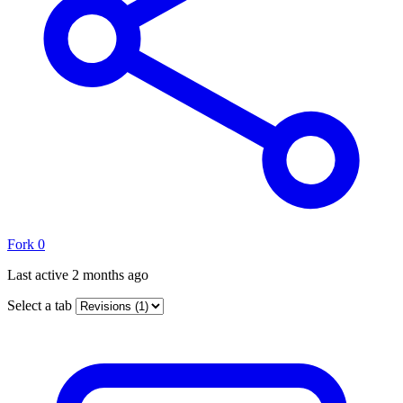
Fork
0
Last active
2 months ago
Select a tab