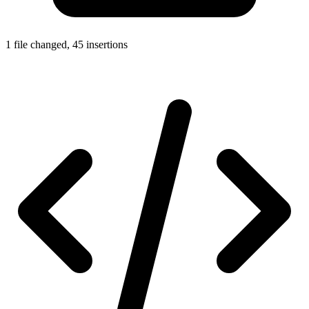
1 file changed, 45 insertions