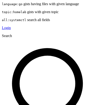
gists having files with given language
language:go
gists with given topic
topic:homelab
search all fields
all:systemctl
Login
Search