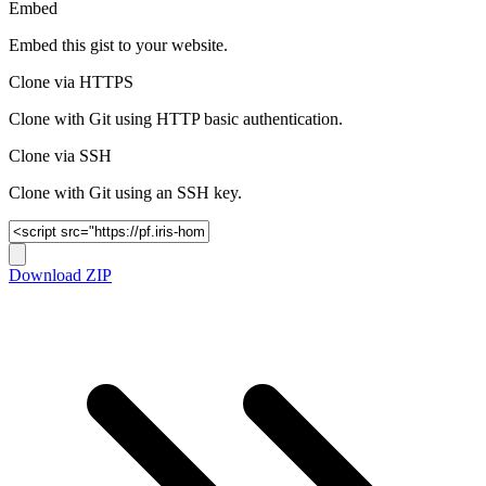
Embed
Embed this gist to your website.
Clone via HTTPS
Clone with Git using HTTP basic authentication.
Clone via SSH
Clone with Git using an SSH key.
Download ZIP