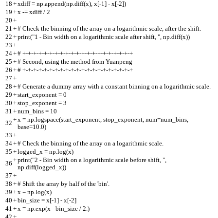
18
+
xdiff = np.append(np.diff(x), x[-1] - x[-2])
19
+
x -= xdiff / 2
20
+
21
+
# Check the binning of the array on a logarithmic scale, after the shift.
22
+
print("1 - Bin width on a logarithmic scale after shift, ", np.diff(x))
23
+
24
+
# +-+-+-+-+-+-+-+-+-+-+-+-+-+-+-+-+-+-+-+-+
25
+
# Second, using the method from Yuanpeng
26
+
# +-+-+-+-+-+-+-+-+-+-+-+-+-+-+-+-+-+-+-+-+
27
+
28
+
# Generate a dummy array with a constant binning on a logarithmic scale.
29
+
start_exponent = 0
30
+
stop_exponent = 3
31
+
num_bins = 10
+
x = np.logspace(start_exponent, stop_exponent, num=num_bins,
32
base=10.0)
33
+
34
+
# Check the binning of the array on a logarithmic scale.
35
+
logged_x = np.log(x)
+
print("2 - Bin width on a logarithmic scale before shift, ",
36
np.diff(logged_x))
37
+
38
+
# Shift the array by half of the 'bin'.
39
+
x = np.log(x)
40
+
bin_size = x[-1] - x[-2]
41
+
x = np.exp(x - bin_size / 2.)
42
+