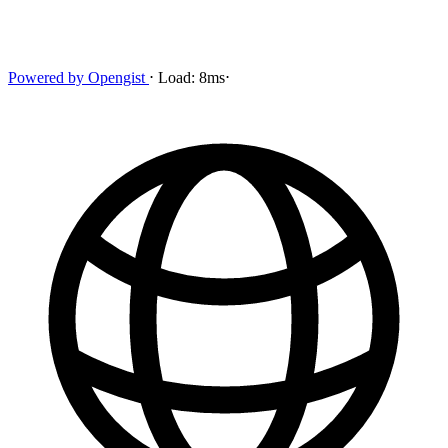
Powered by
Opengist
⋅
Load:
8ms
⋅