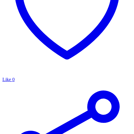
Like
0