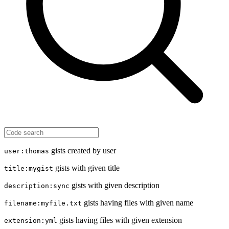
gists created by user
user:thomas
gists with given title
title:mygist
gists with given description
description:sync
gists having files with given name
filename:myfile.txt
gists having files with given extension
extension:yml