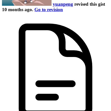
yuanpeng
revised this gist
10 months ago
.
Go to revision