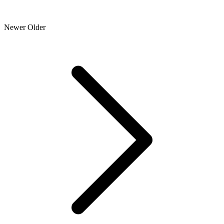
Newer
Older