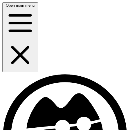
Open main menu