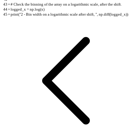
43
+
# Check the binning of the array on a logarithmic scale, after the shift.
44
+
logged_x = np.log(x)
45
+
print("2 - Bin width on a logarithmic scale after shift, ", np.diff(logged_x))