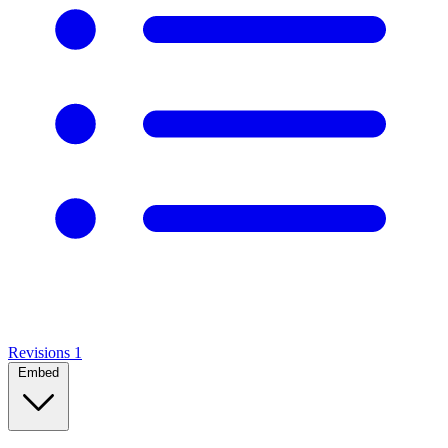
Revisions
1
Embed