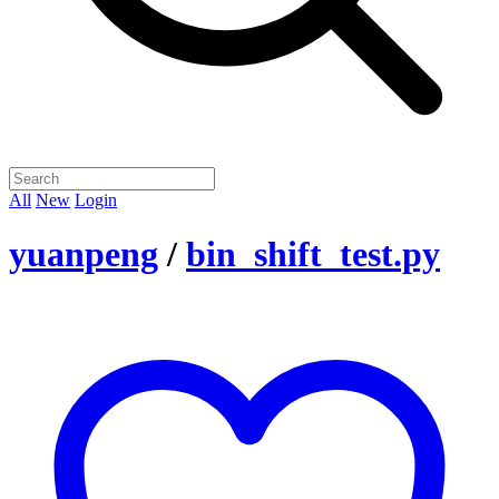
All
New
Login
yuanpeng
/
bin_shift_test.py