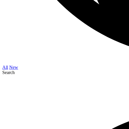
All
New
Search