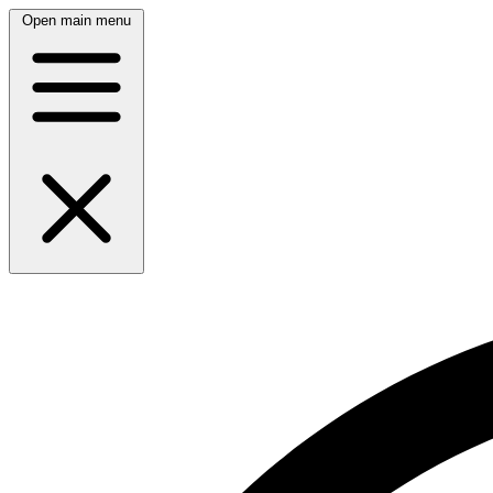
Open main menu