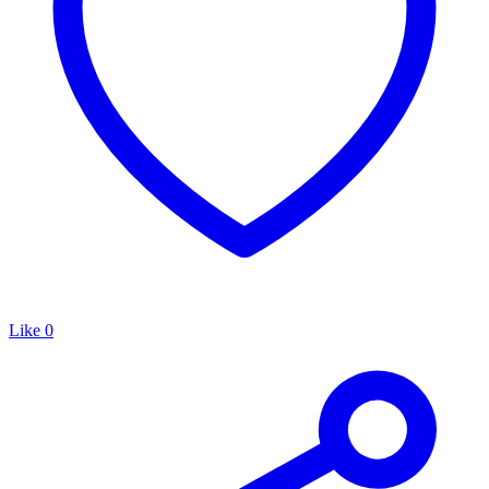
Like
0