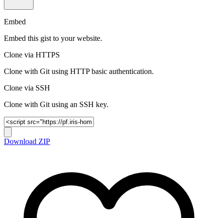
Embed
Embed this gist to your website.
Clone via HTTPS
Clone with Git using HTTP basic authentication.
Clone via SSH
Clone with Git using an SSH key.
Download ZIP