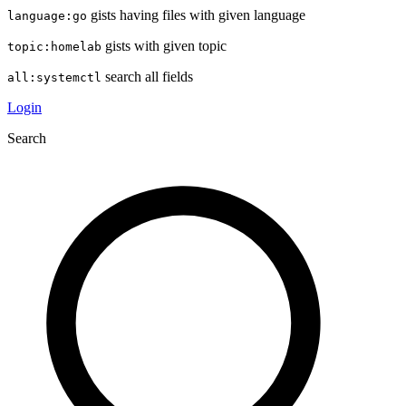
gists having files with given language
language:go
gists with given topic
topic:homelab
search all fields
all:systemctl
Login
Search