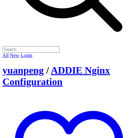
All
New
Login
yuanpeng
/
ADDIE Nginx
Configuration