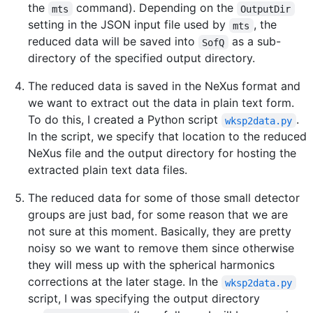
the
command). Depending on the
mts
OutputDir
setting in the JSON input file used by
, the
mts
reduced data will be saved into
as a sub-
SofQ
directory of the specified output directory.
The reduced data is saved in the NeXus format and
we want to extract out the data in plain text form.
To do this, I created a Python script
.
wksp2data.py
In the script, we specify that location to the reduced
NeXus file and the output directory for hosting the
extracted plain text data files.
The reduced data for some of those small detector
groups are just bad, for some reason that we are
not sure at this moment. Basically, they are pretty
noisy so we want to remove them since otherwise
they will mess up with the spherical harmonics
corrections at the later stage. In the
wksp2data.py
script, I was specifying the output directory