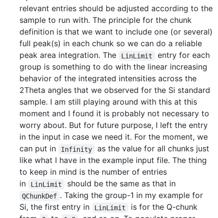
relevant entries should be adjusted according to the
sample to run with. The principle for the chunk
definition is that we want to include one (or several)
full peak(s) in each chunk so we can do a reliable
peak area integration. The
entry for each
LinLimit
group is something to do with the linear increasing
behavior of the integrated intensities across the
2Theta angles that we observed for the Si standard
sample. I am still playing around with this at this
moment and I found it is probably not necessary to
worry about. But for future purpose, I left the entry
in the input in case we need it. For the moment, we
can put in
as the value for all chunks just
Infinity
like what I have in the example input file. The thing
to keep in mind is the number of entries
in
should be the same as that in
LinLimit
. Taking the group-1 in my example for
QChunkDef
Si, the first entry in
is for the Q-chunk
LinLimit