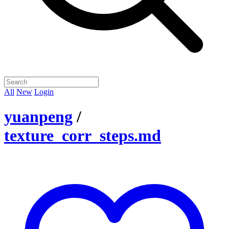
All
New
Login
yuanpeng
/
texture_corr_steps.md