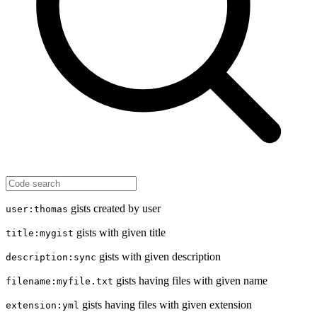
gists created by user
user:thomas
gists with given title
title:mygist
gists with given description
description:sync
gists having files with given name
filename:myfile.txt
gists having files with given extension
extension:yml