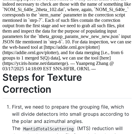
Steps for Texture
Correction
First, we need to prepare the grouping file, which
will divide detectors into small groups according to
the polar and azimuthal angles.
The
(MTS) reduction will
MantidTotalScattering