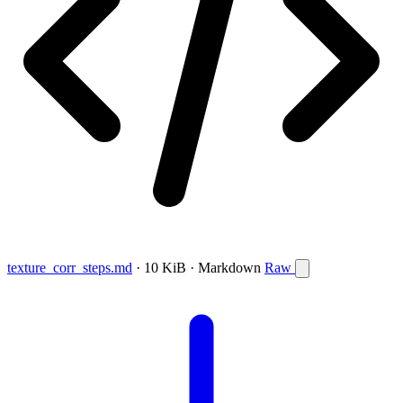
texture_corr_steps.md
· 10 KiB · Markdown
Raw