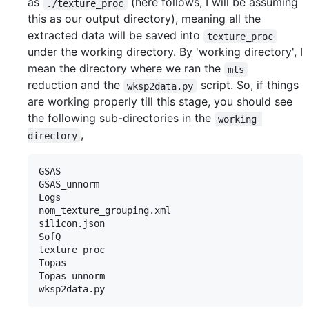
as
(here follows, I will be assuming
./texture_proc
this as our output directory), meaning all the
extracted data will be saved into
texture_proc
under the working directory. By 'working directory', I
mean the directory where we ran the
mts
reduction and the
script. So, if things
wksp2data.py
are working properly till this stage, you should see
the following sub-directories in the
working 
,
directory
GSAS

GSAS_unnorm

Logs

nom_texture_grouping.xml

silicon.json

SofQ

texture_proc

Topas

Topas_unnorm
