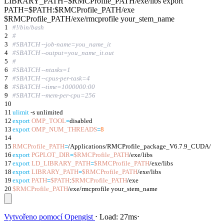
LIBRARY_PATH=$RMCProfile_PATH/exe/libs export
PATH=$PATH:$RMCProfile_PATH/exe
$RMCProfile_PATH/exe/rmcprofile your_stem_name
1
#!/bin/bash
2
#
3
#SBATCH --job-name=you_name_it
4
#SBATCH --output=you_name_it.out
5
#
6
#SBATCH --ntasks=1
7
#SBATCH --cpus-per-task=4
8
#SBATCH --time=1000000:00
9
#SBATCH --mem-per-cpu=256
10
11
ulimit
-s unlimited
12
export
OMP_TOOL
=
disabled
13
export
OMP_NUM_THREADS
=
8
14
15
RMCProfile_PATH
=
/Applications/RMCProfile_package_V6.7.9_CUDA/
16
export
PGPLOT_DIR
=
$RMCProfile_PATH
/exe/libs
17
export
LD_LIBRARY_PATH
=
$RMCProfile_PATH
/exe/libs
18
export
LIBRARY_PATH
=
$RMCProfile_PATH
/exe/libs
19
export
PATH
=
$PATH
:
$RMCProfile_PATH
/exe
20
$RMCProfile_PATH
/exe/rmcprofile your_stem_name
Vytvořeno pomocí
Opengist
⋅
Load:
27ms
⋅