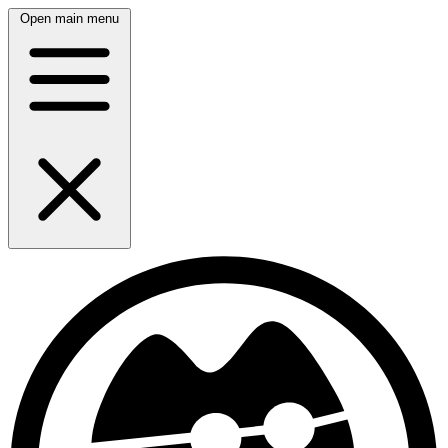
Open main menu