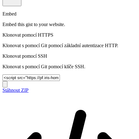
Embed
Embed this gist to your website.
Klonovat pomocí HTTPS
Klonovat s pomocí Git pomocí základní autentizace HTTP.
Klonovat pomocí SSH
Klonovat s pomocí Git pomocí klíče SSH.
Stáhnout ZIP