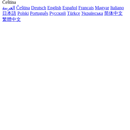
Čeština
العربية
Čeština
Deutsch
English
Español
Français
Magyar
Italiano
日本語
Polski
Português
Русский
Türkçe
Українська
简体中文
繁體中文