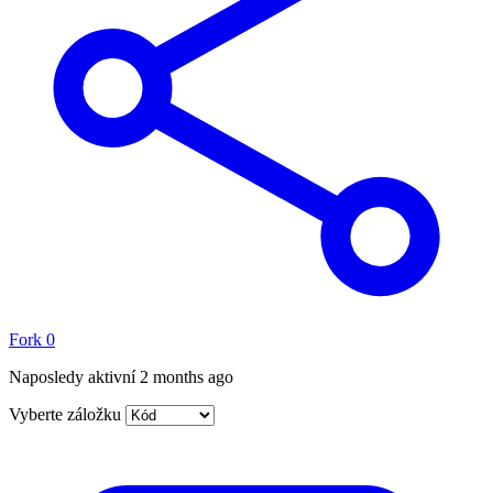
Fork
0
Naposledy aktivní
2 months ago
Vyberte záložku