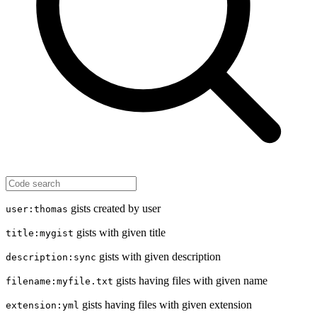
gists created by user
user:thomas
gists with given title
title:mygist
gists with given description
description:sync
gists having files with given name
filename:myfile.txt
gists having files with given extension
extension:yml