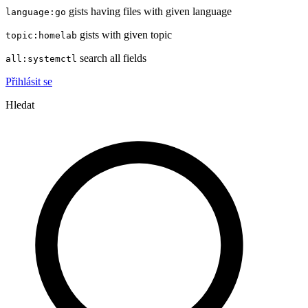
gists having files with given language
language:go
gists with given topic
topic:homelab
search all fields
all:systemctl
Přihlásit se
Hledat