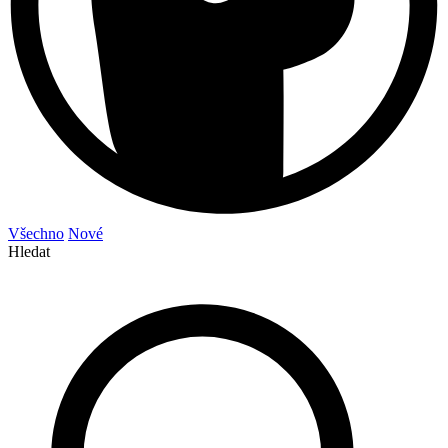
Všechno
Nové
Hledat