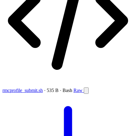
rmcprofile_submit.sh
· 535 B · Bash
Raw