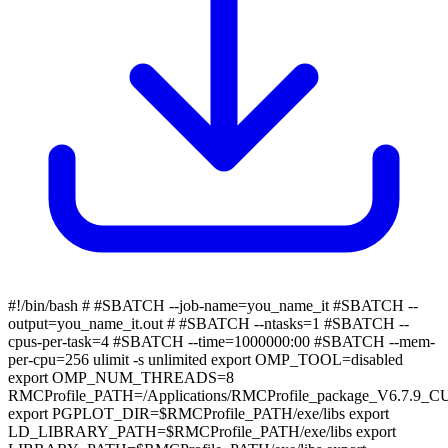
#!/bin/bash # #SBATCH --job-name=you_name_it #SBATCH --
output=you_name_it.out # #SBATCH --ntasks=1 #SBATCH --
cpus-per-task=4 #SBATCH --time=1000000:00 #SBATCH --mem-
per-cpu=256 ulimit -s unlimited export OMP_TOOL=disabled
export OMP_NUM_THREADS=8
RMCProfile_PATH=/Applications/RMCProfile_package_V6.7.9_
export PGPLOT_DIR=$RMCProfile_PATH/exe/libs export
LD_LIBRARY_PATH=$RMCProfile_PATH/exe/libs export