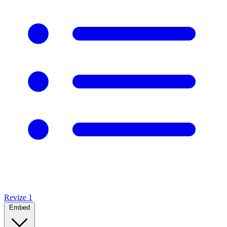
Revize
1
Embed