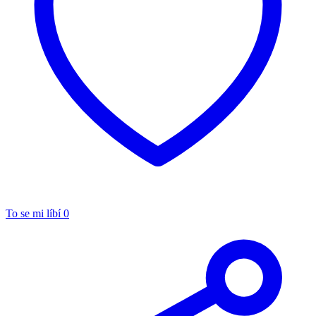
To se mi líbí
0