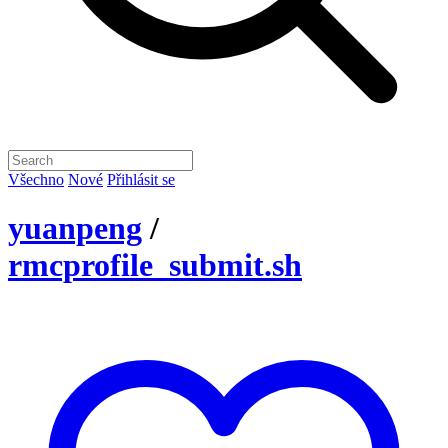
Všechno
Nové
Přihlásit se
yuanpeng
/
rmcprofile_submit.sh