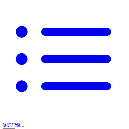
修訂記錄
1