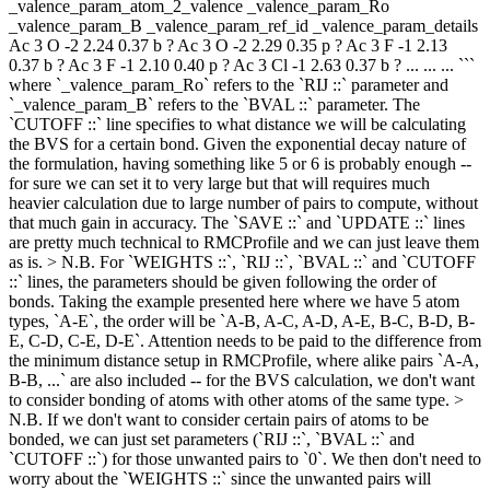
_valence_param_atom_2_valence _valence_param_Ro
_valence_param_B _valence_param_ref_id _valence_param_details
Ac 3 O -2 2.24 0.37 b ? Ac 3 O -2 2.29 0.35 p ? Ac 3 F -1 2.13
0.37 b ? Ac 3 F -1 2.10 0.40 p ? Ac 3 Cl -1 2.63 0.37 b ? ... ... ... ```
where `_valence_param_Ro` refers to the `RIJ ::` parameter and
`_valence_param_B` refers to the `BVAL ::` parameter. The
`CUTOFF ::` line specifies to what distance we will be calculating
the BVS for a certain bond. Given the exponential decay nature of
the formulation, having something like 5 or 6 is probably enough --
for sure we can set it to very large but that will requires much
heavier calculation due to large number of pairs to compute, without
that much gain in accuracy. The `SAVE ::` and `UPDATE ::` lines
are pretty much technical to RMCProfile and we can just leave them
as is. > N.B. For `WEIGHTS ::`, `RIJ ::`, `BVAL ::` and `CUTOFF
::` lines, the parameters should be given following the order of
bonds. Taking the example presented here where we have 5 atom
types, `A-E`, the order will be `A-B, A-C, A-D, A-E, B-C, B-D, B-
E, C-D, C-E, D-E`. Attention needs to be paid to the difference from
the minimum distance setup in RMCProfile, where alike pairs `A-A,
B-B, ...` are also included -- for the BVS calculation, we don't want
to consider bonding of atoms with other atoms of the same type. >
N.B. If we don't want to consider certain pairs of atoms to be
bonded, we can just set parameters (`RIJ ::`, `BVAL ::` and
`CUTOFF ::`) for those unwanted pairs to `0`. We then don't need to
worry about the `WEIGHTS ::` since the unwanted pairs will