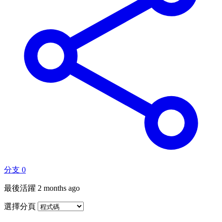
分支
0
最後活躍
2 months ago
選擇分頁