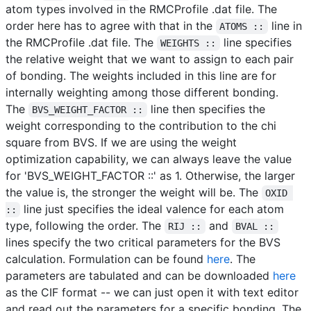
atom types involved in the RMCProfile .dat file. The
order here has to agree with that in the
line in
ATOMS ::
the RMCProfile .dat file. The
line specifies
WEIGHTS ::
the relative weight that we want to assign to each pair
of bonding. The weights included in this line are for
internally weighting among those different bonding.
The
line then specifies the
BVS_WEIGHT_FACTOR ::
weight corresponding to the contribution to the chi
square from BVS. If we are using the weight
optimization capability, we can always leave the value
for 'BVS_WEIGHT_FACTOR ::' as 1. Otherwise, the larger
the value is, the stronger the weight will be. The
OXID 
line just specifies the ideal valence for each atom
::
type, following the order. The
and
RIJ ::
BVAL ::
lines specify the two critical parameters for the BVS
calculation. Formulation can be found
here
. The
parameters are tabulated and can be downloaded
here
as the CIF format -- we can just open it with text editor
and read out the parameters for a specific bonding. The