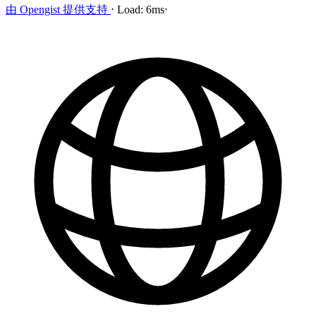
由
Opengist
提供支持
⋅
Load:
6ms
⋅