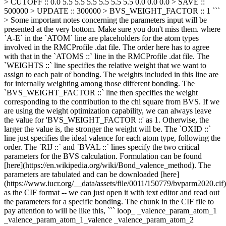
> CUTOFF :: 0.0 5.5 5.5 5.5 5.5 5.5 5.5 0.0 0.0 0.0 > SAVE ::
500000 > UPDATE :: 300000 > BVS_WEIGHT_FACTOR :: 1 ```
> Some important notes concerning the parameters input will be
presented at the very bottom. Make sure you don't miss them. where
`A-E` in the `ATOM` line are placeholders for the atom types
involved in the RMCProfile .dat file. The order here has to agree
with that in the `ATOMS ::` line in the RMCProfile .dat file. The
`WEIGHTS ::` line specifies the relative weight that we want to
assign to each pair of bonding. The weights included in this line are
for internally weighting among those different bonding. The
`BVS_WEIGHT_FACTOR ::` line then specifies the weight
corresponding to the contribution to the chi square from BVS. If we
are using the weight optimization capability, we can always leave
the value for 'BVS_WEIGHT_FACTOR ::' as 1. Otherwise, the
larger the value is, the stronger the weight will be. The `OXID ::`
line just specifies the ideal valence for each atom type, following the
order. The `RIJ ::` and `BVAL ::` lines specify the two critical
parameters for the BVS calculation. Formulation can be found
[here](https://en.wikipedia.org/wiki/Bond_valence_method). The
parameters are tabulated and can be downloaded [here]
(https://www.iucr.org/__data/assets/file/0011/150779/bvparm2020.cif)
as the CIF format -- we can just open it with text editor and read out
the parameters for a specific bonding. The chunk in the CIF file to
pay attention to will be like this, ``` loop_ _valence_param_atom_1
_valence_param_atom_1_valence _valence_param_atom_2