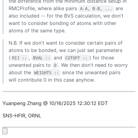
the difference from the minimum distance setup in
RMCProfile, where alike pairs
are
A-A, B-B, ...
also included -- for the BVS calculation, we don't
want to consider bonding of atoms with other
atoms of the same type.
N.B. If we don't want to consider certain pairs of
atoms to be bonded, we can just set parameters
(
,
and
) for those
RIJ ::
BVAL ::
CUTOFF ::
unwanted pairs to
. We then don't need to worry
0
about the
since the unwanted pairs
WEIGHTS ::
will contribute 0 in this case anyhow.
Yuanpeng Zhang @ 10/16/2025 12:30:12 EDT
SNS-HFIR, ORNL