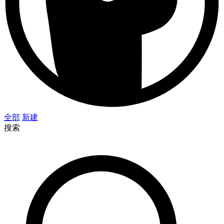
全部
新建
搜索