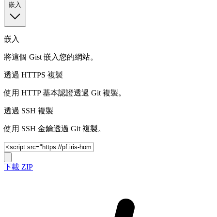
嵌入
嵌入
將這個 Gist 嵌入您的網站。
透過 HTTPS 複製
使用 HTTP 基本認證透過 Git 複製。
透過 SSH 複製
使用 SSH 金鑰透過 Git 複製。
下載 ZIP