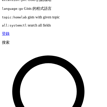
Gists 的程式語言
language:go
gists with given topic
topic:homelab
search all fields
all:systemctl
登錄
搜索