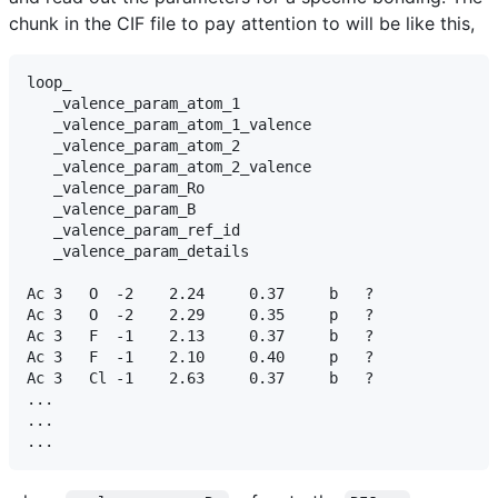
chunk in the CIF file to pay attention to will be like this,
loop_

   _valence_param_atom_1

   _valence_param_atom_1_valence

   _valence_param_atom_2

   _valence_param_atom_2_valence

   _valence_param_Ro

   _valence_param_B

   _valence_param_ref_id

   _valence_param_details

Ac 3   O  -2    2.24     0.37     b   ?

Ac 3   O  -2    2.29     0.35     p   ?

Ac 3   F  -1    2.13     0.37     b   ?

Ac 3   F  -1    2.10     0.40     p   ?

Ac 3   Cl -1    2.63     0.37     b   ?

...

...
