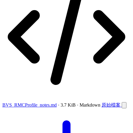
BVS_RMCProfile_notes.md
· 3.7 KiB · Markdown
原始檔案