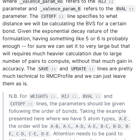
where
refers to the
_valence_param_Ro
RIJ ::
parameter and
refers to the
_valence_param_B
BVAL ::
parameter. The
line specifies to what
CUTOFF ::
distance we will be calculating the BVS for a certain
bond. Given the exponential decay nature of the
formulation, having something like 5 or 6 is probably
enough -- for sure we can set it to very large but that
will requires much heavier calculation due to large
number of pairs to compute, without that much gain in
accuracy. The
and
lines are pretty
SAVE ::
UPDATE ::
much technical to RMCProfile and we can just leave
them as is.
N.B. For
,
,
and
WEIGHTS ::
RIJ ::
BVAL ::
lines, the parameters should be given
CUTOFF ::
following the order of bonds. Taking the example
presented here where we have 5 atom types,
,
A-E
the order will be
A-B, A-C, A-D, A-E, B-C, B-D, B-
. Attention needs to be paid to
E, C-D, C-E, D-E