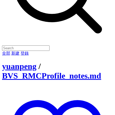
全部
新建
登錄
yuanpeng
/
BVS_RMCProfile_notes.md