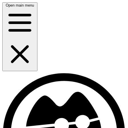
Open main menu