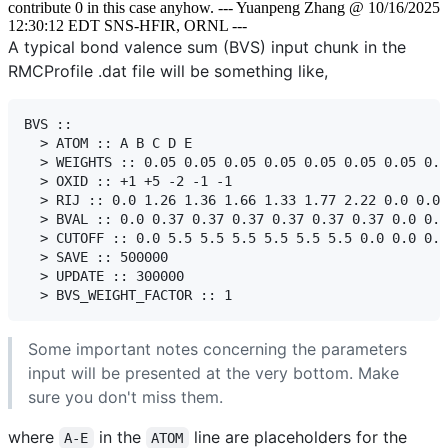
contribute 0 in this case anyhow. --- Yuanpeng Zhang @ 10/16/2025
12:30:12 EDT SNS-HFIR, ORNL ---
A typical bond valence sum (BVS) input chunk in the
RMCProfile .dat file will be something like,
BVS ::

  > ATOM :: A B C D E

  > WEIGHTS :: 0.05 0.05 0.05 0.05 0.05 0.05 0.05 0.0
  > OXID :: +1 +5 -2 -1 -1

  > RIJ :: 0.0 1.26 1.36 1.66 1.33 1.77 2.22 0.0 0.0 
  > BVAL :: 0.0 0.37 0.37 0.37 0.37 0.37 0.37 0.0 0.0
  > CUTOFF :: 0.0 5.5 5.5 5.5 5.5 5.5 5.5 0.0 0.0 0.0

  > SAVE :: 500000

  > UPDATE :: 300000

Some important notes concerning the parameters
input will be presented at the very bottom. Make
sure you don't miss them.
where
in the
line are placeholders for the
A-E
ATOM