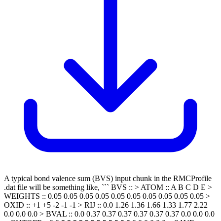
A typical bond valence sum (BVS) input chunk in the RMCProfile
.dat file will be something like, ``` BVS :: > ATOM :: A B C D E >
WEIGHTS :: 0.05 0.05 0.05 0.05 0.05 0.05 0.05 0.05 0.05 0.05 >
OXID :: +1 +5 -2 -1 -1 > RIJ :: 0.0 1.26 1.36 1.66 1.33 1.77 2.22
0.0 0.0 0.0 > BVAL :: 0.0 0.37 0.37 0.37 0.37 0.37 0.37 0.0 0.0 0.0