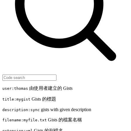
由使用者建立的 Gists
user:thomas
Gists 的標題
title:mygist
gists with given description
description:sync
Gists 的檔案名稱
filename:myfile.txt
Gists 的副檔名
extension:yml