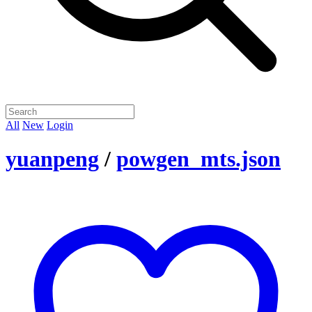
All
New
Login
yuanpeng
/
powgen_mts.json