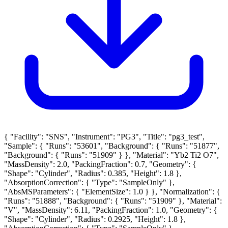
{ "Facility": "SNS", "Instrument": "PG3", "Title": "pg3_test",
"Sample": { "Runs": "53601", "Background": { "Runs": "51877",
"Background": { "Runs": "51909" } }, "Material": "Yb2 Ti2 O7",
"MassDensity": 2.0, "PackingFraction": 0.7, "Geometry": {
"Shape": "Cylinder", "Radius": 0.385, "Height": 1.8 },
"AbsorptionCorrection": { "Type": "SampleOnly" },
"AbsMSParameters": { "ElementSize": 1.0 } }, "Normalization": {
"Runs": "51888", "Background": { "Runs": "51909" }, "Material":
"V", "MassDensity": 6.11, "PackingFraction": 1.0, "Geometry": {
"Shape": "Cylinder", "Radius": 0.2925, "Height": 1.8 },