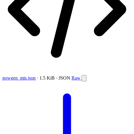
powgen_mts.json
· 1.5 KiB · JSON
Raw