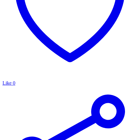
Like
0