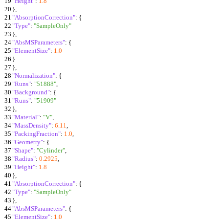
19
"Height"
:
1.8
20
}
,
21
"AbsorptionCorrection"
:
{
22
"Type"
:
"SampleOnly"
23
}
,
24
"AbsMSParameters"
:
{
25
"ElementSize"
:
1.0
26
}
27
}
,
28
"Normalization"
:
{
29
"Runs"
:
"51888"
,
30
"Background"
:
{
31
"Runs"
:
"51909"
32
}
,
33
"Material"
:
"V"
,
34
"MassDensity"
:
6.11
,
35
"PackingFraction"
:
1.0
,
36
"Geometry"
:
{
37
"Shape"
:
"Cylinder"
,
38
"Radius"
:
0.2925
,
39
"Height"
:
1.8
40
}
,
41
"AbsorptionCorrection"
:
{
42
"Type"
:
"SampleOnly"
43
}
,
44
"AbsMSParameters"
:
{
45
"ElementSize"
:
1.0