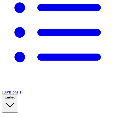
Revisions
1
Embed