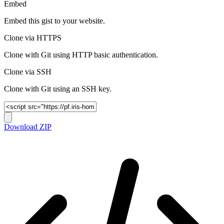
Embed
Embed this gist to your website.
Clone via HTTPS
Clone with Git using HTTP basic authentication.
Clone via SSH
Clone with Git using an SSH key.
Download ZIP