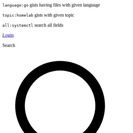
gists having files with given language
language:go
gists with given topic
topic:homelab
search all fields
all:systemctl
Login
Search