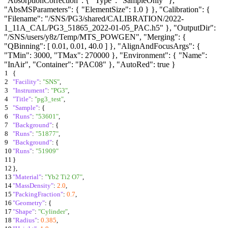
"AbsorptionCorrection": { "Type": "SampleOnly" },
"AbsMSParameters": { "ElementSize": 1.0 } }, "Calibration": {
"Filename": "/SNS/PG3/shared/CALIBRATION/2022-
1_11A_CAL/PG3_51865_2022-01-05_PAC.h5" }, "OutputDir":
"/SNS/users/y8z/Temp/MTS_POWGEN", "Merging": {
"QBinning": [ 0.01, 0.01, 40.0 ] }, "AlignAndFocusArgs": {
"TMin": 3000, "TMax": 270000 }, "Environment": { "Name":
"InAir", "Container": "PAC08" }, "AutoRed": true }
1
{
2
"Facility"
:
"SNS"
,
3
"Instrument"
:
"PG3"
,
4
"Title"
:
"pg3_test"
,
5
"Sample"
:
{
6
"Runs"
:
"53601"
,
7
"Background"
:
{
8
"Runs"
:
"51877"
,
9
"Background"
:
{
10
"Runs"
:
"51909"
11
}
12
}
,
13
"Material"
:
"Yb2 Ti2 O7"
,
14
"MassDensity"
:
2.0
,
15
"PackingFraction"
:
0.7
,
16
"Geometry"
:
{
17
"Shape"
:
"Cylinder"
,
18
"Radius"
:
0.385
,