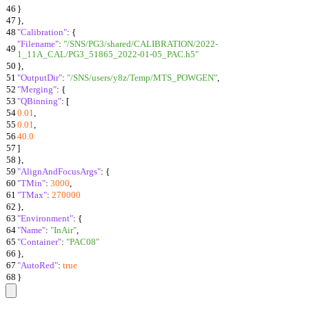
46
}
47
}
,
48
"Calibration"
:
{
"Filename"
:
"/SNS/PG3/shared/CALIBRATION/2022-
49
1_11A_CAL/PG3_51865_2022-01-05_PAC.h5"
50
}
,
51
"OutputDir"
:
"/SNS/users/y8z/Temp/MTS_POWGEN"
,
52
"Merging"
:
{
53
"QBinning"
:
[
54
0.01
,
55
0.01
,
56
40.0
57
]
58
}
,
59
"AlignAndFocusArgs"
:
{
60
"TMin"
:
3000
,
61
"TMax"
:
270000
62
}
,
63
"Environment"
:
{
64
"Name"
:
"InAir"
,
65
"Container"
:
"PAC08"
66
}
,
67
"AutoRed"
:
true
68
}