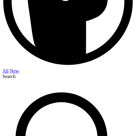
All
New
Search