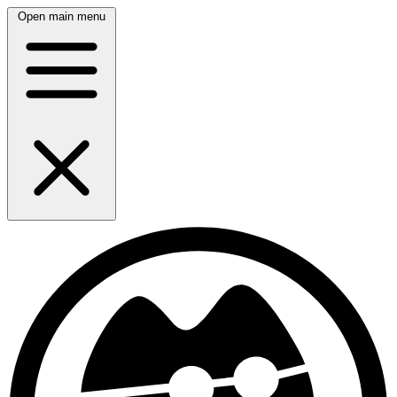
Open main menu