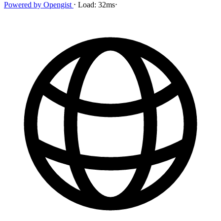
Powered by
Opengist
⋅
Load:
32ms
⋅