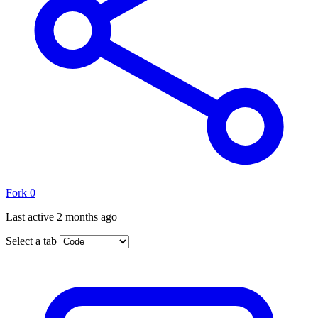
Fork
0
Last active
2 months ago
Select a tab