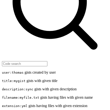
gists created by user
user:thomas
gists with given title
title:mygist
gists with given description
description:sync
gists having files with given name
filename:myfile.txt
gists having files with given extension
extension:yml