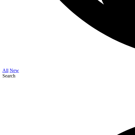
All
New
Search