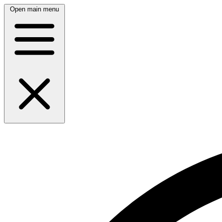
Open main menu