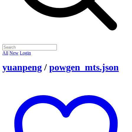
All
New
Login
yuanpeng
/
powgen_mts.json