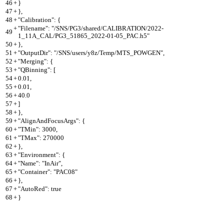
46
+
}
47
+
},
48
+
"Calibration": {
+
"Filename": "/SNS/PG3/shared/CALIBRATION/2022-
49
1_11A_CAL/PG3_51865_2022-01-05_PAC.h5"
50
+
},
51
+
"OutputDir": "/SNS/users/y8z/Temp/MTS_POWGEN",
52
+
"Merging": {
53
+
"QBinning": [
54
+
0.01,
55
+
0.01,
56
+
40.0
57
+
]
58
+
},
59
+
"AlignAndFocusArgs": {
60
+
"TMin": 3000,
61
+
"TMax": 270000
62
+
},
63
+
"Environment": {
64
+
"Name": "InAir",
65
+
"Container": "PAC08"
66
+
},
67
+
"AutoRed": true
68
+
}