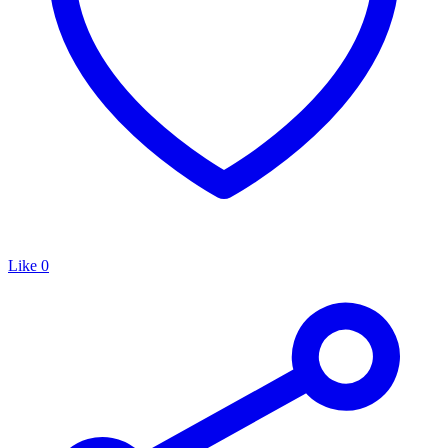
Like
0