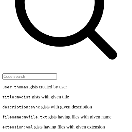
gists created by user
user:thomas
gists with given title
title:mygist
gists with given description
description:sync
gists having files with given name
filename:myfile.txt
gists having files with given extension
extension:yml