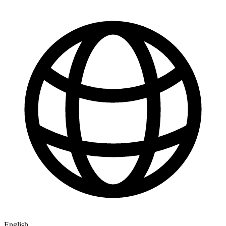
English