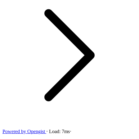
Powered by
Opengist
⋅
Load:
7ms
⋅