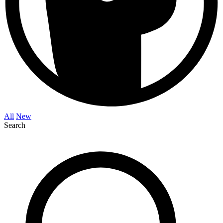
All
New
Search