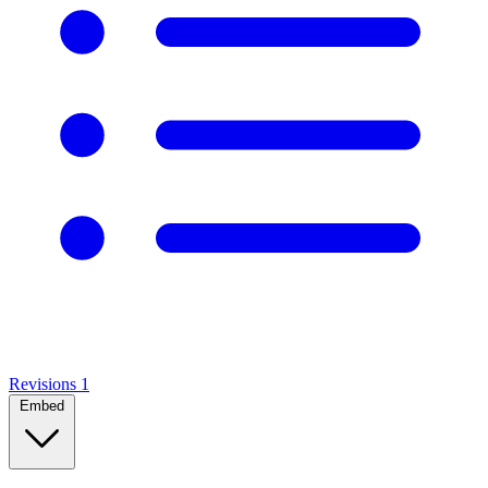
Revisions
1
Embed