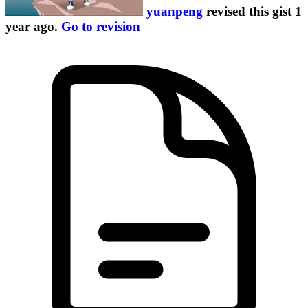
yuanpeng
revised this gist
1
year ago
.
Go to revision