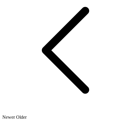
Newer
Older