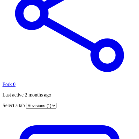
Fork
0
Last active
2 months ago
Select a tab