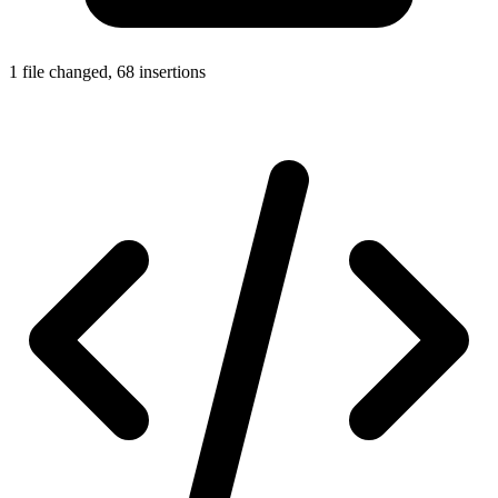
1 file changed, 68 insertions