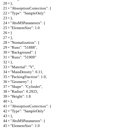
20
+
},
21
+
"AbsorptionCorrection": {
22
+
"Type": "SampleOnly"
23
+
},
24
+
"AbsMSParameters": {
25
+
"ElementSize": 1.0
26
+
}
27
+
},
28
+
"Normalization": {
29
+
"Runs": "51888",
30
+
"Background": {
31
+
"Runs": "51909"
32
+
},
33
+
"Material": "V",
34
+
"MassDensity": 6.11,
35
+
"PackingFraction": 1.0,
36
+
"Geometry": {
37
+
"Shape": "Cylinder",
38
+
"Radius": 0.2925,
39
+
"Height": 1.8
40
+
},
41
+
"AbsorptionCorrection": {
42
+
"Type": "SampleOnly"
43
+
},
44
+
"AbsMSParameters": {
45
+
"ElementSize": 1.0