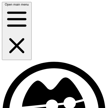
Open main menu