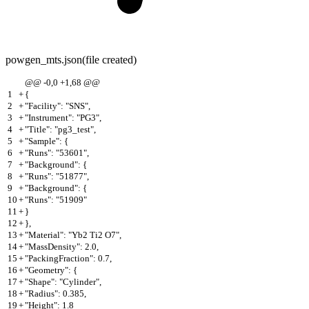
powgen_mts.json
(file created)
@@ -0,0 +1,68 @@
1
+
{
2
+
"Facility": "SNS",
3
+
"Instrument": "PG3",
4
+
"Title": "pg3_test",
5
+
"Sample": {
6
+
"Runs": "53601",
7
+
"Background": {
8
+
"Runs": "51877",
9
+
"Background": {
10
+
"Runs": "51909"
11
+
}
12
+
},
13
+
"Material": "Yb2 Ti2 O7",
14
+
"MassDensity": 2.0,
15
+
"PackingFraction": 0.7,
16
+
"Geometry": {
17
+
"Shape": "Cylinder",
18
+
"Radius": 0.385,
19
+
"Height": 1.8