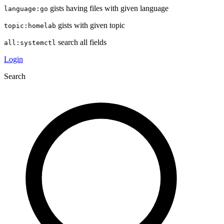
gists having files with given language
language:go
gists with given topic
topic:homelab
search all fields
all:systemctl
Login
Search