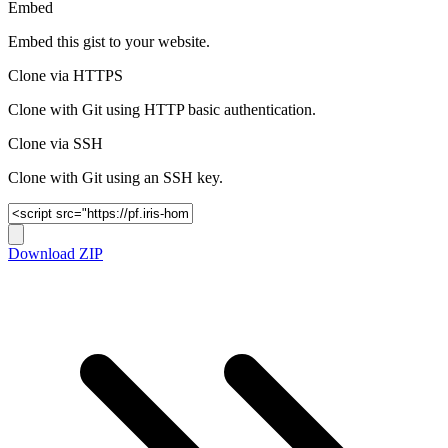
Embed
Embed this gist to your website.
Clone via HTTPS
Clone with Git using HTTP basic authentication.
Clone via SSH
Clone with Git using an SSH key.
Download ZIP