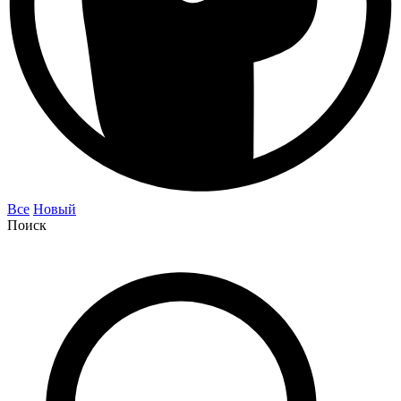
Все
Новый
Поиск