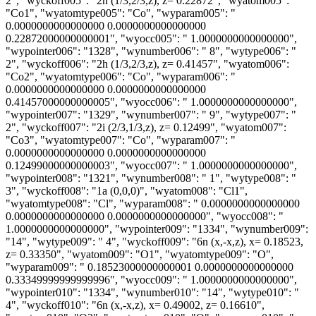
2", "wyckoff005": "2h (1/3,2/3,z), z= 0.22872", "wyatom005":
"Co1", "wyatomtype005": "Co", "wyparam005": "
0.0000000000000000 0.0000000000000000
0.22872000000000001", "wyocc005": " 1.0000000000000000",
"wypointer006": "1328", "wynumber006": " 8", "wytype006": "
2", "wyckoff006": "2h (1/3,2/3,z), z= 0.41457", "wyatom006":
"Co2", "wyatomtype006": "Co", "wyparam006": "
0.0000000000000000 0.0000000000000000
0.41457000000000005", "wyocc006": " 1.0000000000000000",
"wypointer007": "1329", "wynumber007": " 9", "wytype007": "
2", "wyckoff007": "2i (2/3,1/3,z), z= 0.12499", "wyatom007":
"Co3", "wyatomtype007": "Co", "wyparam007": "
0.0000000000000000 0.0000000000000000
0.12499000000000003", "wyocc007": " 1.0000000000000000",
"wypointer008": "1321", "wynumber008": " 1", "wytype008": "
3", "wyckoff008": "1a (0,0,0)", "wyatom008": "Cl1",
"wyatomtype008": "Cl", "wyparam008": " 0.0000000000000000
0.0000000000000000 0.0000000000000000", "wyocc008": "
1.0000000000000000", "wypointer009": "1334", "wynumber009":
"14", "wytype009": " 4", "wyckoff009": "6n (x,-x,z), x= 0.18523,
z= 0.33350", "wyatom009": "O1", "wyatomtype009": "O",
"wyparam009": " 0.18523000000000001 0.0000000000000000
0.33349999999999996", "wyocc009": " 1.0000000000000000",
"wypointer010": "1334", "wynumber010": "14", "wytype010": "
4", "wyckoff010": "6n (x,-x,z), x= 0.49002, z= 0.16610",