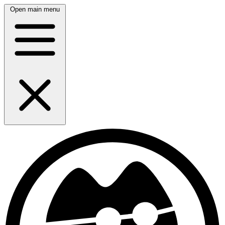
Open main menu