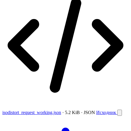
isodistort_request_working.json
· 5.2 KiB · JSON
Исходник