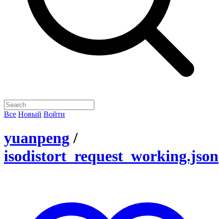
Все
Новый
Войти
yuanpeng
/
isodistort_request_working.json