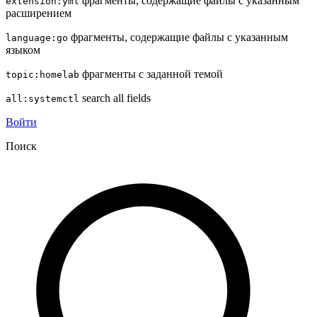
фрагменты, содержащие файлы с указанным
extension:yml
расширением
фрагменты, содержащие файлы с указанным
language:go
языком
фрагменты с заданной темой
topic:homelab
search all fields
all:systemctl
Войти
Поиск