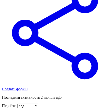
Создать форк
0
Последняя активность
2 months ago
Перейти