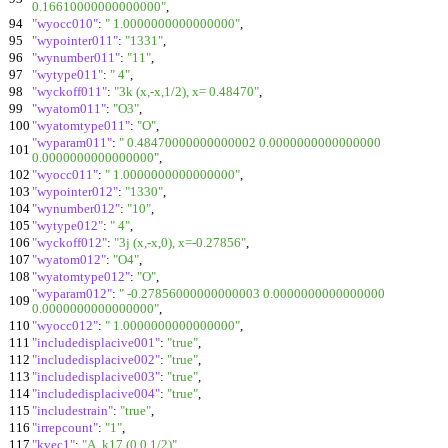
0.16610000000000000"
,
94
"wyocc010"
:
" 1.0000000000000000"
,
95
"wypointer011"
:
"1331"
,
96
"wynumber011"
:
"11"
,
97
"wytype011"
:
" 4"
,
98
"wyckoff011"
:
"3k (x,-x,1/2), x= 0.48470"
,
99
"wyatom011"
:
"O3"
,
100
"wyatomtype011"
:
"O"
,
"wyparam011"
:
" 0.48470000000000002 0.0000000000000000
101
0.0000000000000000"
,
102
"wyocc011"
:
" 1.0000000000000000"
,
103
"wypointer012"
:
"1330"
,
104
"wynumber012"
:
"10"
,
105
"wytype012"
:
" 4"
,
106
"wyckoff012"
:
"3j (x,-x,0), x=-0.27856"
,
107
"wyatom012"
:
"O4"
,
108
"wyatomtype012"
:
"O"
,
"wyparam012"
:
" -0.27856000000000003 0.0000000000000000
109
0.0000000000000000"
,
110
"wyocc012"
:
" 1.0000000000000000"
,
111
"includedisplacive001"
:
"true"
,
112
"includedisplacive002"
:
"true"
,
113
"includedisplacive003"
:
"true"
,
114
"includedisplacive004"
:
"true"
,
115
"includestrain"
:
"true"
,
116
"irrepcount"
:
"1"
,
117
"kvec1"
:
"A, k17 (0,0,1/2)"
,