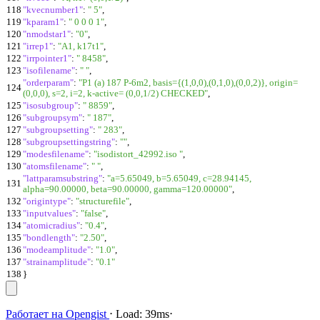
118
"kvecnumber1"
:
" 5"
,
119
"kparam1"
:
" 0 0 0 1"
,
120
"nmodstar1"
:
"0"
,
121
"irrep1"
:
"A1, k17t1"
,
122
"irrpointer1"
:
" 8458"
,
123
"isofilename"
:
" "
,
"orderparam"
:
"P1 (a) 187 P-6m2, basis={(1,0,0),(0,1,0),(0,0,2)}, origin=
124
(0,0,0), s=2, i=2, k-active= (0,0,1/2) CHECKED"
,
125
"isosubgroup"
:
" 8859"
,
126
"subgroupsym"
:
" 187"
,
127
"subgroupsetting"
:
" 283"
,
128
"subgroupsettingstring"
:
""
,
129
"modesfilename"
:
"isodistort_42992.iso "
,
130
"atomsfilename"
:
" "
,
"lattparamsubstring"
:
"a=5.65049, b=5.65049, c=28.94145,
131
alpha=90.00000, beta=90.00000, gamma=120.00000"
,
132
"origintype"
:
"structurefile"
,
133
"inputvalues"
:
"false"
,
134
"atomicradius"
:
"0.4"
,
135
"bondlength"
:
"2.50"
,
136
"modeamplitude"
:
"1.0"
,
137
"strainamplitude"
:
"0.1"
138
}
Работает на
Opengist
⋅
Load:
39ms
⋅