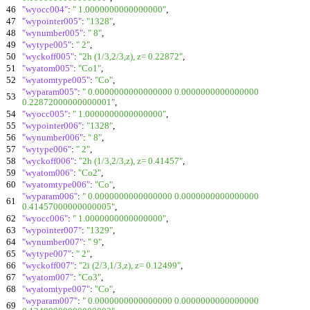
46
"wyocc004"
:
" 1.0000000000000000"
,
47
"wypointer005"
:
"1328"
,
48
"wynumber005"
:
" 8"
,
49
"wytype005"
:
" 2"
,
50
"wyckoff005"
:
"2h (1/3,2/3,z), z= 0.22872"
,
51
"wyatom005"
:
"Co1"
,
52
"wyatomtype005"
:
"Co"
,
"wyparam005"
:
" 0.0000000000000000 0.0000000000000000
53
0.22872000000000001"
,
54
"wyocc005"
:
" 1.0000000000000000"
,
55
"wypointer006"
:
"1328"
,
56
"wynumber006"
:
" 8"
,
57
"wytype006"
:
" 2"
,
58
"wyckoff006"
:
"2h (1/3,2/3,z), z= 0.41457"
,
59
"wyatom006"
:
"Co2"
,
60
"wyatomtype006"
:
"Co"
,
"wyparam006"
:
" 0.0000000000000000 0.0000000000000000
61
0.41457000000000005"
,
62
"wyocc006"
:
" 1.0000000000000000"
,
63
"wypointer007"
:
"1329"
,
64
"wynumber007"
:
" 9"
,
65
"wytype007"
:
" 2"
,
66
"wyckoff007"
:
"2i (2/3,1/3,z), z= 0.12499"
,
67
"wyatom007"
:
"Co3"
,
68
"wyatomtype007"
:
"Co"
,
"wyparam007"
:
" 0.0000000000000000 0.0000000000000000
69