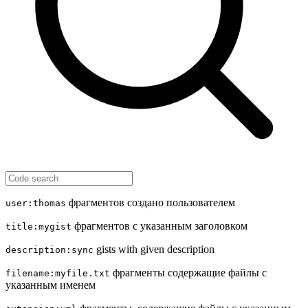
фрагментов создано пользователем
user:thomas
фрагментов с указанным заголовком
title:mygist
gists with given description
description:sync
фрагменты содержащие файлы с
filename:myfile.txt
указанным именем