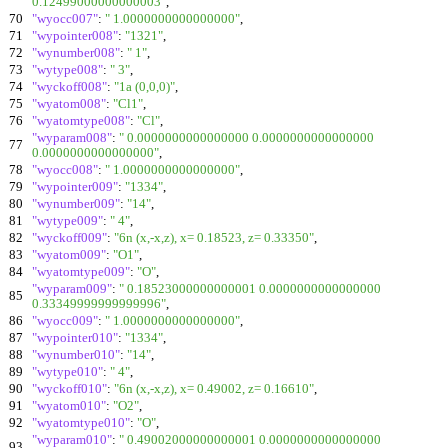
0.12499000000000003"
,
70
"wyocc007"
:
" 1.0000000000000000"
,
71
"wypointer008"
:
"1321"
,
72
"wynumber008"
:
" 1"
,
73
"wytype008"
:
" 3"
,
74
"wyckoff008"
:
"1a (0,0,0)"
,
75
"wyatom008"
:
"Cl1"
,
76
"wyatomtype008"
:
"Cl"
,
"wyparam008"
:
" 0.0000000000000000 0.0000000000000000
77
0.0000000000000000"
,
78
"wyocc008"
:
" 1.0000000000000000"
,
79
"wypointer009"
:
"1334"
,
80
"wynumber009"
:
"14"
,
81
"wytype009"
:
" 4"
,
82
"wyckoff009"
:
"6n (x,-x,z), x= 0.18523, z= 0.33350"
,
83
"wyatom009"
:
"O1"
,
84
"wyatomtype009"
:
"O"
,
"wyparam009"
:
" 0.18523000000000001 0.0000000000000000
85
0.33349999999999996"
,
86
"wyocc009"
:
" 1.0000000000000000"
,
87
"wypointer010"
:
"1334"
,
88
"wynumber010"
:
"14"
,
89
"wytype010"
:
" 4"
,
90
"wyckoff010"
:
"6n (x,-x,z), x= 0.49002, z= 0.16610"
,
91
"wyatom010"
:
"O2"
,
92
"wyatomtype010"
:
"O"
,
"wyparam010"
:
" 0.49002000000000001 0.0000000000000000
93