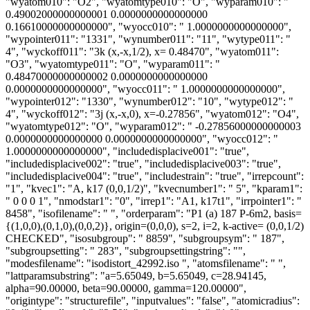
"wyatom010": "O2", "wyatomtype010": "O", "wyparam010": "
0.49002000000000001 0.0000000000000000
0.16610000000000000", "wyocc010": " 1.0000000000000000",
"wypointer011": "1331", "wynumber011": "11", "wytype011": "
4", "wyckoff011": "3k (x,-x,1/2), x= 0.48470", "wyatom011":
"O3", "wyatomtype011": "O", "wyparam011": "
0.48470000000000002 0.0000000000000000
0.0000000000000000", "wyocc011": " 1.0000000000000000",
"wypointer012": "1330", "wynumber012": "10", "wytype012": "
4", "wyckoff012": "3j (x,-x,0), x=-0.27856", "wyatom012": "O4",
"wyatomtype012": "O", "wyparam012": " -0.27856000000000003
0.0000000000000000 0.0000000000000000", "wyocc012": "
1.0000000000000000", "includedisplacive001": "true",
"includedisplacive002": "true", "includedisplacive003": "true",
"includedisplacive004": "true", "includestrain": "true", "irrepcount":
"1", "kvec1": "A, k17 (0,0,1/2)", "kvecnumber1": " 5", "kparam1":
" 0 0 0 1", "nmodstar1": "0", "irrep1": "A1, k17t1", "irrpointer1": "
8458", "isofilename": " ", "orderparam": "P1 (a) 187 P-6m2, basis=
{(1,0,0),(0,1,0),(0,0,2)}, origin=(0,0,0), s=2, i=2, k-active= (0,0,1/2)
CHECKED", "isosubgroup": " 8859", "subgroupsym": " 187",
"subgroupsetting": " 283", "subgroupsettingstring": "",
"modesfilename": "isodistort_42992.iso ", "atomsfilename": " ",
"lattparamsubstring": "a=5.65049, b=5.65049, c=28.94145,
alpha=90.00000, beta=90.00000, gamma=120.00000",
"origintype": "structurefile", "inputvalues": "false", "atomicradius":