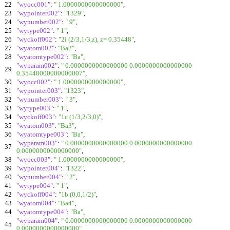
22
"wyocc001"
:
" 1.0000000000000000"
,
23
"wypointer002"
:
"1329"
,
24
"wynumber002"
:
" 9"
,
25
"wytype002"
:
" 1"
,
26
"wyckoff002"
:
"2i (2/3,1/3,z), z= 0.35448"
,
27
"wyatom002"
:
"Ba2"
,
28
"wyatomtype002"
:
"Ba"
,
"wyparam002"
:
" 0.0000000000000000 0.0000000000000000
29
0.35448000000000007"
,
30
"wyocc002"
:
" 1.0000000000000000"
,
31
"wypointer003"
:
"1323"
,
32
"wynumber003"
:
" 3"
,
33
"wytype003"
:
" 1"
,
34
"wyckoff003"
:
"1c (1/3,2/3,0)"
,
35
"wyatom003"
:
"Ba3"
,
36
"wyatomtype003"
:
"Ba"
,
"wyparam003"
:
" 0.0000000000000000 0.0000000000000000
37
0.0000000000000000"
,
38
"wyocc003"
:
" 1.0000000000000000"
,
39
"wypointer004"
:
"1322"
,
40
"wynumber004"
:
" 2"
,
41
"wytype004"
:
" 1"
,
42
"wyckoff004"
:
"1b (0,0,1/2)"
,
43
"wyatom004"
:
"Ba4"
,
44
"wyatomtype004"
:
"Ba"
,
"wyparam004"
:
" 0.0000000000000000 0.0000000000000000
45
0.0000000000000000"
,