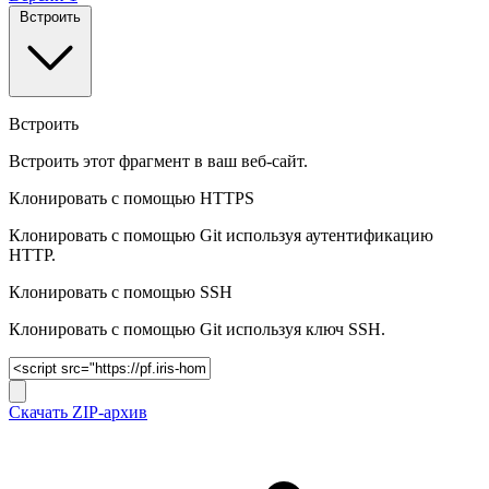
Встроить
Встроить
Встроить этот фрагмент в ваш веб-сайт.
Клонировать с помощью HTTPS
Клонировать с помощью Git используя аутентификацию
HTTP.
Клонировать c помощью SSH
Клонировать c помощью Git используя ключ SSH.
Скачать ZIP-архив