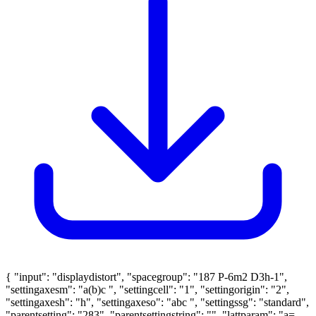
{ "input": "displaydistort", "spacegroup": "187 P-6m2 D3h-1",
"settingaxesm": "a(b)c ", "settingcell": "1", "settingorigin": "2",
"settingaxesh": "h", "settingaxeso": "abc ", "settingssg": "standard",
"parentsetting": "283", "parentsettingstring": "", "lattparam": "a=