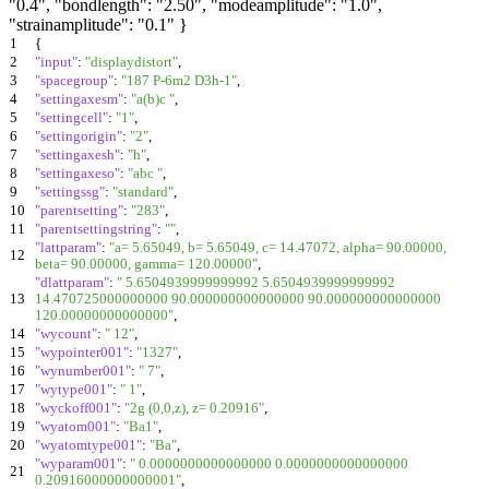
"0.4", "bondlength": "2.50", "modeamplitude": "1.0",
"strainamplitude": "0.1" }
1
{
2
"input"
:
"displaydistort"
,
3
"spacegroup"
:
"187 P-6m2 D3h-1"
,
4
"settingaxesm"
:
"a(b)c "
,
5
"settingcell"
:
"1"
,
6
"settingorigin"
:
"2"
,
7
"settingaxesh"
:
"h"
,
8
"settingaxeso"
:
"abc "
,
9
"settingssg"
:
"standard"
,
10
"parentsetting"
:
"283"
,
11
"parentsettingstring"
:
""
,
"lattparam"
:
"a= 5.65049, b= 5.65049, c= 14.47072, alpha= 90.00000,
12
beta= 90.00000, gamma= 120.00000"
,
"dlattparam"
:
" 5.6504939999999992 5.6504939999999992
13
14.470725000000000 90.000000000000000 90.000000000000000
120.00000000000000"
,
14
"wycount"
:
" 12"
,
15
"wypointer001"
:
"1327"
,
16
"wynumber001"
:
" 7"
,
17
"wytype001"
:
" 1"
,
18
"wyckoff001"
:
"2g (0,0,z), z= 0.20916"
,
19
"wyatom001"
:
"Ba1"
,
20
"wyatomtype001"
:
"Ba"
,
"wyparam001"
:
" 0.0000000000000000 0.0000000000000000
21
0.20916000000000001"
,