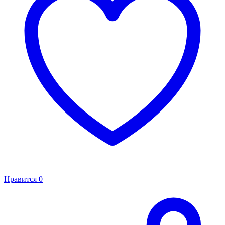
Нравится
0