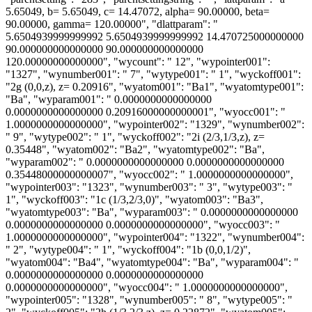
5.65049, b= 5.65049, c= 14.47072, alpha= 90.00000, beta=
90.00000, gamma= 120.00000", "dlattparam": "
5.6504939999999992 5.6504939999999992 14.470725000000000
90.000000000000000 90.000000000000000
120.00000000000000", "wycount": " 12", "wypointer001":
"1327", "wynumber001": " 7", "wytype001": " 1", "wyckoff001":
"2g (0,0,z), z= 0.20916", "wyatom001": "Ba1", "wyatomtype001":
"Ba", "wyparam001": " 0.0000000000000000
0.0000000000000000 0.20916000000000001", "wyocc001": "
1.0000000000000000", "wypointer002": "1329", "wynumber002":
" 9", "wytype002": " 1", "wyckoff002": "2i (2/3,1/3,z), z=
0.35448", "wyatom002": "Ba2", "wyatomtype002": "Ba",
"wyparam002": " 0.0000000000000000 0.0000000000000000
0.35448000000000007", "wyocc002": " 1.0000000000000000",
"wypointer003": "1323", "wynumber003": " 3", "wytype003": "
1", "wyckoff003": "1c (1/3,2/3,0)", "wyatom003": "Ba3",
"wyatomtype003": "Ba", "wyparam003": " 0.0000000000000000
0.0000000000000000 0.0000000000000000", "wyocc003": "
1.0000000000000000", "wypointer004": "1322", "wynumber004":
" 2", "wytype004": " 1", "wyckoff004": "1b (0,0,1/2)",
"wyatom004": "Ba4", "wyatomtype004": "Ba", "wyparam004": "
0.0000000000000000 0.0000000000000000
0.0000000000000000", "wyocc004": " 1.0000000000000000",
"wypointer005": "1328", "wynumber005": " 8", "wytype005": "