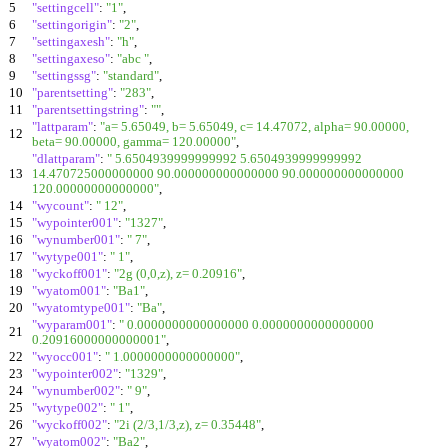
5
"settingcell"
:
"1"
,
6
"settingorigin"
:
"2"
,
7
"settingaxesh"
:
"h"
,
8
"settingaxeso"
:
"abc "
,
9
"settingssg"
:
"standard"
,
10
"parentsetting"
:
"283"
,
11
"parentsettingstring"
:
""
,
"lattparam"
:
"a= 5.65049, b= 5.65049, c= 14.47072, alpha= 90.00000,
12
beta= 90.00000, gamma= 120.00000"
,
"dlattparam"
:
" 5.6504939999999992 5.6504939999999992
13
14.470725000000000 90.000000000000000 90.000000000000000
120.00000000000000"
,
14
"wycount"
:
" 12"
,
15
"wypointer001"
:
"1327"
,
16
"wynumber001"
:
" 7"
,
17
"wytype001"
:
" 1"
,
18
"wyckoff001"
:
"2g (0,0,z), z= 0.20916"
,
19
"wyatom001"
:
"Ba1"
,
20
"wyatomtype001"
:
"Ba"
,
"wyparam001"
:
" 0.0000000000000000 0.0000000000000000
21
0.20916000000000001"
,
22
"wyocc001"
:
" 1.0000000000000000"
,
23
"wypointer002"
:
"1329"
,
24
"wynumber002"
:
" 9"
,
25
"wytype002"
:
" 1"
,
26
"wyckoff002"
:
"2i (2/3,1/3,z), z= 0.35448"
,
27
"wyatom002"
:
"Ba2"
,