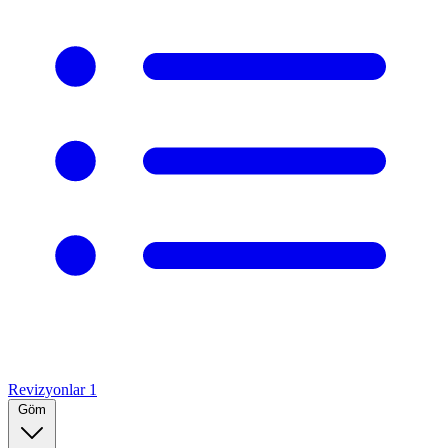
Revizyonlar
1
Göm