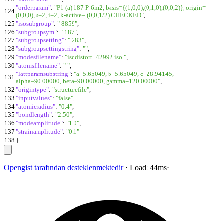
"orderparam"
:
"P1 (a) 187 P-6m2, basis={(1,0,0),(0,1,0),(0,0,2)}, origin=
124
(0,0,0), s=2, i=2, k-active= (0,0,1/2) CHECKED"
,
125
"isosubgroup"
:
" 8859"
,
126
"subgroupsym"
:
" 187"
,
127
"subgroupsetting"
:
" 283"
,
128
"subgroupsettingstring"
:
""
,
129
"modesfilename"
:
"isodistort_42992.iso "
,
130
"atomsfilename"
:
" "
,
"lattparamsubstring"
:
"a=5.65049, b=5.65049, c=28.94145,
131
alpha=90.00000, beta=90.00000, gamma=120.00000"
,
132
"origintype"
:
"structurefile"
,
133
"inputvalues"
:
"false"
,
134
"atomicradius"
:
"0.4"
,
135
"bondlength"
:
"2.50"
,
136
"modeamplitude"
:
"1.0"
,
137
"strainamplitude"
:
"0.1"
138
}
Opengist
tarafından desteklenmektedir
⋅
Load:
44ms
⋅