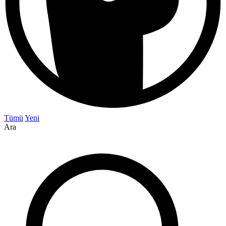
Tümü
Yeni
Ara