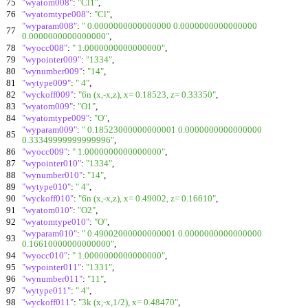
75
"wyatom008"
:
"Cl1"
,
76
"wyatomtype008"
:
"Cl"
,
"wyparam008"
:
" 0.0000000000000000 0.0000000000000000
77
0.0000000000000000"
,
78
"wyocc008"
:
" 1.0000000000000000"
,
79
"wypointer009"
:
"1334"
,
80
"wynumber009"
:
"14"
,
81
"wytype009"
:
" 4"
,
82
"wyckoff009"
:
"6n (x,-x,z), x= 0.18523, z= 0.33350"
,
83
"wyatom009"
:
"O1"
,
84
"wyatomtype009"
:
"O"
,
"wyparam009"
:
" 0.18523000000000001 0.0000000000000000
85
0.33349999999999996"
,
86
"wyocc009"
:
" 1.0000000000000000"
,
87
"wypointer010"
:
"1334"
,
88
"wynumber010"
:
"14"
,
89
"wytype010"
:
" 4"
,
90
"wyckoff010"
:
"6n (x,-x,z), x= 0.49002, z= 0.16610"
,
91
"wyatom010"
:
"O2"
,
92
"wyatomtype010"
:
"O"
,
"wyparam010"
:
" 0.49002000000000001 0.0000000000000000
93
0.16610000000000000"
,
94
"wyocc010"
:
" 1.0000000000000000"
,
95
"wypointer011"
:
"1331"
,
96
"wynumber011"
:
"11"
,
97
"wytype011"
:
" 4"
,
98
"wyckoff011"
:
"3k (x,-x,1/2), x= 0.48470"
,