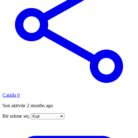
Çatalla
0
Son aktivite
2 months ago
Bir sekme seç