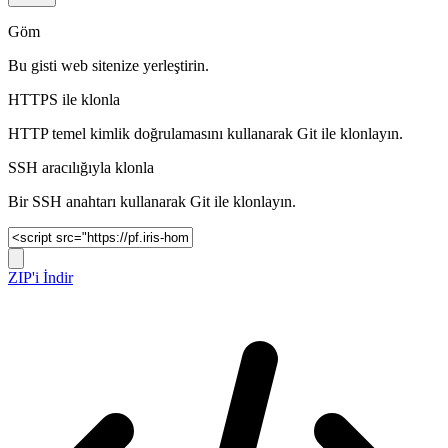
Göm
Bu gisti web sitenize yerleştirin.
HTTPS ile klonla
HTTP temel kimlik doğrulamasını kullanarak Git ile klonlayın.
SSH aracılığıyla klonla
Bir SSH anahtarı kullanarak Git ile klonlayın.
ZIP'i İndir