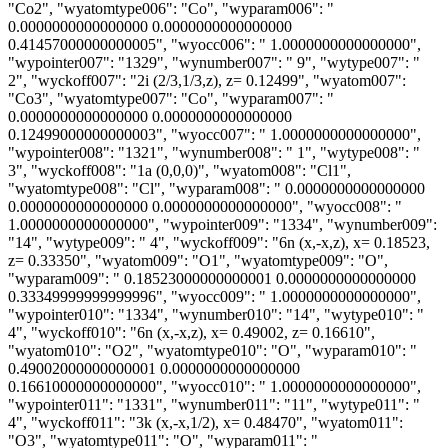
"Co2", "wyatomtype006": "Co", "wyparam006": "
0.0000000000000000 0.0000000000000000
0.41457000000000005", "wyocc006": " 1.0000000000000000",
"wypointer007": "1329", "wynumber007": " 9", "wytype007": "
2", "wyckoff007": "2i (2/3,1/3,z), z= 0.12499", "wyatom007":
"Co3", "wyatomtype007": "Co", "wyparam007": "
0.0000000000000000 0.0000000000000000
0.12499000000000003", "wyocc007": " 1.0000000000000000",
"wypointer008": "1321", "wynumber008": " 1", "wytype008": "
3", "wyckoff008": "1a (0,0,0)", "wyatom008": "Cl1",
"wyatomtype008": "Cl", "wyparam008": " 0.0000000000000000
0.0000000000000000 0.0000000000000000", "wyocc008": "
1.0000000000000000", "wypointer009": "1334", "wynumber009":
"14", "wytype009": " 4", "wyckoff009": "6n (x,-x,z), x= 0.18523,
z= 0.33350", "wyatom009": "O1", "wyatomtype009": "O",
"wyparam009": " 0.18523000000000001 0.0000000000000000
0.33349999999999996", "wyocc009": " 1.0000000000000000",
"wypointer010": "1334", "wynumber010": "14", "wytype010": "
4", "wyckoff010": "6n (x,-x,z), x= 0.49002, z= 0.16610",
"wyatom010": "O2", "wyatomtype010": "O", "wyparam010": "
0.49002000000000001 0.0000000000000000
0.16610000000000000", "wyocc010": " 1.0000000000000000",
"wypointer011": "1331", "wynumber011": "11", "wytype011": "
4", "wyckoff011": "3k (x,-x,1/2), x= 0.48470", "wyatom011":
"O3", "wyatomtype011": "O", "wyparam011": "