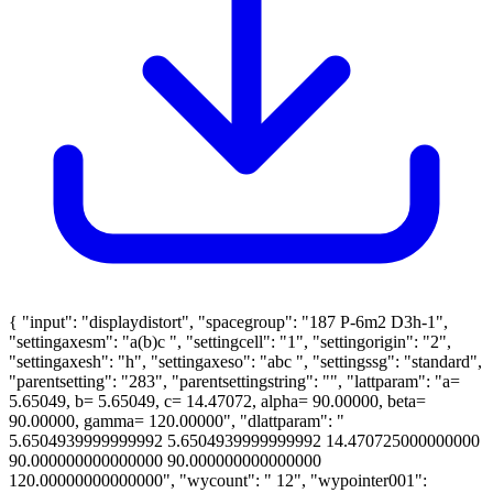
{ "input": "displaydistort", "spacegroup": "187 P-6m2 D3h-1",
"settingaxesm": "a(b)c ", "settingcell": "1", "settingorigin": "2",
"settingaxesh": "h", "settingaxeso": "abc ", "settingssg": "standard",
"parentsetting": "283", "parentsettingstring": "", "lattparam": "a=
5.65049, b= 5.65049, c= 14.47072, alpha= 90.00000, beta=
90.00000, gamma= 120.00000", "dlattparam": "
5.6504939999999992 5.6504939999999992 14.470725000000000
90.000000000000000 90.000000000000000
120.00000000000000", "wycount": " 12", "wypointer001":