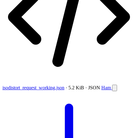
isodistort_request_working.json
· 5.2 KiB · JSON
Ham