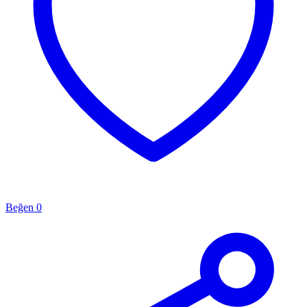
Beğen
0