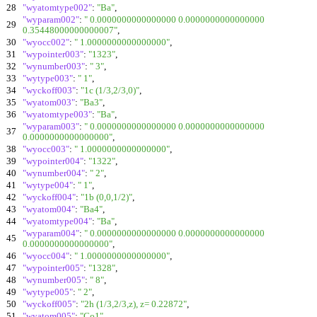
28
"wyatomtype002"
:
"Ba"
,
"wyparam002"
:
" 0.0000000000000000 0.0000000000000000
29
0.35448000000000007"
,
30
"wyocc002"
:
" 1.0000000000000000"
,
31
"wypointer003"
:
"1323"
,
32
"wynumber003"
:
" 3"
,
33
"wytype003"
:
" 1"
,
34
"wyckoff003"
:
"1c (1/3,2/3,0)"
,
35
"wyatom003"
:
"Ba3"
,
36
"wyatomtype003"
:
"Ba"
,
"wyparam003"
:
" 0.0000000000000000 0.0000000000000000
37
0.0000000000000000"
,
38
"wyocc003"
:
" 1.0000000000000000"
,
39
"wypointer004"
:
"1322"
,
40
"wynumber004"
:
" 2"
,
41
"wytype004"
:
" 1"
,
42
"wyckoff004"
:
"1b (0,0,1/2)"
,
43
"wyatom004"
:
"Ba4"
,
44
"wyatomtype004"
:
"Ba"
,
"wyparam004"
:
" 0.0000000000000000 0.0000000000000000
45
0.0000000000000000"
,
46
"wyocc004"
:
" 1.0000000000000000"
,
47
"wypointer005"
:
"1328"
,
48
"wynumber005"
:
" 8"
,
49
"wytype005"
:
" 2"
,
50
"wyckoff005"
:
"2h (1/3,2/3,z), z= 0.22872"
,
51
"wyatom005"
:
"Co1"
,