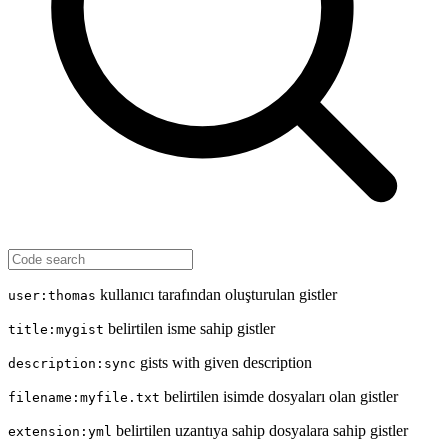
kullanıcı tarafından oluşturulan gistler
user:thomas
belirtilen isme sahip gistler
title:mygist
gists with given description
description:sync
belirtilen isimde dosyaları olan gistler
filename:myfile.txt
belirtilen uzantıya sahip dosyalara sahip gistler
extension:yml