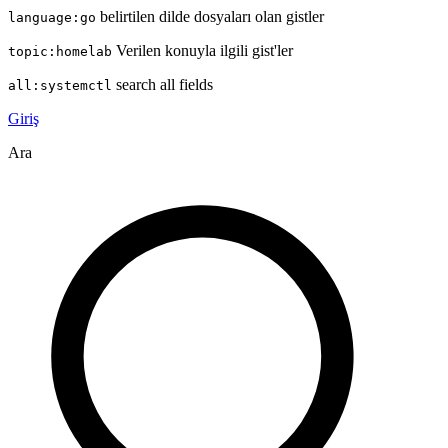
belirtilen dilde dosyaları olan gistler
language:go
Verilen konuyla ilgili gist'ler
topic:homelab
search all fields
all:systemctl
Giriş
Ara