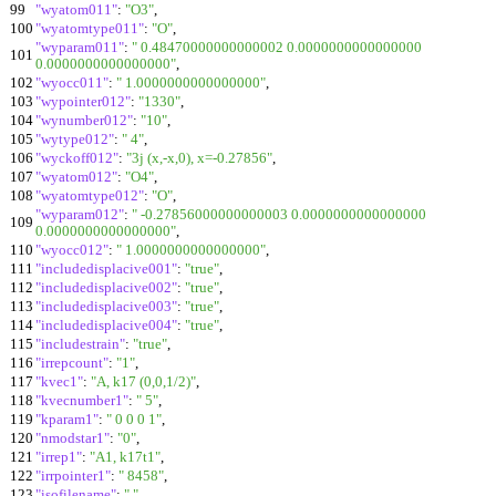
99
"wyatom011"
:
"O3"
,
100
"wyatomtype011"
:
"O"
,
"wyparam011"
:
" 0.48470000000000002 0.0000000000000000
101
0.0000000000000000"
,
102
"wyocc011"
:
" 1.0000000000000000"
,
103
"wypointer012"
:
"1330"
,
104
"wynumber012"
:
"10"
,
105
"wytype012"
:
" 4"
,
106
"wyckoff012"
:
"3j (x,-x,0), x=-0.27856"
,
107
"wyatom012"
:
"O4"
,
108
"wyatomtype012"
:
"O"
,
"wyparam012"
:
" -0.27856000000000003 0.0000000000000000
109
0.0000000000000000"
,
110
"wyocc012"
:
" 1.0000000000000000"
,
111
"includedisplacive001"
:
"true"
,
112
"includedisplacive002"
:
"true"
,
113
"includedisplacive003"
:
"true"
,
114
"includedisplacive004"
:
"true"
,
115
"includestrain"
:
"true"
,
116
"irrepcount"
:
"1"
,
117
"kvec1"
:
"A, k17 (0,0,1/2)"
,
118
"kvecnumber1"
:
" 5"
,
119
"kparam1"
:
" 0 0 0 1"
,
120
"nmodstar1"
:
"0"
,
121
"irrep1"
:
"A1, k17t1"
,
122
"irrpointer1"
:
" 8458"
,
123
"isofilename"
:
" "
,