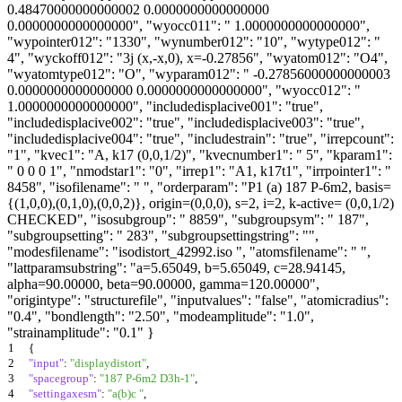
0.48470000000000002 0.0000000000000000
0.0000000000000000", "wyocc011": " 1.0000000000000000",
"wypointer012": "1330", "wynumber012": "10", "wytype012": "
4", "wyckoff012": "3j (x,-x,0), x=-0.27856", "wyatom012": "O4",
"wyatomtype012": "O", "wyparam012": " -0.27856000000000003
0.0000000000000000 0.0000000000000000", "wyocc012": "
1.0000000000000000", "includedisplacive001": "true",
"includedisplacive002": "true", "includedisplacive003": "true",
"includedisplacive004": "true", "includestrain": "true", "irrepcount":
"1", "kvec1": "A, k17 (0,0,1/2)", "kvecnumber1": " 5", "kparam1":
" 0 0 0 1", "nmodstar1": "0", "irrep1": "A1, k17t1", "irrpointer1": "
8458", "isofilename": " ", "orderparam": "P1 (a) 187 P-6m2, basis=
{(1,0,0),(0,1,0),(0,0,2)}, origin=(0,0,0), s=2, i=2, k-active= (0,0,1/2)
CHECKED", "isosubgroup": " 8859", "subgroupsym": " 187",
"subgroupsetting": " 283", "subgroupsettingstring": "",
"modesfilename": "isodistort_42992.iso ", "atomsfilename": " ",
"lattparamsubstring": "a=5.65049, b=5.65049, c=28.94145,
alpha=90.00000, beta=90.00000, gamma=120.00000",
"origintype": "structurefile", "inputvalues": "false", "atomicradius":
"0.4", "bondlength": "2.50", "modeamplitude": "1.0",
"strainamplitude": "0.1" }
1
{
2
"input"
:
"displaydistort"
,
3
"spacegroup"
:
"187 P-6m2 D3h-1"
,
4
"settingaxesm"
:
"a(b)c "
,