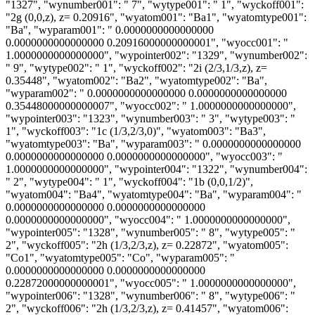
"1327", "wynumber001": " 7", "wytype001": " 1", "wyckoff001":
"2g (0,0,z), z= 0.20916", "wyatom001": "Ba1", "wyatomtype001":
"Ba", "wyparam001": " 0.0000000000000000
0.0000000000000000 0.20916000000000001", "wyocc001": "
1.0000000000000000", "wypointer002": "1329", "wynumber002":
" 9", "wytype002": " 1", "wyckoff002": "2i (2/3,1/3,z), z=
0.35448", "wyatom002": "Ba2", "wyatomtype002": "Ba",
"wyparam002": " 0.0000000000000000 0.0000000000000000
0.35448000000000007", "wyocc002": " 1.0000000000000000",
"wypointer003": "1323", "wynumber003": " 3", "wytype003": "
1", "wyckoff003": "1c (1/3,2/3,0)", "wyatom003": "Ba3",
"wyatomtype003": "Ba", "wyparam003": " 0.0000000000000000
0.0000000000000000 0.0000000000000000", "wyocc003": "
1.0000000000000000", "wypointer004": "1322", "wynumber004":
" 2", "wytype004": " 1", "wyckoff004": "1b (0,0,1/2)",
"wyatom004": "Ba4", "wyatomtype004": "Ba", "wyparam004": "
0.0000000000000000 0.0000000000000000
0.0000000000000000", "wyocc004": " 1.0000000000000000",
"wypointer005": "1328", "wynumber005": " 8", "wytype005": "
2", "wyckoff005": "2h (1/3,2/3,z), z= 0.22872", "wyatom005":
"Co1", "wyatomtype005": "Co", "wyparam005": "
0.0000000000000000 0.0000000000000000
0.22872000000000001", "wyocc005": " 1.0000000000000000",
"wypointer006": "1328", "wynumber006": " 8", "wytype006": "
2", "wyckoff006": "2h (1/3,2/3,z), z= 0.41457", "wyatom006":