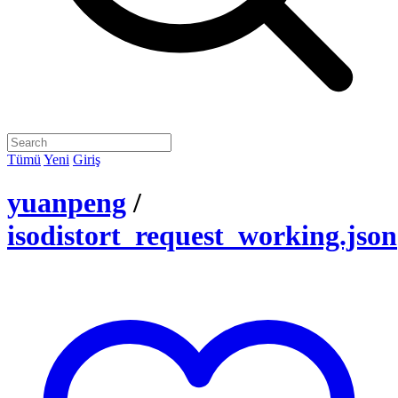
Tümü
Yeni
Giriş
yuanpeng
/
isodistort_request_working.json