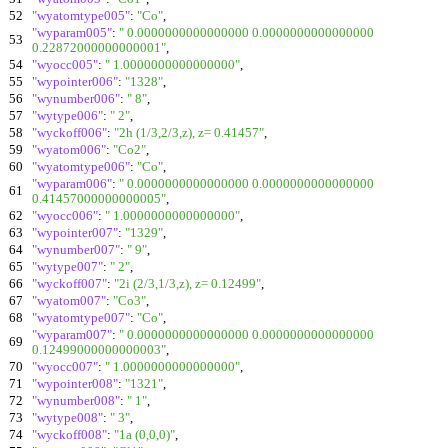
52
"wyatomtype005"
:
"Co"
,
"wyparam005"
:
" 0.0000000000000000 0.0000000000000000
53
0.22872000000000001"
,
54
"wyocc005"
:
" 1.0000000000000000"
,
55
"wypointer006"
:
"1328"
,
56
"wynumber006"
:
" 8"
,
57
"wytype006"
:
" 2"
,
58
"wyckoff006"
:
"2h (1/3,2/3,z), z= 0.41457"
,
59
"wyatom006"
:
"Co2"
,
60
"wyatomtype006"
:
"Co"
,
"wyparam006"
:
" 0.0000000000000000 0.0000000000000000
61
0.41457000000000005"
,
62
"wyocc006"
:
" 1.0000000000000000"
,
63
"wypointer007"
:
"1329"
,
64
"wynumber007"
:
" 9"
,
65
"wytype007"
:
" 2"
,
66
"wyckoff007"
:
"2i (2/3,1/3,z), z= 0.12499"
,
67
"wyatom007"
:
"Co3"
,
68
"wyatomtype007"
:
"Co"
,
"wyparam007"
:
" 0.0000000000000000 0.0000000000000000
69
0.12499000000000003"
,
70
"wyocc007"
:
" 1.0000000000000000"
,
71
"wypointer008"
:
"1321"
,
72
"wynumber008"
:
" 1"
,
73
"wytype008"
:
" 3"
,
74
"wyckoff008"
:
"1a (0,0,0)"
,