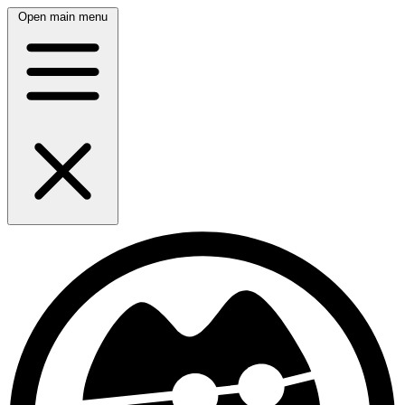
Open main menu