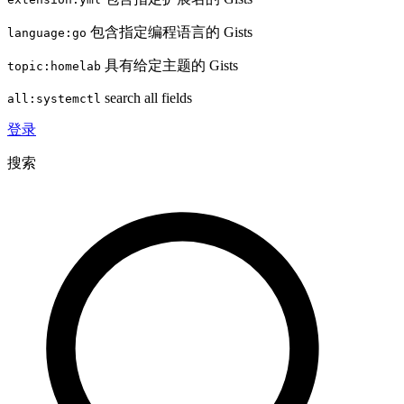
包含指定编程语言的 Gists
language:go
具有给定主题的 Gists
topic:homelab
search all fields
all:systemctl
登录
搜索