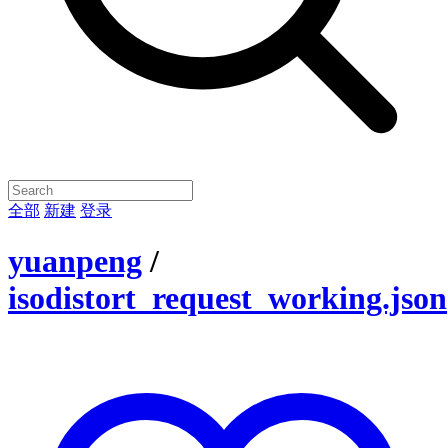
全部
新建
登录
yuanpeng
/
isodistort_request_working.json