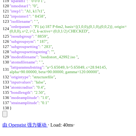
119
"kparam1"
:
" 0 0 0 1"
,
120
"nmodstar1"
:
"0"
,
121
"irrep1"
:
"A1, k17t1"
,
122
"irrpointer1"
:
" 8458"
,
123
"isofilename"
:
" "
,
"orderparam"
:
"P1 (a) 187 P-6m2, basis={(1,0,0),(0,1,0),(0,0,2)}, origin=
124
(0,0,0), s=2, i=2, k-active= (0,0,1/2) CHECKED"
,
125
"isosubgroup"
:
" 8859"
,
126
"subgroupsym"
:
" 187"
,
127
"subgroupsetting"
:
" 283"
,
128
"subgroupsettingstring"
:
""
,
129
"modesfilename"
:
"isodistort_42992.iso "
,
130
"atomsfilename"
:
" "
,
"lattparamsubstring"
:
"a=5.65049, b=5.65049, c=28.94145,
131
alpha=90.00000, beta=90.00000, gamma=120.00000"
,
132
"origintype"
:
"structurefile"
,
133
"inputvalues"
:
"false"
,
134
"atomicradius"
:
"0.4"
,
135
"bondlength"
:
"2.50"
,
136
"modeamplitude"
:
"1.0"
,
137
"strainamplitude"
:
"0.1"
138
}
由
Opengist
强力驱动
⋅
Load:
40ms
⋅