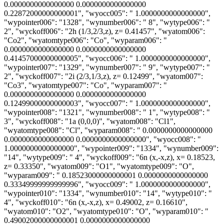
0.0000000000000000 0.0000000000000000
0.22872000000000001", "wyocc005": " 1.0000000000000000",
"wypointer006": "1328", "wynumber006": " 8", "wytype006": "
2", "wyckoff006": "2h (1/3,2/3,z), z= 0.41457", "wyatom006":
"Co2", "wyatomtype006": "Co", "wyparam006": "
0.0000000000000000 0.0000000000000000
0.41457000000000005", "wyocc006": " 1.0000000000000000",
"wypointer007": "1329", "wynumber007": " 9", "wytype007": "
2", "wyckoff007": "2i (2/3,1/3,z), z= 0.12499", "wyatom007":
"Co3", "wyatomtype007": "Co", "wyparam007": "
0.0000000000000000 0.0000000000000000
0.12499000000000003", "wyocc007": " 1.0000000000000000",
"wypointer008": "1321", "wynumber008": " 1", "wytype008": "
3", "wyckoff008": "1a (0,0,0)", "wyatom008": "Cl1",
"wyatomtype008": "Cl", "wyparam008": " 0.0000000000000000
0.0000000000000000 0.0000000000000000", "wyocc008": "
1.0000000000000000", "wypointer009": "1334", "wynumber009":
"14", "wytype009": " 4", "wyckoff009": "6n (x,-x,z), x= 0.18523,
z= 0.33350", "wyatom009": "O1", "wyatomtype009": "O",
"wyparam009": " 0.18523000000000001 0.0000000000000000
0.33349999999999996", "wyocc009": " 1.0000000000000000",
"wypointer010": "1334", "wynumber010": "14", "wytype010": "
4", "wyckoff010": "6n (x,-x,z), x= 0.49002, z= 0.16610",
"wyatom010": "O2", "wyatomtype010": "O", "wyparam010": "
0.49002000000000001 0.0000000000000000