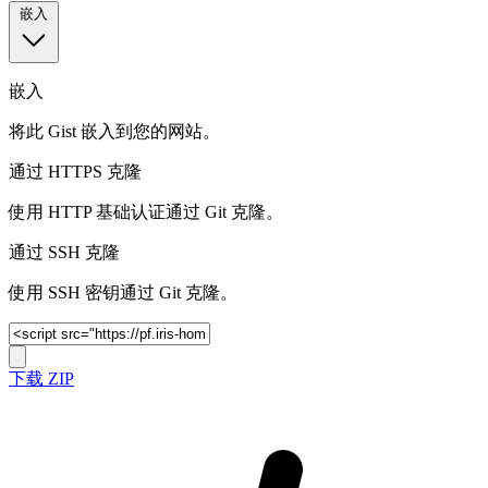
嵌入
嵌入
将此 Gist 嵌入到您的网站。
通过 HTTPS 克隆
使用 HTTP 基础认证通过 Git 克隆。
通过 SSH 克隆
使用 SSH 密钥通过 Git 克隆。
下载 ZIP