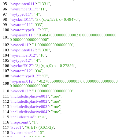
95
"wypointer011"
:
"1331"
,
96
"wynumber011"
:
"11"
,
97
"wytype011"
:
" 4"
,
98
"wyckoff011"
:
"3k (x,-x,1/2), x= 0.48470"
,
99
"wyatom011"
:
"O3"
,
100
"wyatomtype011"
:
"O"
,
"wyparam011"
:
" 0.48470000000000002 0.0000000000000000
101
0.0000000000000000"
,
102
"wyocc011"
:
" 1.0000000000000000"
,
103
"wypointer012"
:
"1330"
,
104
"wynumber012"
:
"10"
,
105
"wytype012"
:
" 4"
,
106
"wyckoff012"
:
"3j (x,-x,0), x=-0.27856"
,
107
"wyatom012"
:
"O4"
,
108
"wyatomtype012"
:
"O"
,
"wyparam012"
:
" -0.27856000000000003 0.0000000000000000
109
0.0000000000000000"
,
110
"wyocc012"
:
" 1.0000000000000000"
,
111
"includedisplacive001"
:
"true"
,
112
"includedisplacive002"
:
"true"
,
113
"includedisplacive003"
:
"true"
,
114
"includedisplacive004"
:
"true"
,
115
"includestrain"
:
"true"
,
116
"irrepcount"
:
"1"
,
117
"kvec1"
:
"A, k17 (0,0,1/2)"
,
118
"kvecnumber1"
:
" 5"
,