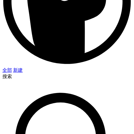
全部
新建
搜索