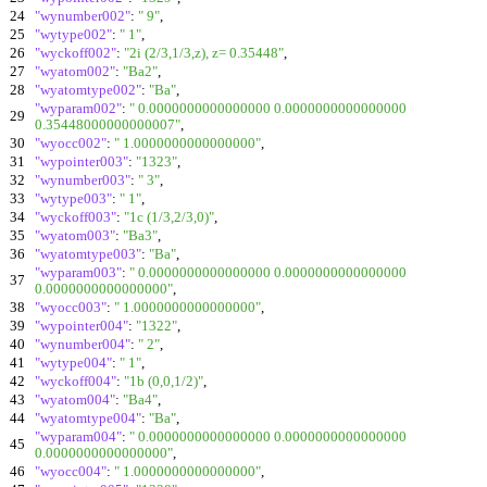
24
"wynumber002"
:
" 9"
,
25
"wytype002"
:
" 1"
,
26
"wyckoff002"
:
"2i (2/3,1/3,z), z= 0.35448"
,
27
"wyatom002"
:
"Ba2"
,
28
"wyatomtype002"
:
"Ba"
,
"wyparam002"
:
" 0.0000000000000000 0.0000000000000000
29
0.35448000000000007"
,
30
"wyocc002"
:
" 1.0000000000000000"
,
31
"wypointer003"
:
"1323"
,
32
"wynumber003"
:
" 3"
,
33
"wytype003"
:
" 1"
,
34
"wyckoff003"
:
"1c (1/3,2/3,0)"
,
35
"wyatom003"
:
"Ba3"
,
36
"wyatomtype003"
:
"Ba"
,
"wyparam003"
:
" 0.0000000000000000 0.0000000000000000
37
0.0000000000000000"
,
38
"wyocc003"
:
" 1.0000000000000000"
,
39
"wypointer004"
:
"1322"
,
40
"wynumber004"
:
" 2"
,
41
"wytype004"
:
" 1"
,
42
"wyckoff004"
:
"1b (0,0,1/2)"
,
43
"wyatom004"
:
"Ba4"
,
44
"wyatomtype004"
:
"Ba"
,
"wyparam004"
:
" 0.0000000000000000 0.0000000000000000
45
0.0000000000000000"
,
46
"wyocc004"
:
" 1.0000000000000000"
,