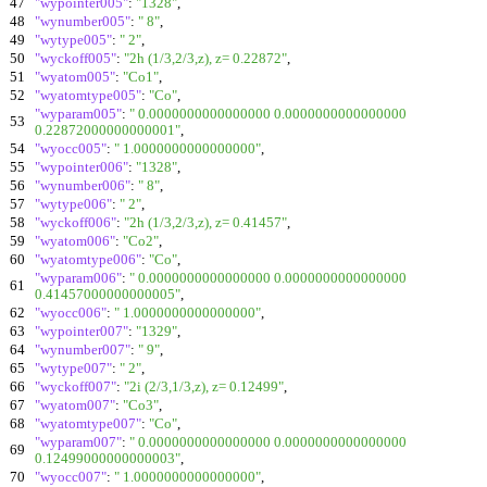
47
"wypointer005"
:
"1328"
,
48
"wynumber005"
:
" 8"
,
49
"wytype005"
:
" 2"
,
50
"wyckoff005"
:
"2h (1/3,2/3,z), z= 0.22872"
,
51
"wyatom005"
:
"Co1"
,
52
"wyatomtype005"
:
"Co"
,
"wyparam005"
:
" 0.0000000000000000 0.0000000000000000
53
0.22872000000000001"
,
54
"wyocc005"
:
" 1.0000000000000000"
,
55
"wypointer006"
:
"1328"
,
56
"wynumber006"
:
" 8"
,
57
"wytype006"
:
" 2"
,
58
"wyckoff006"
:
"2h (1/3,2/3,z), z= 0.41457"
,
59
"wyatom006"
:
"Co2"
,
60
"wyatomtype006"
:
"Co"
,
"wyparam006"
:
" 0.0000000000000000 0.0000000000000000
61
0.41457000000000005"
,
62
"wyocc006"
:
" 1.0000000000000000"
,
63
"wypointer007"
:
"1329"
,
64
"wynumber007"
:
" 9"
,
65
"wytype007"
:
" 2"
,
66
"wyckoff007"
:
"2i (2/3,1/3,z), z= 0.12499"
,
67
"wyatom007"
:
"Co3"
,
68
"wyatomtype007"
:
"Co"
,
"wyparam007"
:
" 0.0000000000000000 0.0000000000000000
69
0.12499000000000003"
,
70
"wyocc007"
:
" 1.0000000000000000"
,