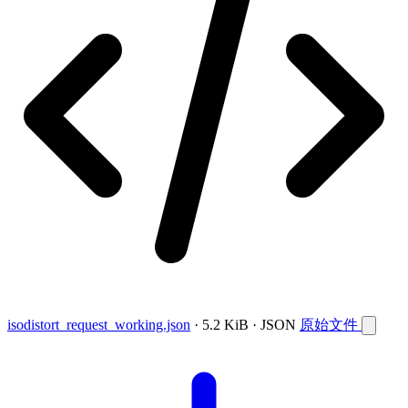
isodistort_request_working.json
· 5.2 KiB · JSON
原始文件