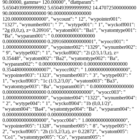
90.00000, gamma= 120.00000", "dlattparam": "
5.6504939999999992 5.6504939999999992 14.470725000000000
90.000000000000000 90.000000000000000
120.00000000000000", "wycount": " 12", "wypointer001":
"1327", "wynumber001": " 7", "wytype001": " 1", "wyckoff001":
"2g (0,0,z), z= 0.20916", "wyatom001": "Ba1", "wyatomtype001":
"Ba", "wyparam001": " 0.0000000000000000
0.0000000000000000 0.20916000000000001", "wyocc001": "
1.0000000000000000", "wypointer002": "1329", "wynumber002":
" 9", "wytype002": " 1", "wyckoff002": "2i (2/3,1/3,z), z=
0.35448", "wyatom002": "Ba2", "wyatomtype002": "Ba",
"wyparam002": " 0.0000000000000000 0.0000000000000000
0.35448000000000007", "wyocc002": " 1.0000000000000000",
"wypointer003": "1323", "wynumber003": " 3", "wytype003": "
1", "wyckoff003": "1c (1/3,2/3,0)", "wyatom003": "Ba3",
"wyatomtype003": "Ba", "wyparam003": " 0.0000000000000000
0.0000000000000000 0.0000000000000000", "wyocc003": "
1.0000000000000000", "wypointer004": "1322", "wynumber004":
" 2", "wytype004": " 1", "wyckoff004": "1b (0,0,1/2)",
"wyatom004": "Ba4", "wyatomtype004": "Ba", "wyparam004": "
0.0000000000000000 0.0000000000000000
0.0000000000000000", "wyocc004": " 1.0000000000000000",
"wypointer005": "1328", "wynumber005": " 8", "wytype005": "
2", "wyckoff005": "2h (1/3,2/3,z), z= 0.22872", "wyatom005":
"Co1", "wyatomtype005": "Co", "wyparam005": "