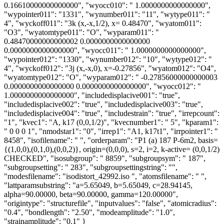
0.16610000000000000", "wyocc010": " 1.0000000000000000",
"wypointer011": "1331", "wynumber011": "11", "wytype011": "
4", "wyckoff011": "3k (x,-x,1/2), x= 0.48470", "wyatom011":
"O3", "wyatomtype011": "O", "wyparam011": "
0.48470000000000002 0.0000000000000000
0.0000000000000000", "wyocc011": " 1.0000000000000000",
"wypointer012": "1330", "wynumber012": "10", "wytype012": "
4", "wyckoff012": "3j (x,-x,0), x=-0.27856", "wyatom012": "O4",
"wyatomtype012": "O", "wyparam012": " -0.27856000000000003
0.0000000000000000 0.0000000000000000", "wyocc012": "
1.0000000000000000", "includedisplacive001": "true",
"includedisplacive002": "true", "includedisplacive003": "true",
"includedisplacive004": "true", "includestrain": "true", "irrepcount":
"1", "kvec1": "A, k17 (0,0,1/2)", "kvecnumber1": " 5", "kparam1":
" 0 0 0 1", "nmodstar1": "0", "irrep1": "A1, k17t1", "irrpointer1": "
8458", "isofilename": " ", "orderparam": "P1 (a) 187 P-6m2, basis=
{(1,0,0),(0,1,0),(0,0,2)}, origin=(0,0,0), s=2, i=2, k-active= (0,0,1/2)
CHECKED", "isosubgroup": " 8859", "subgroupsym": " 187",
"subgroupsetting": " 283", "subgroupsettingstring": "",
"modesfilename": "isodistort_42992.iso ", "atomsfilename": " ",
"lattparamsubstring": "a=5.65049, b=5.65049, c=28.94145,
alpha=90.00000, beta=90.00000, gamma=120.00000",
"origintype": "structurefile", "inputvalues": "false", "atomicradius":
"0.4", "bondlength": "2.50", "modeamplitude": "1.0",
"strainamplitude": "0.1" }