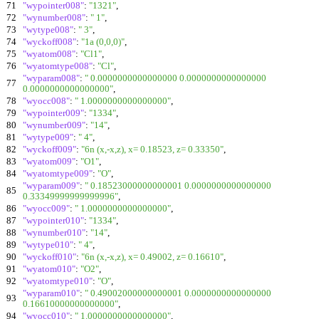
71
"wypointer008"
:
"1321"
,
72
"wynumber008"
:
" 1"
,
73
"wytype008"
:
" 3"
,
74
"wyckoff008"
:
"1a (0,0,0)"
,
75
"wyatom008"
:
"Cl1"
,
76
"wyatomtype008"
:
"Cl"
,
"wyparam008"
:
" 0.0000000000000000 0.0000000000000000
77
0.0000000000000000"
,
78
"wyocc008"
:
" 1.0000000000000000"
,
79
"wypointer009"
:
"1334"
,
80
"wynumber009"
:
"14"
,
81
"wytype009"
:
" 4"
,
82
"wyckoff009"
:
"6n (x,-x,z), x= 0.18523, z= 0.33350"
,
83
"wyatom009"
:
"O1"
,
84
"wyatomtype009"
:
"O"
,
"wyparam009"
:
" 0.18523000000000001 0.0000000000000000
85
0.33349999999999996"
,
86
"wyocc009"
:
" 1.0000000000000000"
,
87
"wypointer010"
:
"1334"
,
88
"wynumber010"
:
"14"
,
89
"wytype010"
:
" 4"
,
90
"wyckoff010"
:
"6n (x,-x,z), x= 0.49002, z= 0.16610"
,
91
"wyatom010"
:
"O2"
,
92
"wyatomtype010"
:
"O"
,
"wyparam010"
:
" 0.49002000000000001 0.0000000000000000
93
0.16610000000000000"
,
94
"wyocc010"
:
" 1.0000000000000000"
,