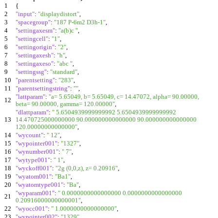
1
{
2
"input"
:
"displaydistort"
,
3
"spacegroup"
:
"187 P-6m2 D3h-1"
,
4
"settingaxesm"
:
"a(b)c "
,
5
"settingcell"
:
"1"
,
6
"settingorigin"
:
"2"
,
7
"settingaxesh"
:
"h"
,
8
"settingaxeso"
:
"abc "
,
9
"settingssg"
:
"standard"
,
10
"parentsetting"
:
"283"
,
11
"parentsettingstring"
:
""
,
"lattparam"
:
"a= 5.65049, b= 5.65049, c= 14.47072, alpha= 90.00000,
12
beta= 90.00000, gamma= 120.00000"
,
"dlattparam"
:
" 5.6504939999999992 5.6504939999999992
13
14.470725000000000 90.000000000000000 90.000000000000000
120.00000000000000"
,
14
"wycount"
:
" 12"
,
15
"wypointer001"
:
"1327"
,
16
"wynumber001"
:
" 7"
,
17
"wytype001"
:
" 1"
,
18
"wyckoff001"
:
"2g (0,0,z), z= 0.20916"
,
19
"wyatom001"
:
"Ba1"
,
20
"wyatomtype001"
:
"Ba"
,
"wyparam001"
:
" 0.0000000000000000 0.0000000000000000
21
0.20916000000000001"
,
22
"wyocc001"
:
" 1.0000000000000000"
,
23
"wypointer002"
:
"1329"
,