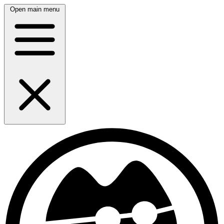
Open main menu