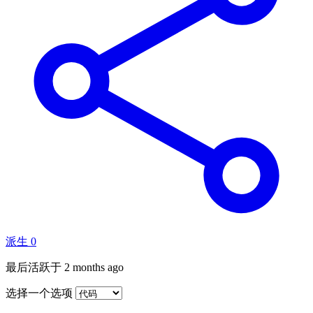
派生
0
最后活跃于
2 months ago
选择一个选项