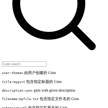
由用户创建的 Gists
user:thomas
包含指定标题的 Gists
title:mygist
gists with given description
description:sync
包含指定文件名的 Gists
filename:myfile.txt
包含指定扩展名的 Gists
extension:yml