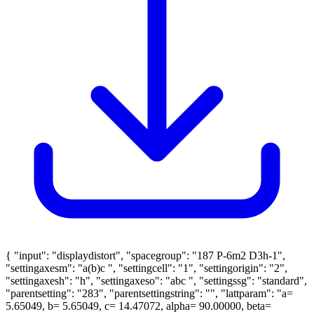
{ "input": "displaydistort", "spacegroup": "187 P-6m2 D3h-1",
"settingaxesm": "a(b)c ", "settingcell": "1", "settingorigin": "2",
"settingaxesh": "h", "settingaxeso": "abc ", "settingssg": "standard",
"parentsetting": "283", "parentsettingstring": "", "lattparam": "a=
5.65049, b= 5.65049, c= 14.47072, alpha= 90.00000, beta=