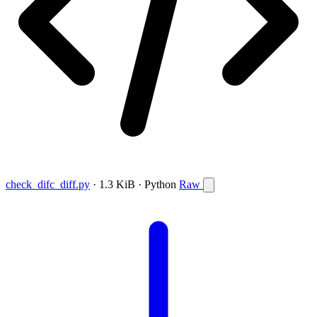
check_difc_diff.py
· 1.3 KiB · Python
Raw