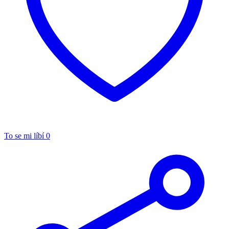
To se mi líbí
0