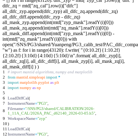
= [] for i in range(43120): difc_zyp = mtd["zyp_cal"].row(i)["difc"]
difc_zq = mtd["zq_cal"].row(i)["difc"]
all_difc_zyp.append(difc_zyp) all_difc_zq.append(difc_zq)
all_difc_diff.append(difc_zyp - difc_zq)
all_mask_zyp.append(int(mtd["zyp_mask"].readY(i)[0]))
all_mask_zq.append(int(mtd["zq_mask"].readY(i)[0]))
all_mask_diff.append(int(mtd["zyp_mask"].readY(i)[0]) -
int(mtd["zq_mask"].readY(i)[0])) with
open("/SNS/PG3/shared/Yuanpeng/PG3_calib_test/PAC_difc_compar
"w") as f: for i in range(43120): f.write( "{0:10.2f}{1:10.2f}
{2:10.2f}{3:10d}{4:10d}{5:10d}\n".format( all_difc_zyp[i],
all_difc_zq[i], all_difc_diff[i], all_mask_zyp[i], all_mask_zq[i],
all_mask_diff[i] ) )
1
# import mantid algorithms, numpy and matplotlib
2
from
mantid
.
simpleapi
import
*
3
import
matplotlib
.
pyplot
as
plt
4
import
numpy
as
np
5
6
LoadDiffCal
(
7
InstrumentName
=
"
PG3
"
,
Filename
=
"
/SNS/PG3/shared/CALIBRATION/2026-
8
1_11A_CAL/2026A_PAC_d62140_2026-03-05.h5
"
,
9
WorkspaceName
=
"
zyp
"
10
)
11
LoadDiffCal
(
12
InstrumentName
=
"
PG3
"
,