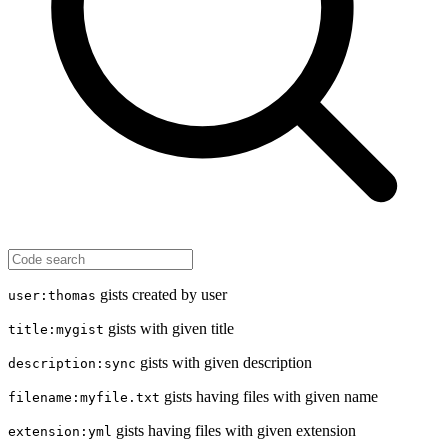
gists created by user
user:thomas
gists with given title
title:mygist
gists with given description
description:sync
gists having files with given name
filename:myfile.txt
gists having files with given extension
extension:yml