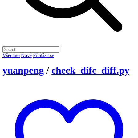
Všechno
Nové
Přihlásit se
yuanpeng
/
check_difc_diff.py