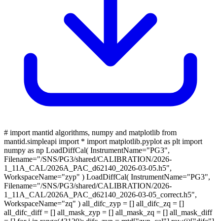
# import mantid algorithms, numpy and matplotlib from
mantid.simpleapi import * import matplotlib.pyplot as plt import
numpy as np LoadDiffCal( InstrumentName="PG3",
Filename="/SNS/PG3/shared/CALIBRATION/2026-
1_11A_CAL/2026A_PAC_d62140_2026-03-05.h5",
WorkspaceName="zyp" ) LoadDiffCal( InstrumentName="PG3",
Filename="/SNS/PG3/shared/CALIBRATION/2026-
1_11A_CAL/2026A_PAC_d62140_2026-03-05_correct.h5",
WorkspaceName="zq" ) all_difc_zyp = [] all_difc_zq = []
all_difc_diff = [] all_mask_zyp = [] all_mask_zq = [] all_mask_diff