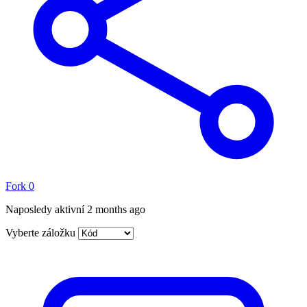
Fork
0
Naposledy aktivní
2 months ago
Vyberte záložku