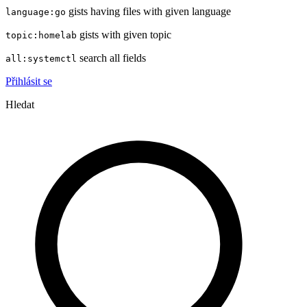
gists having files with given language
language:go
gists with given topic
topic:homelab
search all fields
all:systemctl
Přihlásit se
Hledat