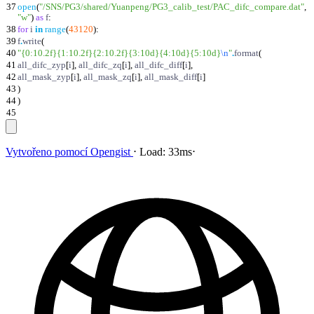
37
open
(
"
/SNS/PG3/shared/Yuanpeng/PG3_calib_test/PAC_difc_compare.dat
"
,
"
w
"
)
as
f
:
38
for
i
in
range
(
43120
)
:
39
f
.
write
(
40
"
{0:10.2f}
{1:10.2f}
{2:10.2f}
{3:10d}
{4:10d}
{5:10d}
\n
"
.
format
(
41
all_difc_zyp
[
i
]
,
all_difc_zq
[
i
]
,
all_difc_diff
[
i
]
,
42
all_mask_zyp
[
i
]
,
all_mask_zq
[
i
]
,
all_mask_diff
[
i
]
43
)
44
)
45
Vytvořeno pomocí
Opengist
⋅
Load:
33ms
⋅