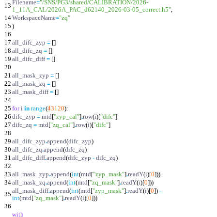
Filename
=
"
/SNS/PG3/shared/CALIBRATION/2026-
13
1_11A_CAL/2026A_PAC_d62140_2026-03-05_correct.h5
"
,
14
WorkspaceName
=
"
zq
"
15
)
16
17
all_difc_zyp
=
[
]
18
all_difc_zq
=
[
]
19
all_difc_diff
=
[
]
20
21
all_mask_zyp
=
[
]
22
all_mask_zq
=
[
]
23
all_mask_diff
=
[
]
24
25
for
i
in
range
(
43120
)
:
26
difc_zyp
=
mtd
[
"
zyp_cal
"
]
.
row
(
i
)
[
"
difc
"
]
27
difc_zq
=
mtd
[
"
zq_cal
"
]
.
row
(
i
)
[
"
difc
"
]
28
29
all_difc_zyp
.
append
(
difc_zyp
)
30
all_difc_zq
.
append
(
difc_zq
)
31
all_difc_diff
.
append
(
difc_zyp
-
difc_zq
)
32
33
all_mask_zyp
.
append
(
int
(
mtd
[
"
zyp_mask
"
]
.
readY
(
i
)
[
0
]
)
)
34
all_mask_zq
.
append
(
int
(
mtd
[
"
zq_mask
"
]
.
readY
(
i
)
[
0
]
)
)
all_mask_diff
.
append
(
int
(
mtd
[
"
zyp_mask
"
]
.
readY
(
i
)
[
0
]
)
-
35
int
(
mtd
[
"
zq_mask
"
]
.
readY
(
i
)
[
0
]
)
)
36
with