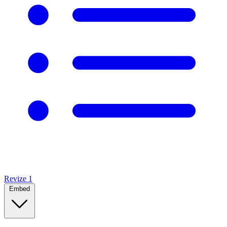
Revize
1
Embed