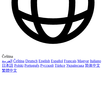
Čeština
العربية
Čeština
Deutsch
English
Español
Français
Magyar
Italiano
日本語
Polski
Português
Русский
Türkçe
Українська
简体中文
繁體中文