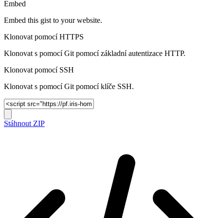
Embed
Embed this gist to your website.
Klonovat pomocí HTTPS
Klonovat s pomocí Git pomocí základní autentizace HTTP.
Klonovat pomocí SSH
Klonovat s pomocí Git pomocí klíče SSH.
Stáhnout ZIP