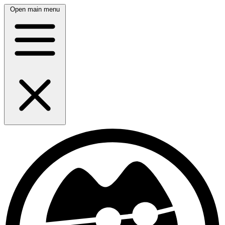
Open main menu