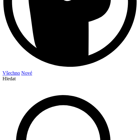
Všechno
Nové
Hledat