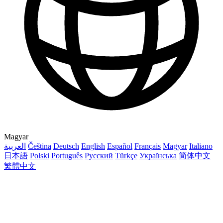
Magyar
العربية
Čeština
Deutsch
English
Español
Français
Magyar
Italiano
日本語
Polski
Português
Русский
Türkçe
Українська
简体中文
繁體中文