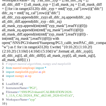
WorkspaceName="zq" ) all_difc_zyp = [] all_difc_zq = []
all_difc_diff = [] all_mask_zyp = [] all_mask_zq = [] all_mask_diff
= [] for i in range(43120): difc_zyp = mtd["zyp_cal"].row(i)["difc"]
difc_zq = mtd["zq_cal"].row(i)["difc"]
all_difc_zyp.append(difc_zyp) all_difc_zq.append(difc_zq)
all_difc_diff.append(difc_zyp - difc_zq)
all_mask_zyp.append(int(mtd["zyp_mask"].readY(i)[0]))
all_mask_zq.append(int(mtd["zq_mask"].readY(i)[0]))
all_mask_diff.append(int(mtd["zyp_mask"].readY(i)[0]) -
int(mtd["zq_mask"].readY(i)[0])) with
open("/SNS/PG3/shared/Yuanpeng/PG3_calib_test/PAC_difc_compar
"w") as f: for i in range(43120): f.write( "{0:10.2f}{1:10.2f}
{2:10.2f}{3:10d}{4:10d}{5:10d}\n".format( all_difc_zyp[i],
all_difc_zq[i], all_difc_diff[i], all_mask_zyp[i], all_mask_zq[i],
all_mask_diff[i] ) )
1
# import mantid algorithms, numpy and matplotlib
2
from
mantid
.
simpleapi
import
*
3
import
matplotlib
.
pyplot
as
plt
4
import
numpy
as
np
5
6
LoadDiffCal
(
7
InstrumentName
=
"
PG3
"
,
Filename
=
"
/SNS/PG3/shared/CALIBRATION/2026-
8
1_11A_CAL/2026A_PAC_d62140_2026-03-05.h5
"
,
9
WorkspaceName
=
"
zyp
"
10
)