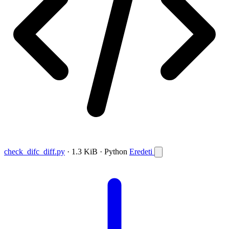
check_difc_diff.py
· 1.3 KiB · Python
Eredeti