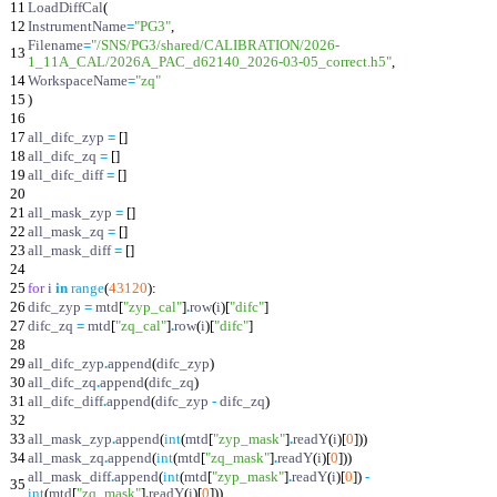
11
LoadDiffCal
(
12
InstrumentName
=
"
PG3
"
,
Filename
=
"
/SNS/PG3/shared/CALIBRATION/2026-
13
1_11A_CAL/2026A_PAC_d62140_2026-03-05_correct.h5
"
,
14
WorkspaceName
=
"
zq
"
15
)
16
17
all_difc_zyp
=
[
]
18
all_difc_zq
=
[
]
19
all_difc_diff
=
[
]
20
21
all_mask_zyp
=
[
]
22
all_mask_zq
=
[
]
23
all_mask_diff
=
[
]
24
25
for
i
in
range
(
43120
)
:
26
difc_zyp
=
mtd
[
"
zyp_cal
"
]
.
row
(
i
)
[
"
difc
"
]
27
difc_zq
=
mtd
[
"
zq_cal
"
]
.
row
(
i
)
[
"
difc
"
]
28
29
all_difc_zyp
.
append
(
difc_zyp
)
30
all_difc_zq
.
append
(
difc_zq
)
31
all_difc_diff
.
append
(
difc_zyp
-
difc_zq
)
32
33
all_mask_zyp
.
append
(
int
(
mtd
[
"
zyp_mask
"
]
.
readY
(
i
)
[
0
]
)
)
34
all_mask_zq
.
append
(
int
(
mtd
[
"
zq_mask
"
]
.
readY
(
i
)
[
0
]
)
)
all_mask_diff
.
append
(
int
(
mtd
[
"
zyp_mask
"
]
.
readY
(
i
)
[
0
]
)
-
35
int
(
mtd
[
"
zq_mask
"
]
.
readY
(
i
)
[
0
]
)
)