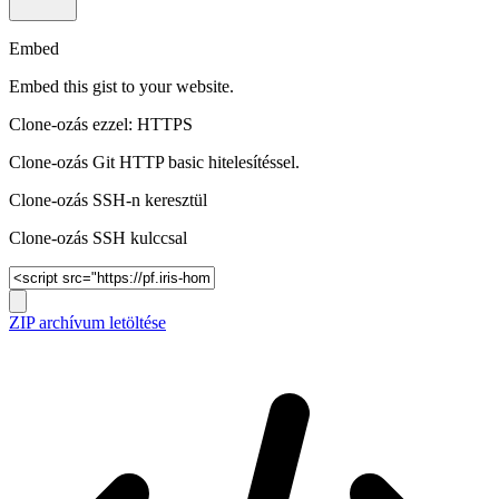
Embed
Embed this gist to your website.
Clone-ozás ezzel: HTTPS
Clone-ozás Git HTTP basic hitelesítéssel.
Clone-ozás SSH-n keresztül
Clone-ozás SSH kulccsal
ZIP archívum letöltése