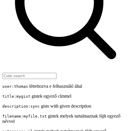
létrehozva e felhasználó által
user:thomas
gistek egyező címmel
title:mygist
gists with given description
description:sync
gistek melyek tartalmaznak fájlt egyező
filename:myfile.txt
névvel