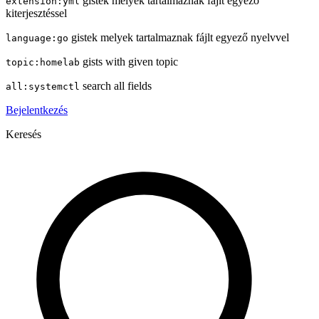
gistek melyek tartalmaznak fájlt egyező
extension:yml
kiterjesztéssel
gistek melyek tartalmaznak fájlt egyező nyelvvel
language:go
gists with given topic
topic:homelab
search all fields
all:systemctl
Bejelentkezés
Keresés