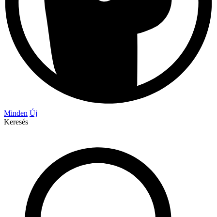
Minden
Új
Keresés