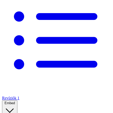
Revíziók
1
Embed