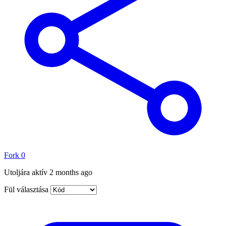
Fork
0
Utoljára aktív
2 months ago
Fül választása