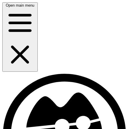
Open main menu