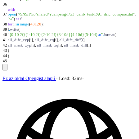
36
with
37
open
(
"
/SNS/PG3/shared/Yuanpeng/PG3_calib_test/PAC_difc_compare.dat
"
,
"
w
"
)
as
f
:
38
for
i
in
range
(
43120
)
:
39
f
.
write
(
40
"
{0:10.2f}
{1:10.2f}
{2:10.2f}
{3:10d}
{4:10d}
{5:10d}
\n
"
.
format
(
41
all_difc_zyp
[
i
]
,
all_difc_zq
[
i
]
,
all_difc_diff
[
i
]
,
42
all_mask_zyp
[
i
]
,
all_mask_zq
[
i
]
,
all_mask_diff
[
i
]
43
)
44
)
45
Ez az oldal
Opengist
alapú
⋅
Load:
32ms
⋅