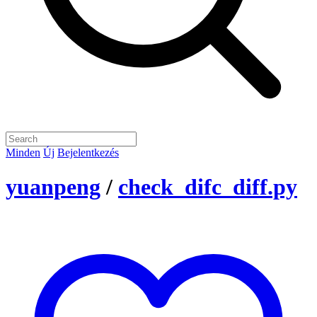
Minden
Új
Bejelentkezés
yuanpeng
/
check_difc_diff.py