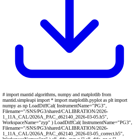
# import mantid algorithms, numpy and matplotlib from
mantid.simpleapi import * import matplotlib.pyplot as plt import
numpy as np LoadDiffCal( InstrumentName="PG3",
Filename="/SNS/PG3/shared/CALIBRATION/2026-
1_11A_CAL/2026A_PAC_d62140_2026-03-05.h5",
WorkspaceName="zyp" ) LoadDiffCal( InstrumentName="PG3",
Filename="/SNS/PG3/shared/CALIBRATION/2026-
1_11A_CAL/2026A_PAC_d62140_2026-03-05_correct.h5",