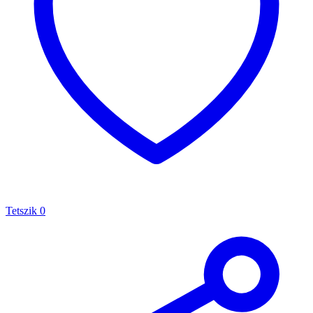
Tetszik
0