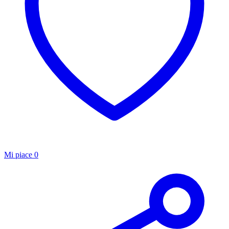
Mi piace
0