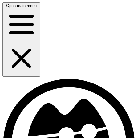
Open main menu