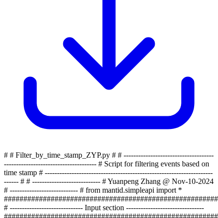
# # Filter_by_time_stamp_ZYP.py # # -------------------------------------
-------------------------------------- # Script for filtering events based on
time stamp # ---------------------------------------------------------------------
------ # # ---------------------------- # Yuanpeng Zhang @ Nov-10-2024
# ---------------------------- # from mantid.simpleapi import *
#######################################################
# ------------------------------ Input section --------------------------------
#######################################################