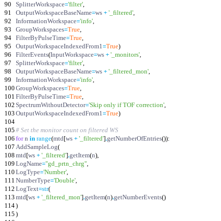
90
SplitterWorkspace
=
'
filter
'
,
91
OutputWorkspaceBaseName
=
ws
+
'
_filtered
'
,
92
InformationWorkspace
=
'
info
'
,
93
GroupWorkspaces
=
True
,
94
FilterByPulseTime
=
True
,
95
OutputWorkspaceIndexedFrom1
=
True
)
96
FilterEvents
(
InputWorkspace
=
ws
+
'
_monitors
'
,
97
SplitterWorkspace
=
'
filter
'
,
98
OutputWorkspaceBaseName
=
ws
+
'
_filtered_mon
'
,
99
InformationWorkspace
=
'
info
'
,
100
GroupWorkspaces
=
True
,
101
FilterByPulseTime
=
True
,
102
SpectrumWithoutDetector
=
'
Skip only if TOF correction
'
,
103
OutputWorkspaceIndexedFrom1
=
True
)
104
105
# Set the monitor count on filtered WS
106
for
n
in
range
(
mtd
[
ws
+
'
_filtered
'
]
.
getNumberOfEntries
(
)
)
:
107
AddSampleLog
(
108
mtd
[
ws
+
'
_filtered
'
]
.
getItem
(
n
)
,
109
LogName
=
"
gd_prtn_chrg
"
,
110
LogType
=
'
Number
'
,
111
NumberType
=
'
Double
'
,
112
LogText
=
str
(
113
mtd
[
ws
+
'
_filtered_mon
'
]
.
getItem
(
n
)
.
getNumberEvents
(
)
114
)
115
)