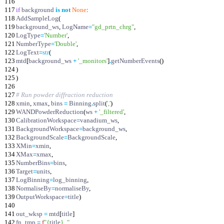
116
117
if
background
is
not
None
:
118
AddSampleLog
(
119
background_ws
,
LogName
=
"
gd_prtn_chrg
"
,
120
LogType
=
'
Number
'
,
121
NumberType
=
'
Double
'
,
122
LogText
=
str
(
123
mtd
[
background_ws
+
'
_monitors
'
]
.
getNumberEvents
(
)
124
)
125
)
126
127
# Run powder diffraction reduction
128
xmin
,
xmax
,
bins
=
Binning
.
split
(
'
,
'
)
129
WANDPowderReduction
(
ws
+
'
_filtered
'
,
130
CalibrationWorkspace
=
vanadium_ws
,
131
BackgroundWorkspace
=
background_ws
,
132
BackgroundScale
=
BackgroundScale
,
133
XMin
=
xmin
,
134
XMax
=
xmax
,
135
NumberBins
=
bins
,
136
Target
=
units
,
137
LogBinning
=
log_binning
,
138
NormaliseBy
=
normaliseBy
,
139
OutputWorkspace
=
title
)
140
141
out_wksp
=
mtd
[
title
]
142
fn_tmp
=
f
"
{
title
}
_
"