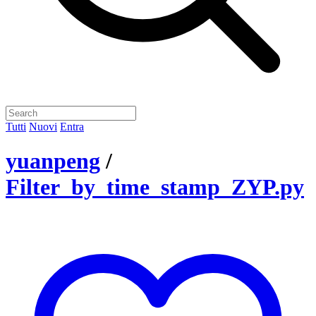
Tutti
Nuovi
Entra
yuanpeng
/
Filter_by_time_stamp_ZYP.py