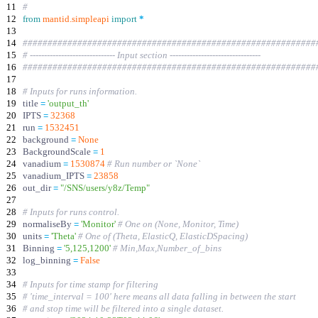
11
#
12
from
mantid
.
simpleapi
import
*
13
14
###########################################################
15
# ------------------------------ Input section --------------------------------
16
###########################################################
17
18
# Inputs for runs information.
19
title
=
'
output_th
'
20
IPTS
=
32368
21
run
=
1532451
22
background
=
None
23
BackgroundScale
=
1
24
vanadium
=
1530874
# Run number or `None`
25
vanadium_IPTS
=
23858
26
out_dir
=
"
/SNS/users/y8z/Temp
"
27
28
# Inputs for runs control.
29
normaliseBy
=
'
Monitor
'
# One on (None, Monitor, Time)
30
units
=
'
Theta
'
# One of (Theta, ElasticQ, ElasticDSpacing)
31
Binning
=
'
5,125,1200
'
# Min,Max,Number_of_bins
32
log_binning
=
False
33
34
# Inputs for time stamp for filtering
35
# 'time_interval = 100' here means all data falling in between the start
36
# and stop time will be filtered into a single dataset.