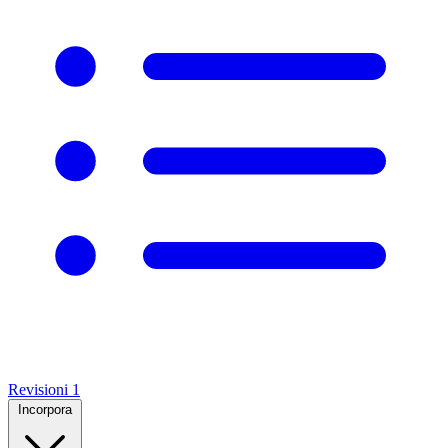
Revisioni
1
Incorpora