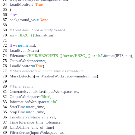
64
LoadMonitors
=
True
65
)
66
else
:
67
background_ws
=
None
68
69
# Load data if not already loaded
70
ws
=
'
HB2C_
{}
'
.
format
(
run
)
71
72
if
ws
not
in
mtd
:
73
LoadEventNexus
(
74
Filename
=
'
/HFIR/HB2C/IPTS-
{}
/nexus/HB2C_
{}
.nxs.h5
'
.
format
(
IPTS
,
run
)
,
75
OutputWorkspace
=
ws
,
76
LoadMonitors
=
True
)
77
# Mask detectors to be the same as vanadium
78
MaskDetectors
(
ws
,
MaskedWorkspace
=
vanadium_ws
)
79
80
# Filter events
81
GenerateEventsFilter
(
InputWorkspace
=
ws
,
82
OutputWorkspace
=
'
filter
'
,
83
InformationWorkspace
=
'
info
'
,
84
StartTime
=
start_time
,
85
StopTime
=
stop_time
,
86
TimeInterval
=
time_interval
,
87
TimeTolerance
=
time_tolerance
,
88
UnitOfTime
=
unit_of_time
)
89
FilterEvents
(
InputWorkspace
=
ws
,