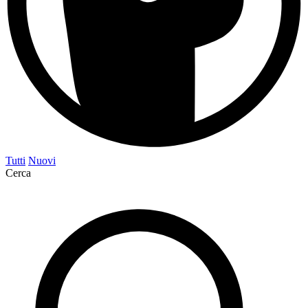
Tutti
Nuovi
Cerca