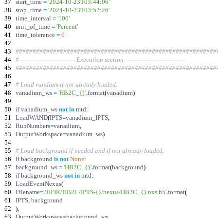
37
start_time
=
'
2024-10-23T03:44:06
'
38
stop_time
=
'
2024-10-23T03:52:26
'
39
time_interval
=
'
100
'
40
unit_of_time
=
'
Percent
'
41
time_tolerance
=
0
42
43
###########################################################
44
# ---------------------------- Execution section ------------------------------
45
###########################################################
46
47
# Load vandium if not already loaded.
48
vanadium_ws
=
'
HB2C_
{}
'
.
format
(
vanadium
)
49
50
if
vanadium_ws
not
in
mtd
:
51
LoadWAND
(
IPTS
=
vanadium_IPTS
,
52
RunNumbers
=
vanadium
,
53
OutputWorkspace
=
vanadium_ws
)
54
55
# Load background if needed and if not already loaded.
56
if
background
is
not
None
:
57
background_ws
=
'
HB2C_
{}
'
.
format
(
background
)
58
if
background_ws
not
in
mtd
:
59
LoadEventNexus
(
60
Filename
=
'
/HFIR/HB2C/IPTS-
{}
/nexus/HB2C_
{}
.nxs.h5
'
.
format
(
61
IPTS
,
background
62
)
,
63
OutputWorkspace
=
background_ws
,