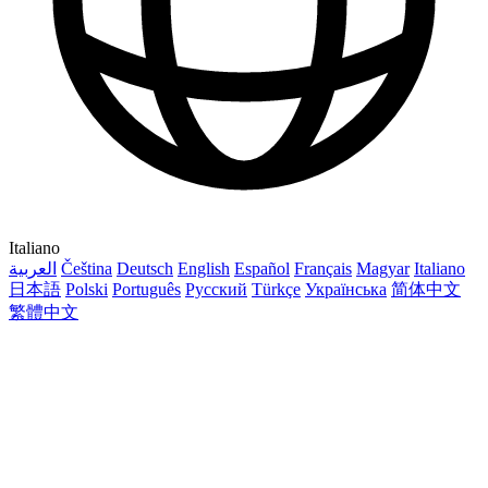
Italiano
العربية
Čeština
Deutsch
English
Español
Français
Magyar
Italiano
日本語
Polski
Português
Русский
Türkçe
Українська
简体中文
繁體中文