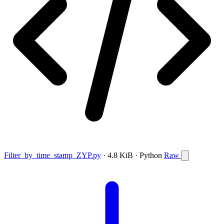
Filter_by_time_stamp_ZYP.py
· 4.8 KiB · Python
Raw