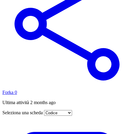
Forka
0
Ultima attività
2 months ago
Seleziona una scheda