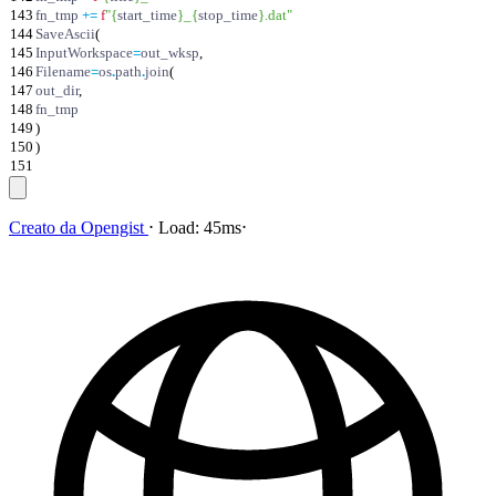
143
fn_tmp
+
=
f
"
{
start_time
}
_
{
stop_time
}
.dat
"
144
SaveAscii
(
145
InputWorkspace
=
out_wksp
,
146
Filename
=
os
.
path
.
join
(
147
out_dir
,
148
fn_tmp
149
)
150
)
151
Creato da
Opengist
⋅
Load:
45ms
⋅