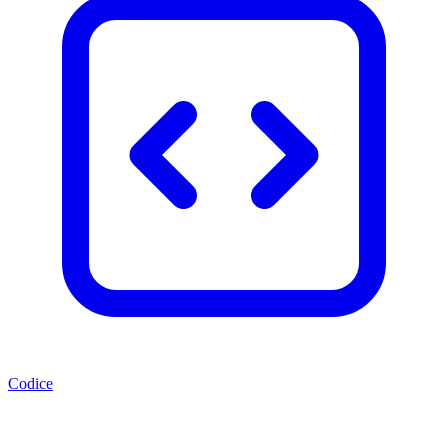
Codice