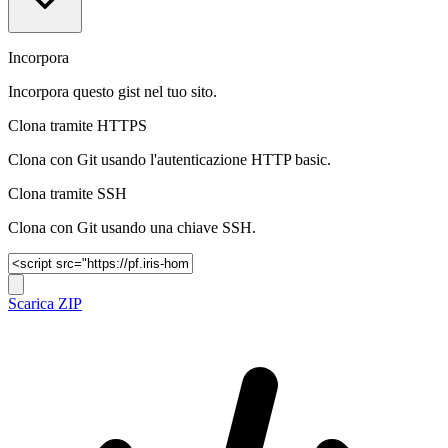
Incorpora
Incorpora questo gist nel tuo sito.
Clona tramite HTTPS
Clona con Git usando l'autenticazione HTTP basic.
Clona tramite SSH
Clona con Git usando una chiave SSH.
Scarica ZIP