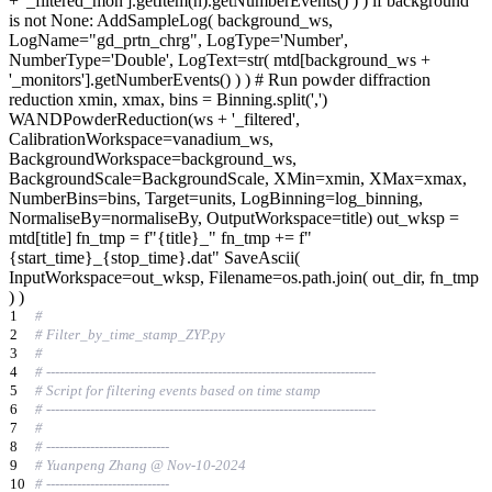
+ '_filtered_mon'].getItem(n).getNumberEvents() ) ) if background
is not None: AddSampleLog( background_ws,
LogName="gd_prtn_chrg", LogType='Number',
NumberType='Double', LogText=str( mtd[background_ws +
'_monitors'].getNumberEvents() ) ) # Run powder diffraction
reduction xmin, xmax, bins = Binning.split(',')
WANDPowderReduction(ws + '_filtered',
CalibrationWorkspace=vanadium_ws,
BackgroundWorkspace=background_ws,
BackgroundScale=BackgroundScale, XMin=xmin, XMax=xmax,
NumberBins=bins, Target=units, LogBinning=log_binning,
NormaliseBy=normaliseBy, OutputWorkspace=title) out_wksp =
mtd[title] fn_tmp = f"{title}_" fn_tmp += f"
{start_time}_{stop_time}.dat" SaveAscii(
InputWorkspace=out_wksp, Filename=os.path.join( out_dir, fn_tmp
) )
1
#
2
# Filter_by_time_stamp_ZYP.py
3
#
4
# ---------------------------------------------------------------------------
5
# Script for filtering events based on time stamp
6
# ---------------------------------------------------------------------------
7
#
8
# ----------------------------
9
# Yuanpeng Zhang @ Nov-10-2024
10
# ----------------------------