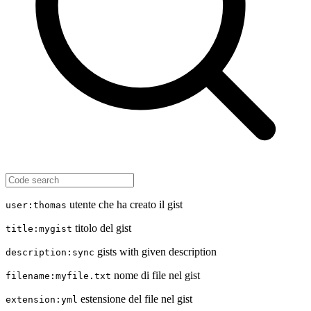
utente che ha creato il gist
user:thomas
titolo del gist
title:mygist
gists with given description
description:sync
nome di file nel gist
filename:myfile.txt
estensione del file nel gist
extension:yml