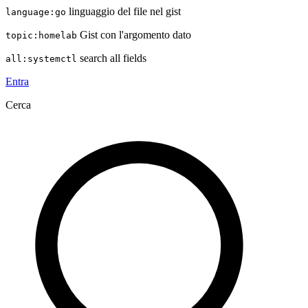
linguaggio del file nel gist
language:go
Gist con l'argomento dato
topic:homelab
search all fields
all:systemctl
Entra
Cerca