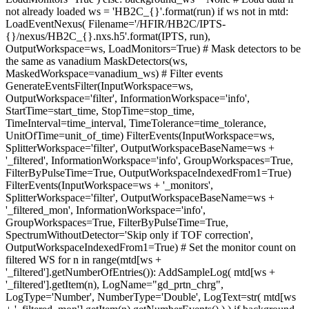
not already loaded ws = 'HB2C_{}'.format(run) if ws not in mtd:
LoadEventNexus( Filename='/HFIR/HB2C/IPTS-
{}/nexus/HB2C_{}.nxs.h5'.format(IPTS, run),
OutputWorkspace=ws, LoadMonitors=True) # Mask detectors to be
the same as vanadium MaskDetectors(ws,
MaskedWorkspace=vanadium_ws) # Filter events
GenerateEventsFilter(InputWorkspace=ws,
OutputWorkspace='filter', InformationWorkspace='info',
StartTime=start_time, StopTime=stop_time,
TimeInterval=time_interval, TimeTolerance=time_tolerance,
UnitOfTime=unit_of_time) FilterEvents(InputWorkspace=ws,
SplitterWorkspace='filter', OutputWorkspaceBaseName=ws +
'_filtered', InformationWorkspace='info', GroupWorkspaces=True,
FilterByPulseTime=True, OutputWorkspaceIndexedFrom1=True)
FilterEvents(InputWorkspace=ws + '_monitors',
SplitterWorkspace='filter', OutputWorkspaceBaseName=ws +
'_filtered_mon', InformationWorkspace='info',
GroupWorkspaces=True, FilterByPulseTime=True,
SpectrumWithoutDetector='Skip only if TOF correction',
OutputWorkspaceIndexedFrom1=True) # Set the monitor count on
filtered WS for n in range(mtd[ws +
'_filtered'].getNumberOfEntries()): AddSampleLog( mtd[ws +
'_filtered'].getItem(n), LogName="gd_prtn_chrg",
LogType='Number', NumberType='Double', LogText=str( mtd[ws