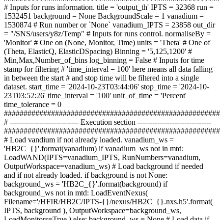
# Inputs for runs information. title = 'output_th' IPTS = 32368 run =
1532451 background = None BackgroundScale = 1 vanadium =
1530874 # Run number or `None` vanadium_IPTS = 23858 out_dir
= "/SNS/users/y8z/Temp" # Inputs for runs control. normaliseBy =
'Monitor' # One on (None, Monitor, Time) units = 'Theta' # One of
(Theta, ElasticQ, ElasticDSpacing) Binning = '5,125,1200' #
Min,Max,Number_of_bins log_binning = False # Inputs for time
stamp for filtering # 'time_interval = 100' here means all data falling
in between the start # and stop time will be filtered into a single
dataset. start_time = '2024-10-23T03:44:06' stop_time = '2024-10-
23T03:52:26' time_interval = '100' unit_of_time = 'Percent'
time_tolerance = 0
#######################################################
# ---------------------------- Execution section ------------------------------
#######################################################
# Load vandium if not already loaded. vanadium_ws =
'HB2C_{}'.format(vanadium) if vanadium_ws not in mtd:
LoadWAND(IPTS=vanadium_IPTS, RunNumbers=vanadium,
OutputWorkspace=vanadium_ws) # Load background if needed
and if not already loaded. if background is not None:
background_ws = 'HB2C_{}'.format(background) if
background_ws not in mtd: LoadEventNexus(
Filename='/HFIR/HB2C/IPTS-{}/nexus/HB2C_{}.nxs.h5'.format(
IPTS, background ), OutputWorkspace=background_ws,
LoadMonitors=True ) else: background_ws = None # Load data if