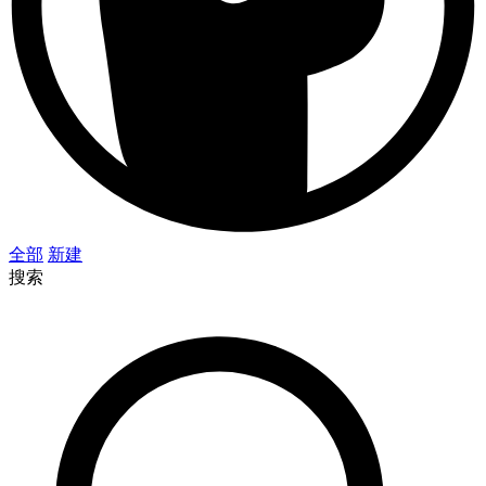
全部
新建
搜索