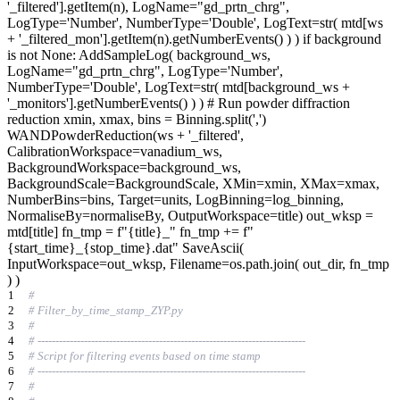
'_filtered'].getItem(n), LogName="gd_prtn_chrg",
LogType='Number', NumberType='Double', LogText=str( mtd[ws
+ '_filtered_mon'].getItem(n).getNumberEvents() ) ) if background
is not None: AddSampleLog( background_ws,
LogName="gd_prtn_chrg", LogType='Number',
NumberType='Double', LogText=str( mtd[background_ws +
'_monitors'].getNumberEvents() ) ) # Run powder diffraction
reduction xmin, xmax, bins = Binning.split(',')
WANDPowderReduction(ws + '_filtered',
CalibrationWorkspace=vanadium_ws,
BackgroundWorkspace=background_ws,
BackgroundScale=BackgroundScale, XMin=xmin, XMax=xmax,
NumberBins=bins, Target=units, LogBinning=log_binning,
NormaliseBy=normaliseBy, OutputWorkspace=title) out_wksp =
mtd[title] fn_tmp = f"{title}_" fn_tmp += f"
{start_time}_{stop_time}.dat" SaveAscii(
InputWorkspace=out_wksp, Filename=os.path.join( out_dir, fn_tmp
) )
1
#
2
# Filter_by_time_stamp_ZYP.py
3
#
4
# ---------------------------------------------------------------------------
5
# Script for filtering events based on time stamp
6
# ---------------------------------------------------------------------------
7
#