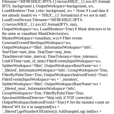
Filename='/HFIR/HB2C/IPTS-{}/nexus/HB2C_{}.nxs.h5'.format(
IPTS, background ), OutputWorkspace=background_ws,
LoadMonitors=True ) else: background_ws = None # Load data if
not already loaded ws = 'HB2C_{}'.format(run) if ws not in mtd:
LoadEventNexus( Filename='/HFIR/HB2C/IPTS-
{}/nexus/HB2C_{}.nxs.h5'.format(IPTS, run),
OutputWorkspace=ws, LoadMonitors=True) # Mask detectors to be
the same as vanadium MaskDetectors(ws,
MaskedWorkspace=vanadium_ws) # Filter events
GenerateEventsFilter(InputWorkspace=ws,
OutputWorkspace='filter', InformationWorkspace='info',
StartTime=start_time, StopTime=stop_time,
TimeInterval=time_interval, TimeTolerance=time_tolerance,
UnitOfTime=unit_of_time) FilterEvents(InputWorkspace=ws,
SplitterWorkspace='filter', OutputWorkspaceBaseName=ws +
'_filtered', InformationWorkspace='info', GroupWorkspaces=True,
FilterByPulseTime=True, OutputWorkspaceIndexedFrom1=True)
FilterEvents(InputWorkspace=ws + '_monitors',
SplitterWorkspace='filter', OutputWorkspaceBaseName=ws +
'_filtered_mon', InformationWorkspace='info',
GroupWorkspaces=True, FilterByPulseTime=True,
SpectrumWithoutDetector='Skip only if TOF correction',
OutputWorkspaceIndexedFrom1=True) # Set the monitor count on
filtered WS for n in range(mtd[ws +
'_filtered'].getNumberOfEntries()): AddSampleLog( mtd[ws +