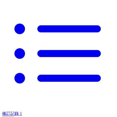
修訂記錄
1