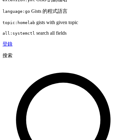
Gists 的程式語言
language:go
gists with given topic
topic:homelab
search all fields
all:systemctl
登錄
搜索