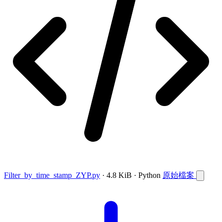
Filter_by_time_stamp_ZYP.py
· 4.8 KiB · Python
原始檔案