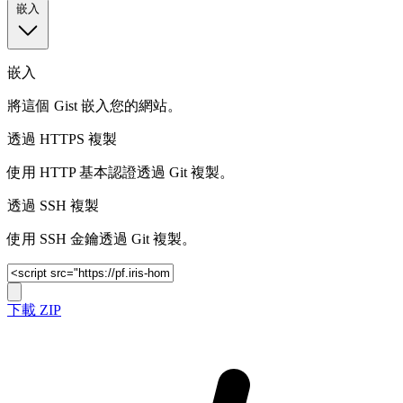
嵌入
嵌入
將這個 Gist 嵌入您的網站。
透過 HTTPS 複製
使用 HTTP 基本認證透過 Git 複製。
透過 SSH 複製
使用 SSH 金鑰透過 Git 複製。
下載 ZIP