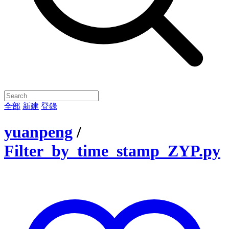
全部
新建
登錄
yuanpeng
/
Filter_by_time_stamp_ZYP.py