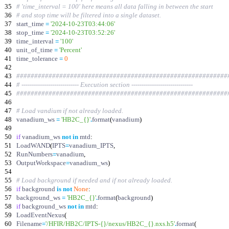
35
# 'time_interval = 100' here means all data falling in between the start
36
# and stop time will be filtered into a single dataset.
37
start_time
=
'
2024-10-23T03:44:06
'
38
stop_time
=
'
2024-10-23T03:52:26
'
39
time_interval
=
'
100
'
40
unit_of_time
=
'
Percent
'
41
time_tolerance
=
0
42
43
###########################################################
44
# ---------------------------- Execution section ------------------------------
45
###########################################################
46
47
# Load vandium if not already loaded.
48
vanadium_ws
=
'
HB2C_
{}
'
.
format
(
vanadium
)
49
50
if
vanadium_ws
not
in
mtd
:
51
LoadWAND
(
IPTS
=
vanadium_IPTS
,
52
RunNumbers
=
vanadium
,
53
OutputWorkspace
=
vanadium_ws
)
54
55
# Load background if needed and if not already loaded.
56
if
background
is
not
None
:
57
background_ws
=
'
HB2C_
{}
'
.
format
(
background
)
58
if
background_ws
not
in
mtd
:
59
LoadEventNexus
(
60
Filename
=
'
/HFIR/HB2C/IPTS-
{}
/nexus/HB2C_
{}
.nxs.h5
'
.
format
(