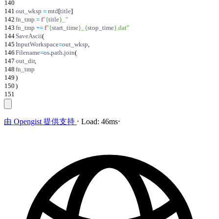
140
141
out_wksp
=
mtd
[
title
]
142
fn_tmp
=
f
"
{
title
}
_
"
143
fn_tmp
+
=
f
"
{
start_time
}
_
{
stop_time
}
.dat
"
144
SaveAscii
(
145
InputWorkspace
=
out_wksp
,
146
Filename
=
os
.
path
.
join
(
147
out_dir
,
148
fn_tmp
149
)
150
)
151
由
Opengist
提供支持
⋅
Load:
46ms
⋅