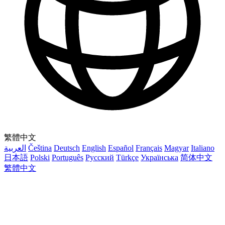
繁體中文
العربية
Čeština
Deutsch
English
Español
Français
Magyar
Italiano
日本語
Polski
Português
Русский
Türkçe
Українська
简体中文
繁體中文