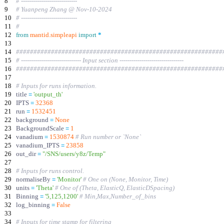
8
# ----------------------------
9
# Yuanpeng Zhang @ Nov-10-2024
10
# ----------------------------
11
#
12
from
mantid
.
simpleapi
import
*
13
14
###########################################################
15
# ------------------------------ Input section --------------------------------
16
###########################################################
17
18
# Inputs for runs information.
19
title
=
'
output_th
'
20
IPTS
=
32368
21
run
=
1532451
22
background
=
None
23
BackgroundScale
=
1
24
vanadium
=
1530874
# Run number or `None`
25
vanadium_IPTS
=
23858
26
out_dir
=
"
/SNS/users/y8z/Temp
"
27
28
# Inputs for runs control.
29
normaliseBy
=
'
Monitor
'
# One on (None, Monitor, Time)
30
units
=
'
Theta
'
# One of (Theta, ElasticQ, ElasticDSpacing)
31
Binning
=
'
5,125,1200
'
# Min,Max,Number_of_bins
32
log_binning
=
False
33
34
# Inputs for time stamp for filtering