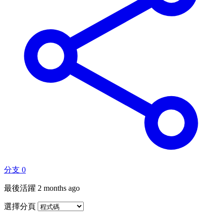
分支
0
最後活躍
2 months ago
選擇分頁