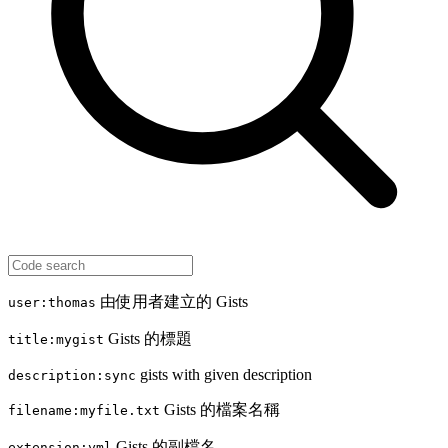
由使用者建立的 Gists
user:thomas
Gists 的標題
title:mygist
gists with given description
description:sync
Gists 的檔案名稱
filename:myfile.txt
Gists 的副檔名
extension:yml