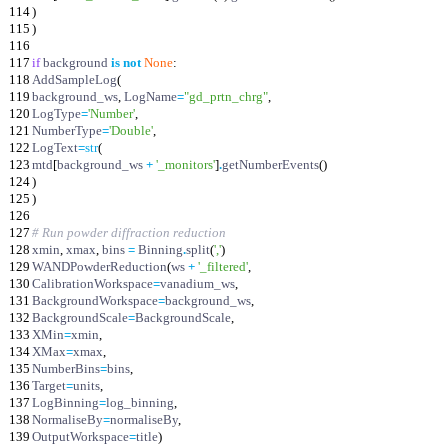
114
)
115
)
116
117
if
background
is
not
None
:
118
AddSampleLog
(
119
background_ws
,
LogName
=
"
gd_prtn_chrg
"
,
120
LogType
=
'
Number
'
,
121
NumberType
=
'
Double
'
,
122
LogText
=
str
(
123
mtd
[
background_ws
+
'
_monitors
'
]
.
getNumberEvents
(
)
124
)
125
)
126
127
# Run powder diffraction reduction
128
xmin
,
xmax
,
bins
=
Binning
.
split
(
'
,
'
)
129
WANDPowderReduction
(
ws
+
'
_filtered
'
,
130
CalibrationWorkspace
=
vanadium_ws
,
131
BackgroundWorkspace
=
background_ws
,
132
BackgroundScale
=
BackgroundScale
,
133
XMin
=
xmin
,
134
XMax
=
xmax
,
135
NumberBins
=
bins
,
136
Target
=
units
,
137
LogBinning
=
log_binning
,
138
NormaliseBy
=
normaliseBy
,
139
OutputWorkspace
=
title
)