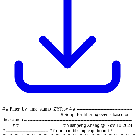
# # Filter_by_time_stamp_ZYP.py # # -------------------------------------
-------------------------------------- # Script for filtering events based on
time stamp # ---------------------------------------------------------------------
------ # # ---------------------------- # Yuanpeng Zhang @ Nov-10-2024
# ---------------------------- # from mantid.simpleapi import *