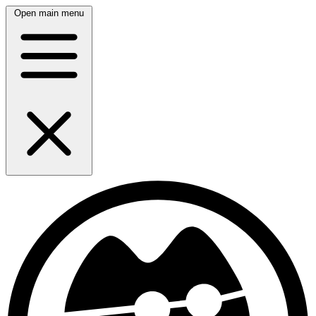
Open main menu