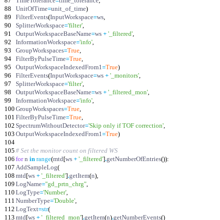
87
TimeTolerance
=
time_tolerance
,
88
UnitOfTime
=
unit_of_time
)
89
FilterEvents
(
InputWorkspace
=
ws
,
90
SplitterWorkspace
=
'
filter
'
,
91
OutputWorkspaceBaseName
=
ws
+
'
_filtered
'
,
92
InformationWorkspace
=
'
info
'
,
93
GroupWorkspaces
=
True
,
94
FilterByPulseTime
=
True
,
95
OutputWorkspaceIndexedFrom1
=
True
)
96
FilterEvents
(
InputWorkspace
=
ws
+
'
_monitors
'
,
97
SplitterWorkspace
=
'
filter
'
,
98
OutputWorkspaceBaseName
=
ws
+
'
_filtered_mon
'
,
99
InformationWorkspace
=
'
info
'
,
100
GroupWorkspaces
=
True
,
101
FilterByPulseTime
=
True
,
102
SpectrumWithoutDetector
=
'
Skip only if TOF correction
'
,
103
OutputWorkspaceIndexedFrom1
=
True
)
104
105
# Set the monitor count on filtered WS
106
for
n
in
range
(
mtd
[
ws
+
'
_filtered
'
]
.
getNumberOfEntries
(
)
)
:
107
AddSampleLog
(
108
mtd
[
ws
+
'
_filtered
'
]
.
getItem
(
n
)
,
109
LogName
=
"
gd_prtn_chrg
"
,
110
LogType
=
'
Number
'
,
111
NumberType
=
'
Double
'
,
112
LogText
=
str
(
113
mtd
[
ws
+
'
_filtered_mon
'
]
.
getItem
(
n
)
.
getNumberEvents
(
)