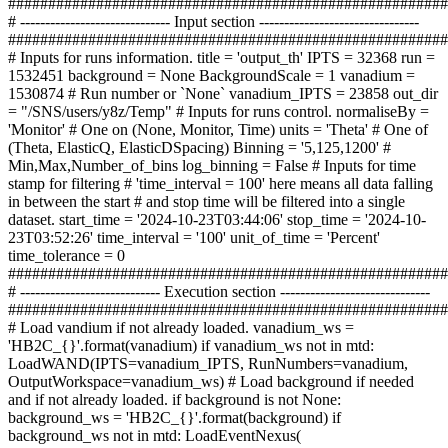
#######################################################
# ------------------------------ Input section --------------------------------
#######################################################
# Inputs for runs information. title = 'output_th' IPTS = 32368 run =
1532451 background = None BackgroundScale = 1 vanadium =
1530874 # Run number or `None` vanadium_IPTS = 23858 out_dir
= "/SNS/users/y8z/Temp" # Inputs for runs control. normaliseBy =
'Monitor' # One on (None, Monitor, Time) units = 'Theta' # One of
(Theta, ElasticQ, ElasticDSpacing) Binning = '5,125,1200' #
Min,Max,Number_of_bins log_binning = False # Inputs for time
stamp for filtering # 'time_interval = 100' here means all data falling
in between the start # and stop time will be filtered into a single
dataset. start_time = '2024-10-23T03:44:06' stop_time = '2024-10-
23T03:52:26' time_interval = '100' unit_of_time = 'Percent'
time_tolerance = 0
#######################################################
# ---------------------------- Execution section ------------------------------
#######################################################
# Load vandium if not already loaded. vanadium_ws =
'HB2C_{}'.format(vanadium) if vanadium_ws not in mtd:
LoadWAND(IPTS=vanadium_IPTS, RunNumbers=vanadium,
OutputWorkspace=vanadium_ws) # Load background if needed
and if not already loaded. if background is not None:
background_ws = 'HB2C_{}'.format(background) if
background_ws not in mtd: LoadEventNexus(