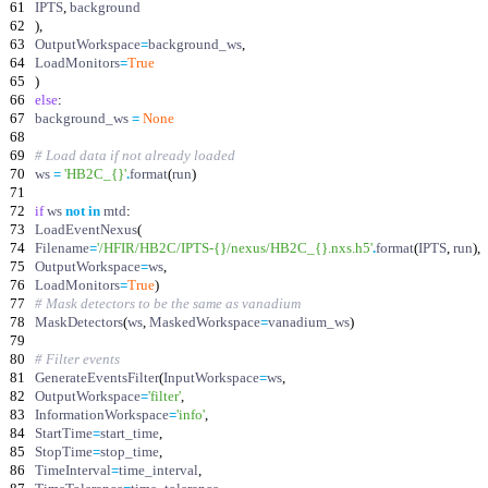
61
IPTS
,
background
62
)
,
63
OutputWorkspace
=
background_ws
,
64
LoadMonitors
=
True
65
)
66
else
:
67
background_ws
=
None
68
69
# Load data if not already loaded
70
ws
=
'
HB2C_
{}
'
.
format
(
run
)
71
72
if
ws
not
in
mtd
:
73
LoadEventNexus
(
74
Filename
=
'
/HFIR/HB2C/IPTS-
{}
/nexus/HB2C_
{}
.nxs.h5
'
.
format
(
IPTS
,
run
)
,
75
OutputWorkspace
=
ws
,
76
LoadMonitors
=
True
)
77
# Mask detectors to be the same as vanadium
78
MaskDetectors
(
ws
,
MaskedWorkspace
=
vanadium_ws
)
79
80
# Filter events
81
GenerateEventsFilter
(
InputWorkspace
=
ws
,
82
OutputWorkspace
=
'
filter
'
,
83
InformationWorkspace
=
'
info
'
,
84
StartTime
=
start_time
,
85
StopTime
=
stop_time
,
86
TimeInterval
=
time_interval
,