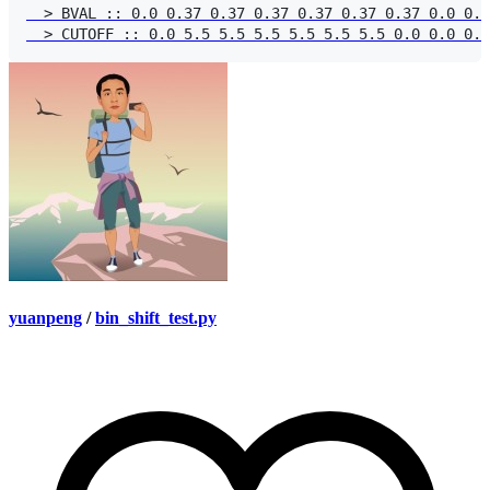
  > BVAL :: 0.0 0.37 0.37 0.37 0.37 0.37 0.37 0.0 0.0
yuanpeng
/
bin_shift_test.py