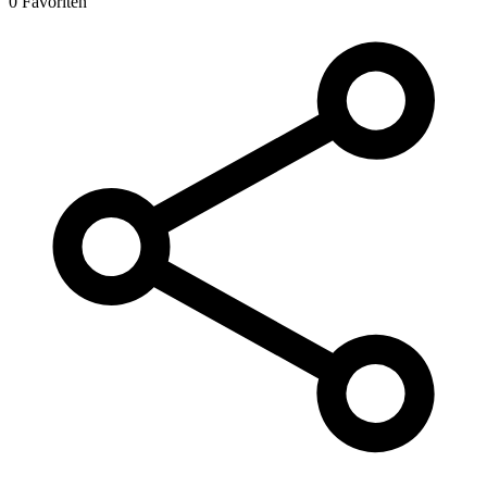
0 Favoriten