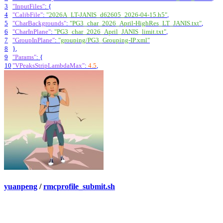
3
"InputFiles"
:
{
4
"CalibFile"
:
"2026A_LT-JANIS_d62605_2026-04-15.h5"
,
5
"CharBackgrounds"
:
"PG3_char_2026_April-HighRes_LT_JANIS.txt"
,
6
"CharInPlane"
:
"PG3_char_2026_April_JANIS_limit.txt"
,
7
"GroupInPlane"
:
"grouping/PG3_Grouping-IP.xml"
8
}
,
9
"Params"
:
{
10
"VPeaksStripLambdaMax"
:
4.5
,
yuanpeng
/
rmcprofile_submit.sh