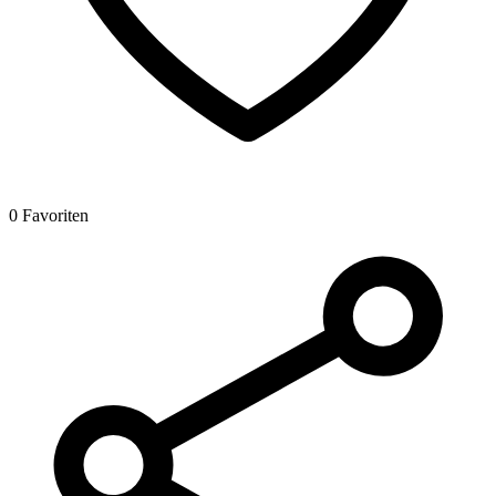
0 Favoriten