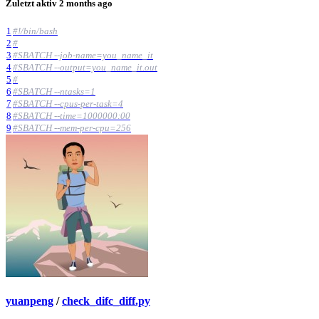
Zuletzt aktiv
2 months ago
1
#!/bin/bash
2
#
3
#SBATCH --job-name=you_name_it
4
#SBATCH --output=you_name_it.out
5
#
6
#SBATCH --ntasks=1
7
#SBATCH --cpus-per-task=4
8
#SBATCH --time=1000000:00
9
#SBATCH --mem-per-cpu=256
yuanpeng
/
check_difc_diff.py