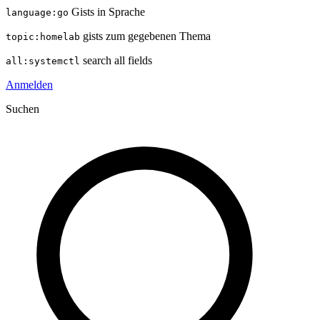
Gists in Sprache
language:go
gists zum gegebenen Thema
topic:homelab
search all fields
all:systemctl
Anmelden
Suchen