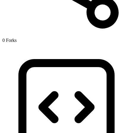
0 Forks