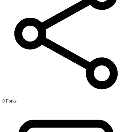
0 Forks