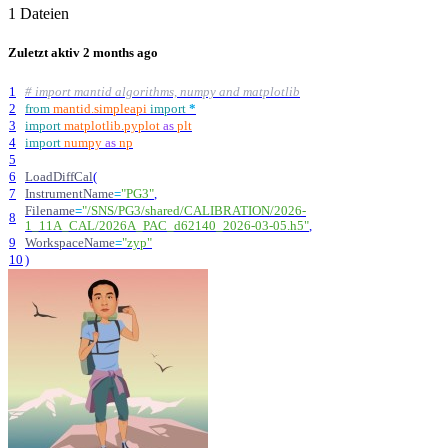
1 Dateien
Zuletzt aktiv
2 months ago
1
# import mantid algorithms, numpy and matplotlib
2
from
mantid
.
simpleapi
import
*
3
import
matplotlib
.
pyplot
as
plt
4
import
numpy
as
np
5
6
LoadDiffCal
(
7
InstrumentName
=
"
PG3
"
,
Filename
=
"
/SNS/PG3/shared/CALIBRATION/2026-
8
1_11A_CAL/2026A_PAC_d62140_2026-03-05.h5
"
,
9
WorkspaceName
=
"
zyp
"
10
)