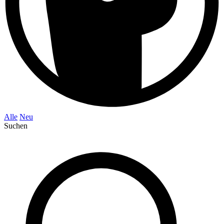
Alle
Neu
Suchen