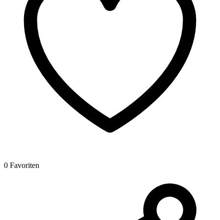
0 Favoriten