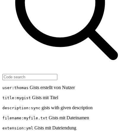
Gists erstellt von Nutzer
user:thomas
Gists mit Titel
title:mygist
gists with given description
description:sync
Gists mit Dateinamen
filename:myfile.txt
Gists mit Dateiendung
extension:yml