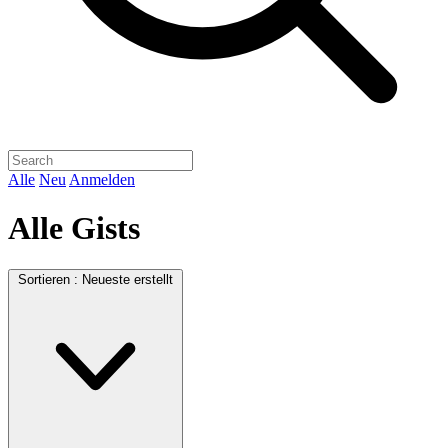
Alle
Neu
Anmelden
Alle Gists
Sortieren :
Neueste erstellt