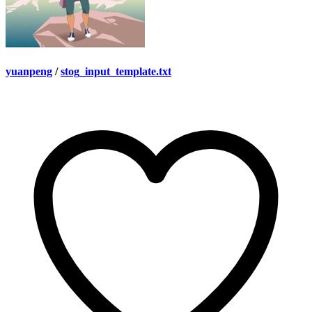
yuanpeng
/
stog_input_template.txt