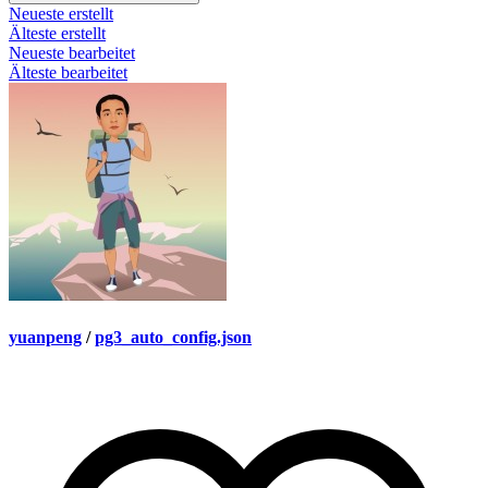
Neueste erstellt
Älteste erstellt
Neueste bearbeitet
Älteste bearbeitet
yuanpeng
/
pg3_auto_config.json