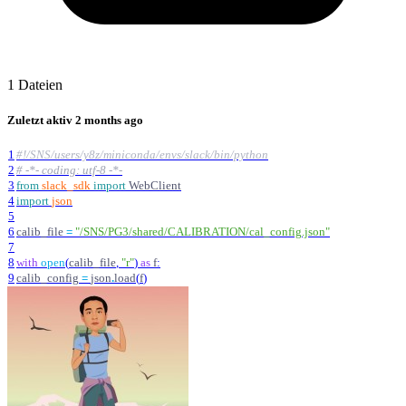
1 Dateien
Zuletzt aktiv
2 months ago
1
#!/SNS/users/y8z/miniconda/envs/slack/bin/python
2
# -*- coding: utf-8 -*-
3
from
slack_sdk
import
WebClient
4
import
json
5
6
calib_file
=
"
/SNS/PG3/shared/CALIBRATION/cal_config.json
"
7
8
with
open
(
calib_file
,
"
r
"
)
as
f
:
9
calib_config
=
json
.
load
(
f
)