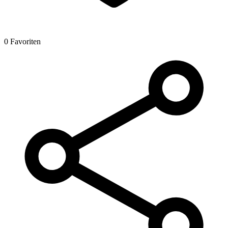
0 Favoriten