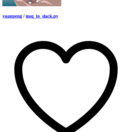
yuanpeng
/
msg_to_slack.py