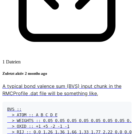
1 Dateien
Zuletzt aktiv
2 months ago
A typical bond valence sum (BVS) input chunk in the
RMCProfile .dat file will be something like,
BVS ::

  > ATOM :: A B C D E

  > WEIGHTS :: 0.05 0.05 0.05 0.05 0.05 0.05 0.05 0.0
  > OXID :: +1 +5 -2 -1 -1

  > RIJ :: 0.0 1.26 1.36 1.66 1.33 1.77 2.22 0.0 0.0 