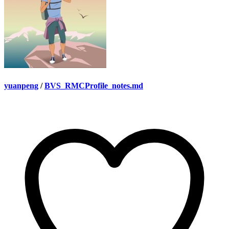
yuanpeng
/
BVS_RMCProfile_notes.md