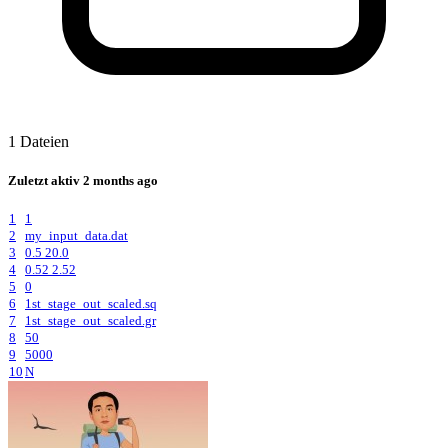
1 Dateien
Zuletzt aktiv
2 months ago
1
1
2
my_input_data.dat
3
0.5 20.0
4
0.52 2.52
5
0
6
1st_stage_out_scaled.sq
7
1st_stage_out_scaled.gr
8
50
9
5000
10
N