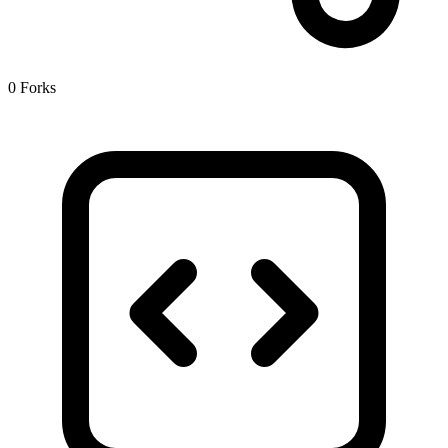
0 Forks