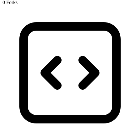
0 Forks