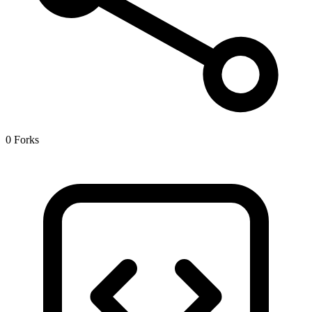
0 Forks