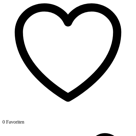
0 Favoriten