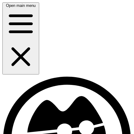
Open main menu