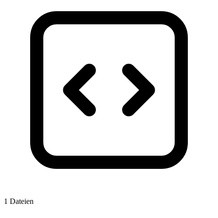
1 Dateien