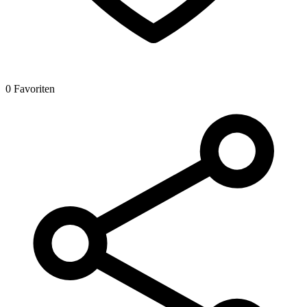
0 Favoriten