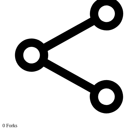
0 Forks