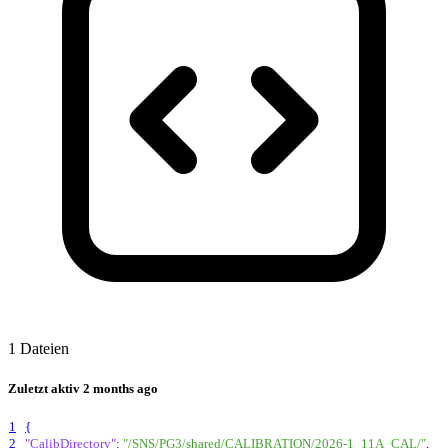
1 Dateien
Zuletzt aktiv
2 months ago
1
{
2
"CalibDirectory"
:
"/SNS/PG3/shared/CALIBRATION/2026-1_11A_CAL/"
,