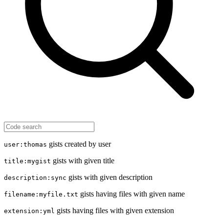
gists created by user
user:thomas
gists with given title
title:mygist
gists with given description
description:sync
gists having files with given name
filename:myfile.txt
gists having files with given extension
extension:yml