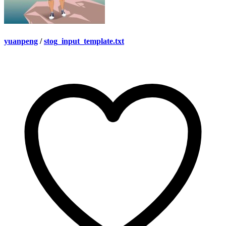
yuanpeng
/
stog_input_template.txt