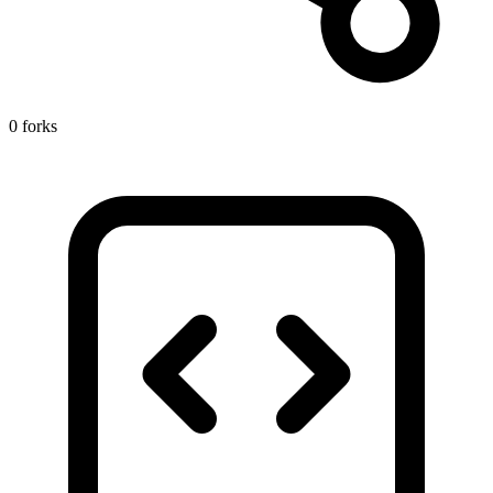
0 forks