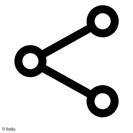
0 forks