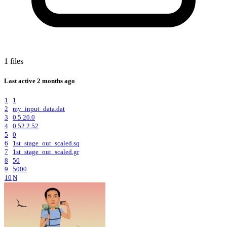
1 files
Last active
2 months ago
1
1
2
my_input_data.dat
3
0.5 20.0
4
0.52 2.52
5
0
6
1st_stage_out_scaled.sq
7
1st_stage_out_scaled.gr
8
50
9
5000
10
N