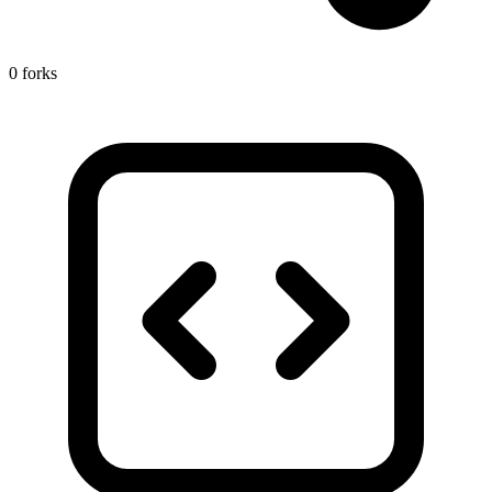
0 forks