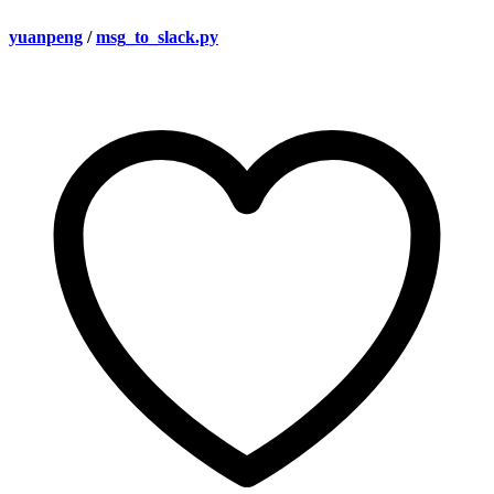
yuanpeng
/
msg_to_slack.py