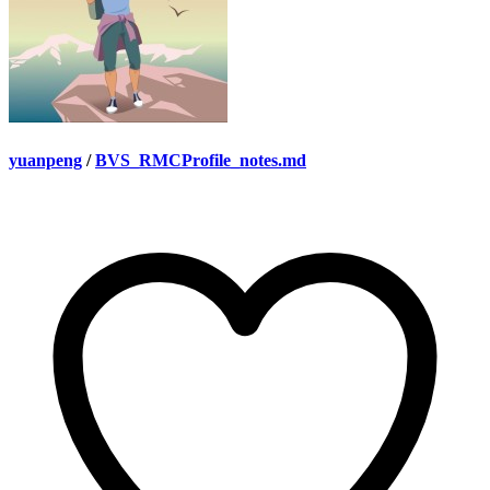
yuanpeng
/
BVS_RMCProfile_notes.md