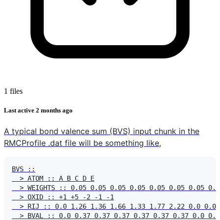
1 files
Last active
2 months ago
A typical bond valence sum (BVS) input chunk in the
RMCProfile .dat file will be something like,
BVS ::

  > ATOM :: A B C D E

  > WEIGHTS :: 0.05 0.05 0.05 0.05 0.05 0.05 0.05 0.0
  > OXID :: +1 +5 -2 -1 -1

  > RIJ :: 0.0 1.26 1.36 1.66 1.33 1.77 2.22 0.0 0.0 
  > BVAL :: 0.0 0.37 0.37 0.37 0.37 0.37 0.37 0.0 0.0