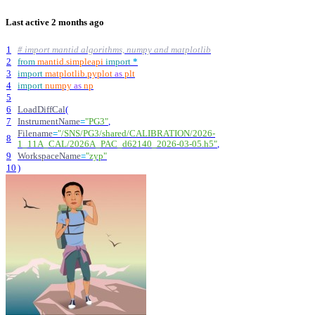
Last active
2 months ago
1
# import mantid algorithms, numpy and matplotlib
2
from
mantid
.
simpleapi
import
*
3
import
matplotlib
.
pyplot
as
plt
4
import
numpy
as
np
5
6
LoadDiffCal
(
7
InstrumentName
=
"
PG3
"
,
Filename
=
"
/SNS/PG3/shared/CALIBRATION/2026-
8
1_11A_CAL/2026A_PAC_d62140_2026-03-05.h5
"
,
9
WorkspaceName
=
"
zyp
"
10
)