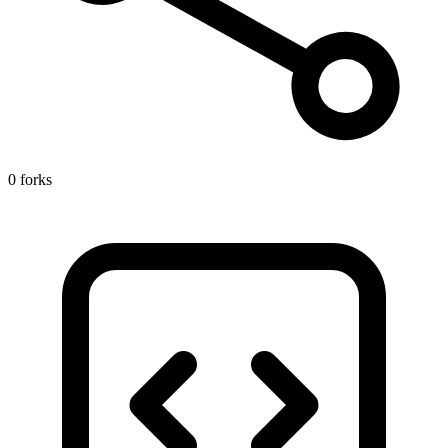
0 forks