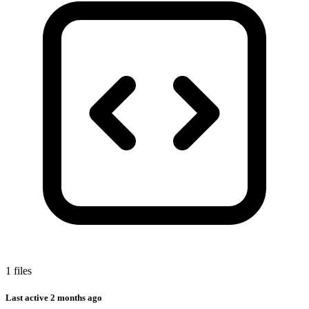
1 files
Last active
2 months ago