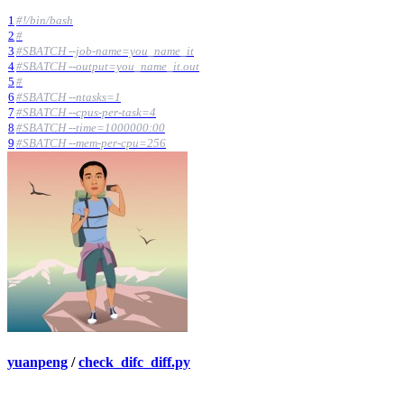
1
#!/bin/bash
2
#
3
#SBATCH --job-name=you_name_it
4
#SBATCH --output=you_name_it.out
5
#
6
#SBATCH --ntasks=1
7
#SBATCH --cpus-per-task=4
8
#SBATCH --time=1000000:00
9
#SBATCH --mem-per-cpu=256
yuanpeng
/
check_difc_diff.py