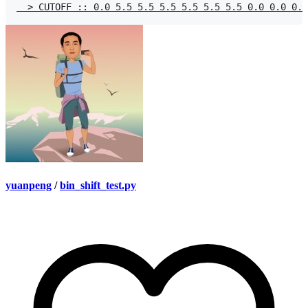
yuanpeng
/
bin_shift_test.py