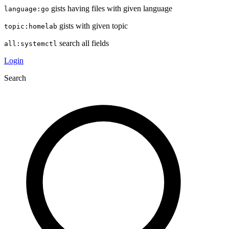
gists having files with given language
language:go
gists with given topic
topic:homelab
search all fields
all:systemctl
Login
Search