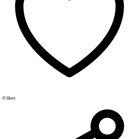
0 likes