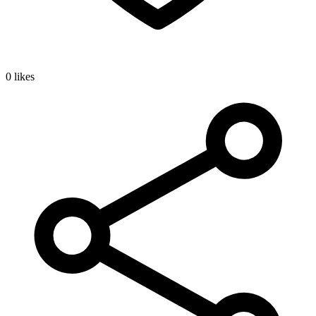
0 likes