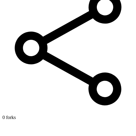
0 forks