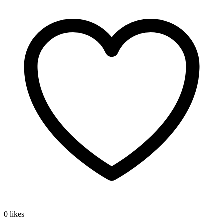
0 likes