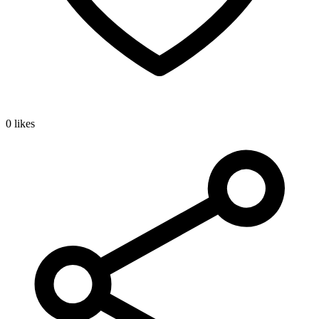
0 likes