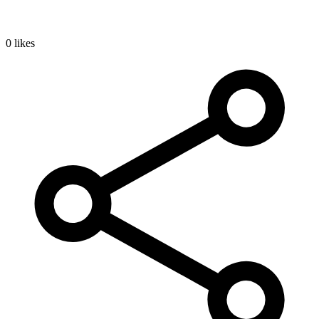
0 likes