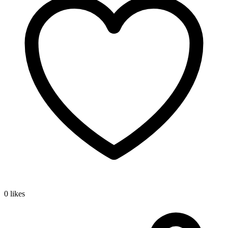
0 likes