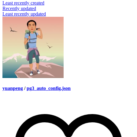
Least recently created
Recently updated
Least recently updated
yuanpeng
/
pg3_auto_config.json