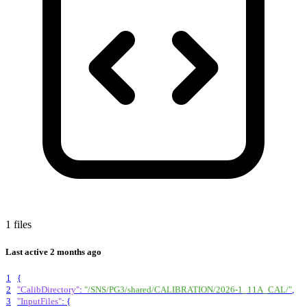
1 files
Last active
2 months ago
1
{
2
"CalibDirectory"
:
"/SNS/PG3/shared/CALIBRATION/2026-1_11A_CAL/"
,
3
"InputFiles"
:
{