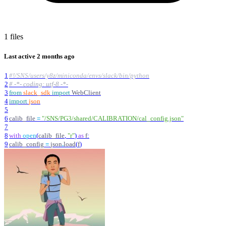
1 files
Last active
2 months ago
1
#!/SNS/users/y8z/miniconda/envs/slack/bin/python
2
# -*- coding: utf-8 -*-
3
from
slack_sdk
import
WebClient
4
import
json
5
6
calib_file
=
"
/SNS/PG3/shared/CALIBRATION/cal_config.json
"
7
8
with
open
(
calib_file
,
"
r
"
)
as
f
:
9
calib_config
=
json
.
load
(
f
)