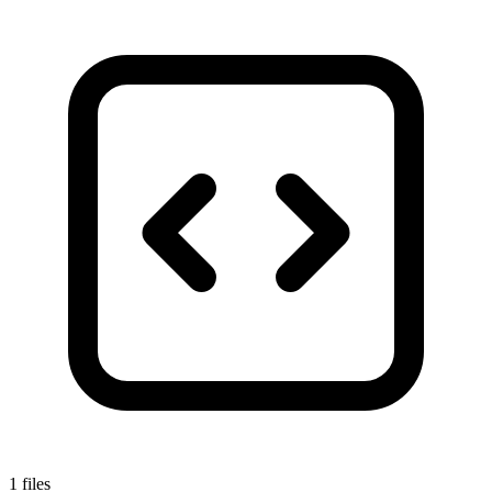
1 files