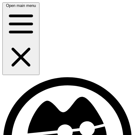
Open main menu