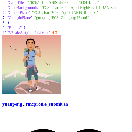
4
"CalibFile"
:
"2026A_LT-JANIS_d62605_2026-04-15.h5"
,
5
"CharBackgrounds"
:
"PG3_char_2026_April-HighRes_LT_JANIS.txt"
,
6
"CharInPlane"
:
"PG3_char_2026_April_JANIS_limit.txt"
,
7
"GroupInPlane"
:
"grouping/PG3_Grouping-IP.xml"
8
}
,
9
"Params"
:
{
10
"VPeaksStripLambdaMax"
:
4.5
,
yuanpeng
/
rmcprofile_submit.sh