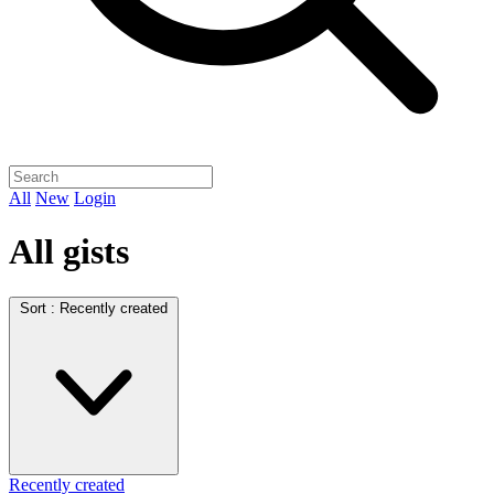
All
New
Login
All gists
Sort :
Recently created
Recently created