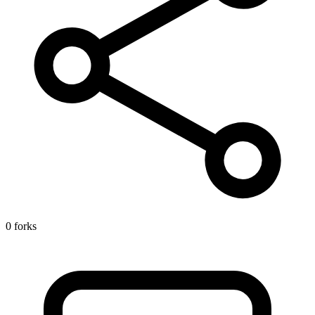
0 forks