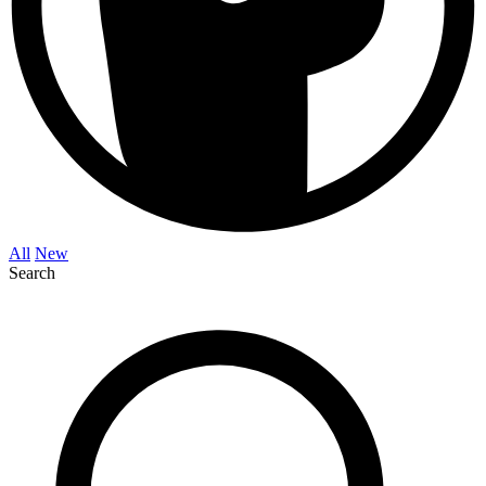
All
New
Search